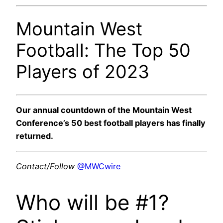
Mountain West
Football: The Top 50
Players of 2023
Our annual countdown of the Mountain West
Conference’s 50 best football players has finally
returned.
Contact/Follow
@MWCwire
Who will be #1?