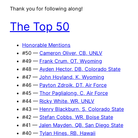
Thank you for following along!
The Top 50
Honorable Mentions
#50 —
Cameron Oliver, CB, UNLV
#49 —
Frank Crum, OT, Wyoming
#48 —
Ayden Hector, DB, Colorado State
#47 —
John Hoyland, K, Wyoming
#46 —
Payton Zdroik, DT, Air Force
#45 —
Thor Paglialong, C, Air Force
#44 —
Ricky White, WR, UNLV
#43 —
Henry Blackburn, S, Colorado State
#42 —
Stefan Cobbs, WR, Boise State
#41 —
Jalen Mayden, QB, San Diego State
#40 —
Tylan Hines, RB, Hawaii