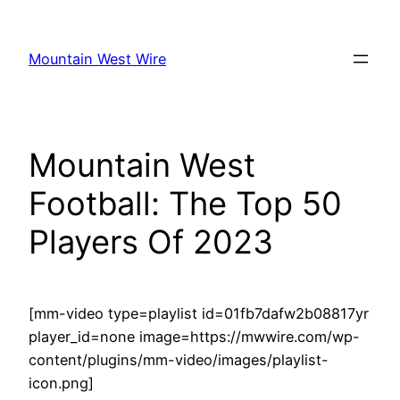
Skip
to
Mountain West Wire
content
Mountain West
Football: The Top 50
Players Of 2023
[mm-video type=playlist id=01fb7dafw2b08817yr
player_id=none image=https://mwwire.com/wp-
content/plugins/mm-video/images/playlist-
icon.png]