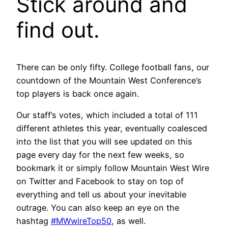
Stick around and
find out.
There can be only fifty. College football fans, our
countdown of the Mountain West Conference’s
top players is back once again.
Our staff’s votes, which included a total of 111
different athletes this year, eventually coalesced
into the list that you will see updated on this
page every day for the next few weeks, so
bookmark it or simply follow Mountain West Wire
on Twitter and Facebook to stay on top of
everything and tell us about your inevitable
outrage. You can also keep an eye on the
hashtag
#MWwireTop50
, as well.