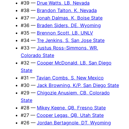
#39 —
Drue Watts, LB, Nevada
#38 —
Brandon Talton, K, Nevada
#37 —
Jonah Dalmas, K, Boise State
#36 —
Braden Siders, DE, Wyoming
#35 —
Brennon Scott, LB, UNLV
#34 —
Tre Jenkins, S, San Jose State
#33 —
Justus Ross-Simmons, WR,
Colorado State
#32 —
Cooper McDonald, LB, San Diego
State
#31 —
Tavian Combs, S, New Mexico
#30 —
Jack Browning, K/P, San Diego State
#29 —
Chigozie Anusiem, CB, Colorado
State
#28 —
Mikey Keene, QB, Fresno State
#27 —
Cooper Legas, QB, Utah State
#26 —
Jordan Bertagnole, DT, Wyoming