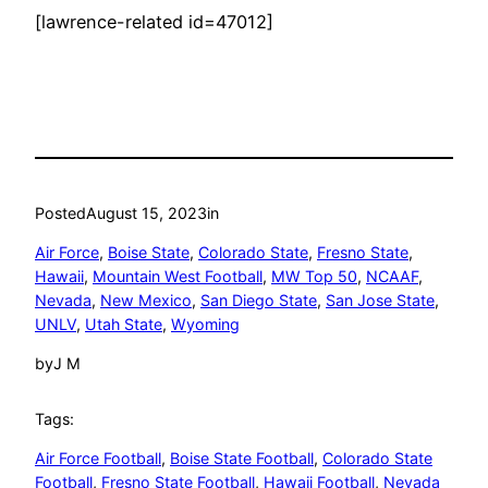
[lawrence-related id=47012]
Posted
August 15, 2023
in
Air Force
, 
Boise State
, 
Colorado State
, 
Fresno State
, 
Hawaii
, 
Mountain West Football
, 
MW Top 50
, 
NCAAF
, 
Nevada
, 
New Mexico
, 
San Diego State
, 
San Jose State
, 
UNLV
, 
Utah State
, 
Wyoming
by
J M
Tags:
Air Force Football
, 
Boise State Football
, 
Colorado State
Football
, 
Fresno State Football
, 
Hawaii Football
, 
Nevada