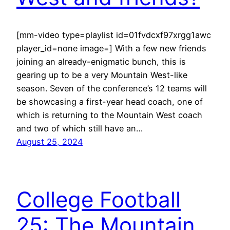
[mm-video type=playlist id=01fvdcxf97xrgg1awc
player_id=none image=] With a few new friends
joining an already-enigmatic bunch, this is
gearing up to be a very Mountain West-like
season. Seven of the conference’s 12 teams will
be showcasing a first-year head coach, one of
which is returning to the Mountain West coach
and two of which still have an…
August 25, 2024
College Football
25: The Mountain