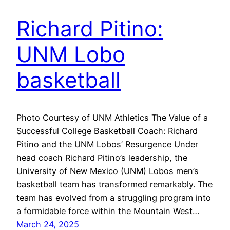
Richard Pitino:
UNM Lobo
basketball
Photo Courtesy of UNM Athletics The Value of a
Successful College Basketball Coach: Richard
Pitino and the UNM Lobos’ Resurgence Under
head coach Richard Pitino’s leadership, the
University of New Mexico (UNM) Lobos men’s
basketball team has transformed remarkably. The
team has evolved from a struggling program into
a formidable force within the Mountain West…
March 24, 2025