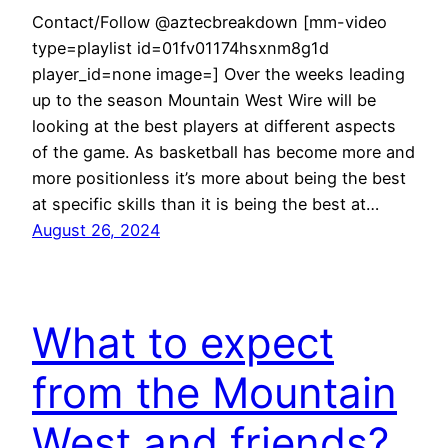
Contact/Follow @aztecbreakdown [mm-video
type=playlist id=01fv01174hsxnm8g1d
player_id=none image=] Over the weeks leading
up to the season Mountain West Wire will be
looking at the best players at different aspects
of the game. As basketball has become more and
more positionless it’s more about being the best
at specific skills than it is being the best at…
August 26, 2024
What to expect
from the Mountain
West and friends?