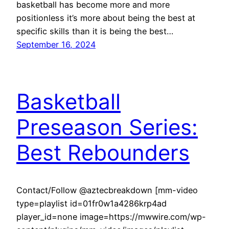
basketball has become more and more
positionless it’s more about being the best at
specific skills than it is being the best…
September 16, 2024
Basketball
Preseason Series:
Best Rebounders
Contact/Follow @aztecbreakdown [mm-video
type=playlist id=01fr0w1a4286krp4ad
player_id=none image=https://mwwire.com/wp-