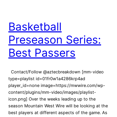
Basketball
Preseason Series:
Best Passers
Contact/Follow @aztecbreakdown [mm-video
type=playlist id=01fr0w1a4286krp4ad
player_id=none image=https://mwwire.com/wp-
content/plugins/mm-video/images/playlist-
icon.png] Over the weeks leading up to the
season Mountain West Wire will be looking at the
best players at different aspects of the game. As