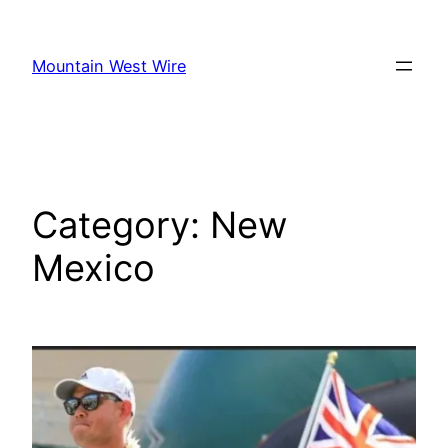
Skip
to
Mountain West Wire
content
Category:
New
Mexico