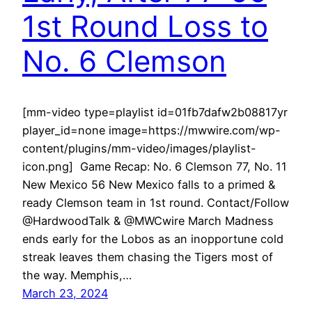
1st Round Loss to
No. 6 Clemson
[mm-video type=playlist id=01fb7dafw2b08817yr
player_id=none image=https://mwwire.com/wp-
content/plugins/mm-video/images/playlist-
icon.png] Game Recap: No. 6 Clemson 77, No. 11
New Mexico 56 New Mexico falls to a primed &
ready Clemson team in 1st round. Contact/Follow
@HardwoodTalk & @MWCwire March Madness
ends early for the Lobos as an inopportune cold
streak leaves them chasing the Tigers most of
the way. Memphis,…
March 23, 2024