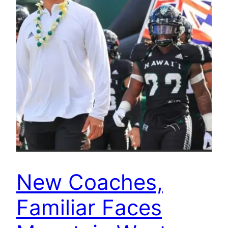
New Coaches,
Familiar Faces