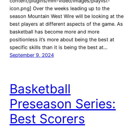
content/plugins/mm-video/images/playlist-
icon.png] Over the weeks leading up to the
season Mountain West Wire will be looking at the
best players at different aspects of the game. As
basketball has become more and more
positionless it’s more about being the best at
specific skills than it is being the best at…
September 9, 2024
Basketball
Preseason Series:
Best Scorers