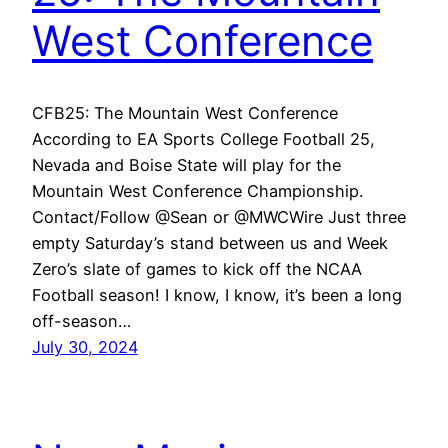
West Conference
CFB25: The Mountain West Conference
According to EA Sports College Football 25,
Nevada and Boise State will play for the
Mountain West Conference Championship.
Contact/Follow @Sean or @MWCWire Just three
empty Saturday’s stand between us and Week
Zero’s slate of games to kick off the NCAA
Football season! I know, I know, it’s been a long
off-season…
July 30, 2024