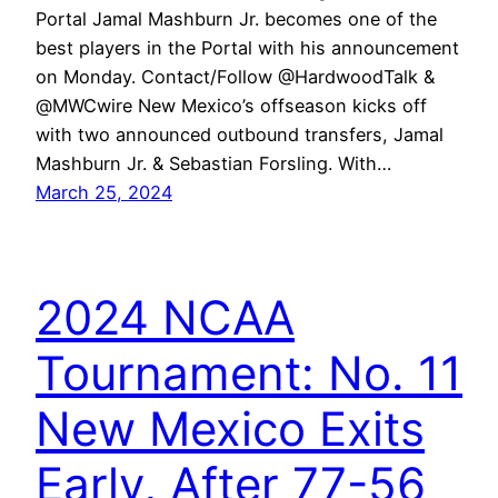
Portal Jamal Mashburn Jr. becomes one of the
best players in the Portal with his announcement
on Monday. Contact/Follow @HardwoodTalk &
@MWCwire New Mexico’s offseason kicks off
with two announced outbound transfers, Jamal
Mashburn Jr. & Sebastian Forsling. With…
March 25, 2024
2024 NCAA
Tournament: No. 11
New Mexico Exits
Early, After 77-56