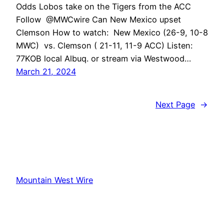
Odds Lobos take on the Tigers from the ACC
Follow @MWCwire Can New Mexico upset
Clemson How to watch: New Mexico (26-9, 10-8
MWC) vs. Clemson ( 21-11, 11-9 ACC) Listen:
77KOB local Albuq. or stream via Westwood…
March 21, 2024
Next Page
→
Mountain West Wire
Proudly powered by
WordPress