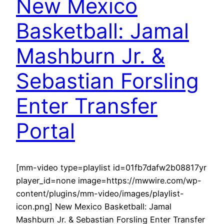
New Mexico
Basketball: Jamal
Mashburn Jr. &
Sebastian Forsling
Enter Transfer
Portal
[mm-video type=playlist id=01fb7dafw2b08817yr
player_id=none image=https://mwwire.com/wp-
content/plugins/mm-video/images/playlist-
icon.png] New Mexico Basketball: Jamal
Mashburn Jr. & Sebastian Forsling Enter Transfer