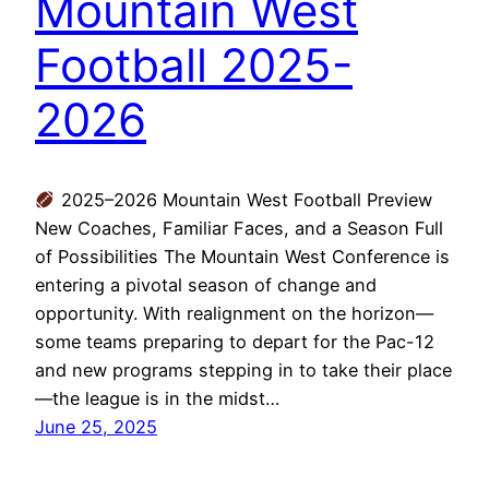
Mountain West
Football 2025-
2026
2025–2026 Mountain West Football Preview
New Coaches, Familiar Faces, and a Season Full
of Possibilities The Mountain West Conference is
entering a pivotal season of change and
opportunity. With realignment on the horizon—
some teams preparing to depart for the Pac-12
and new programs stepping in to take their place
—the league is in the midst…
June 25, 2025