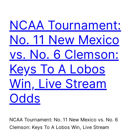
NCAA Tournament:
No. 11 New Mexico
vs. No. 6 Clemson:
Keys To A Lobos
Win, Live Stream
Odds
NCAA Tournament: No. 11 New Mexico vs. No. 6
Clemson: Keys To A Lobos Win, Live Stream