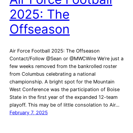
2025: The
Offseason
Air Force Football 2025: The Offseason
Contact/Follow @Sean or @MWCWire We’re just a
few weeks removed from the bankrolled roster
from Columbus celebrating a national
championship. A bright spot for the Mountain
West Conference was the participation of Boise
State in the first year of the expanded 12-team
playoff. This may be of little consolation to Air…
February 7, 2025