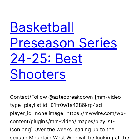
Basketball
Preseason Series
24-25: Best
Shooters
Contact/Follow @aztecbreakdown [mm-video
type=playlist id=01fr0w1a4286krp4ad
player_id=none image=https://mwwire.com/wp-
content/plugins/mm-video/images/playlist-
icon.png] Over the weeks leading up to the
season Mountain West Wire will be looking at the