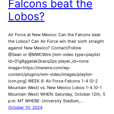
Falcons beat the
Lobos?
Air Force at New Mexico: Can the Falcons beat
the Lobos? Can Air Force win their sixth straight
against New Mexico? Contact/Follow
@Sean or @MWCWire [mm-video type=playlist
id=01g8ggatak2kacq2ps player_id=none
image=https://mwwire.com/wp-
content/plugins/mm-video/images/playlist-
icon.png] WEEK 6: Air Force Falcons 1-4 (0-2
Mountain West) vs. New Mexico Lobos 1-4 (0-1
Mountain West) WHEN: Saturday, October 12th, 5
p.m. MT WHERE: University Stadium,…
October 10, 2024