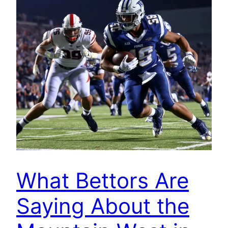
What Bettors Are
Saying About the