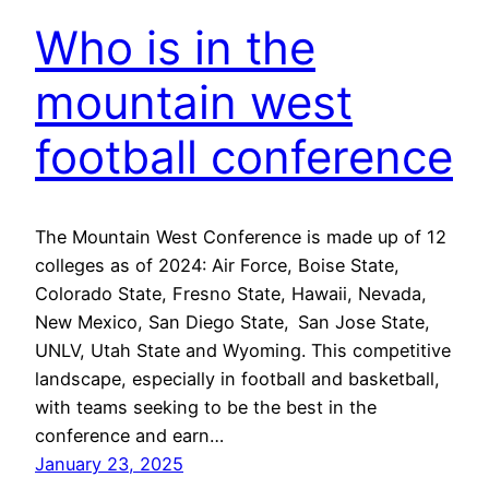
Who is in the
mountain west
football conference
The Mountain West Conference is made up of 12
colleges as of 2024: Air Force, Boise State,
Colorado State, Fresno State, Hawaii, Nevada,
New Mexico, San Diego State, San Jose State,
UNLV, Utah State and Wyoming. This competitive
landscape, especially in football and basketball,
with teams seeking to be the best in the
conference and earn…
January 23, 2025