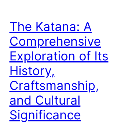
The Katana: A
Comprehensive
Exploration of Its
History,
Craftsmanship,
and Cultural
Significance