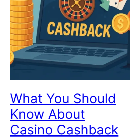
What You Should
Know About
Casino Cashback