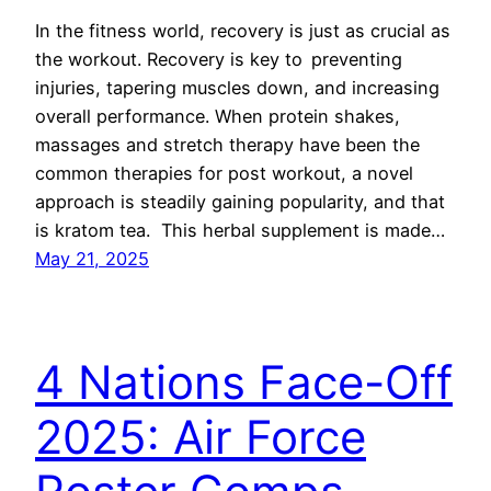
In the fitness world, recovery is just as crucial as
the workout. Recovery is key to preventing
injuries, tapering muscles down, and increasing
overall performance. When protein shakes,
massages and stretch therapy have been the
common therapies for post workout, a novel
approach is steadily gaining popularity, and that
is kratom tea. This herbal supplement is made…
May 21, 2025
4 Nations Face-Off
2025: Air Force