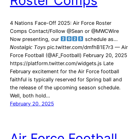
Roster Comps
4 Nations Face-Off 2025: Air Force Roster
Comps Contact/Follow @Sean or @MWCWire
Now presenting, our
schedule as…
𝘕𝘰𝘴𝘵𝘢𝘭𝘨𝘪𝘤 𝘛𝘰𝘺𝘴 pic.twitter.com/dmfhB1E7r3 — Air
Force Football (@AF_Football) February 20, 2025
https://platform.twitter.com/widgets.js Late
February excitement for the Air Force football
faithful is typically reserved for Spring ball and
the release of the upcoming season schedule.
Well, both hold…
February 20, 2025
Air Force Football