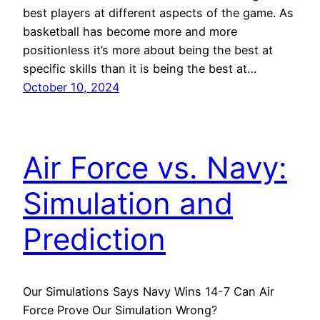
best players at different aspects of the game. As
basketball has become more and more
positionless it’s more about being the best at
specific skills than it is being the best at…
October 10, 2024
Air Force vs. Navy:
Simulation and
Prediction
Our Simulations Says Navy Wins 14-7 Can Air
Force Prove Our Simulation Wrong?