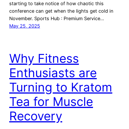
starting to take notice of how chaotic this
conference can get when the lights get cold in
November. Sports Hub : Premium Service…
May 25, 2025
Why Fitness
Enthusiasts are
Turning to Kratom
Tea for Muscle
Recovery