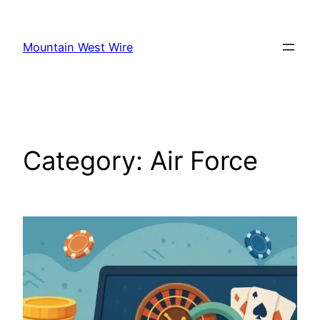
Skip
to
Mountain West Wire
content
Category:
Air Force