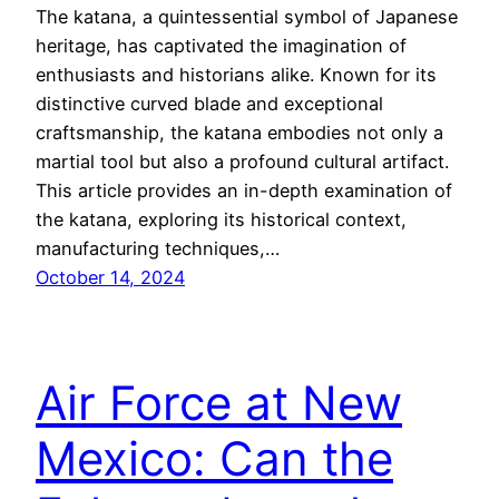
The katana, a quintessential symbol of Japanese
heritage, has captivated the imagination of
enthusiasts and historians alike. Known for its
distinctive curved blade and exceptional
craftsmanship, the katana embodies not only a
martial tool but also a profound cultural artifact.
This article provides an in-depth examination of
the katana, exploring its historical context,
manufacturing techniques,…
October 14, 2024
Air Force at New
Mexico: Can the