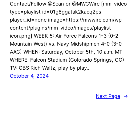
Contact/Follow @Sean or @MWCWire [mm-video
type=playlist id=01g8ggatak2kacq2ps
player_id=none image=https://mwwire.com/wp-
content/plugins/mm-video/images/playlist-
icon.png] WEEK 5: Air Force Falcons 1-3 (0-2
Mountain West) vs. Navy Midshipmen 4-0 (3-0
AAC) WHEN: Saturday, October 5th, 10 a.m. MT
WHERE: Falcon Stadium (Colorado Springs, CO)
TV: CBS Rich Waltz, play by play…
October 4, 2024
Next Page
→