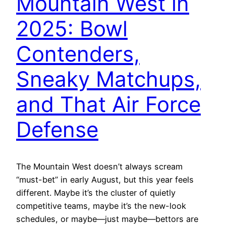
Mountain West in
2025: Bowl
Contenders,
Sneaky Matchups,
and That Air Force
Defense
The Mountain West doesn’t always scream
“must-bet” in early August, but this year feels
different. Maybe it’s the cluster of quietly
competitive teams, maybe it’s the new-look
schedules, or maybe—just maybe—bettors are