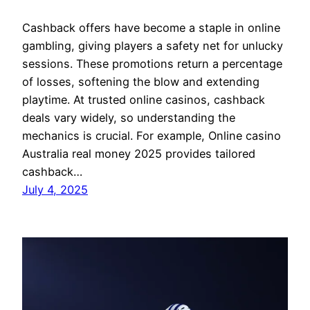
Cashback offers have become a staple in online
gambling, giving players a safety net for unlucky
sessions. These promotions return a percentage
of losses, softening the blow and extending
playtime. At trusted online casinos, cashback
deals vary widely, so understanding the
mechanics is crucial. For example, Online casino
Australia real money 2025 provides tailored
cashback…
July 4, 2025