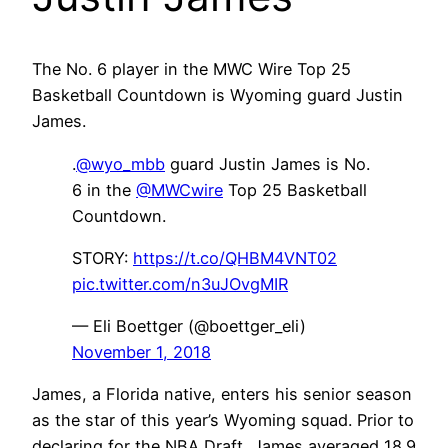
The No. 6 player in the MWC Wire Top 25
Basketball Countdown is Wyoming guard Justin
James.
.
@wyo_mbb
guard Justin James is No.
6 in the
@MWCwire
Top 25 Basketball
Countdown.
STORY:
https://t.co/QHBM4VNT02
pic.twitter.com/n3uJOvgMIR
— Eli Boettger (@boettger_eli)
November 1, 2018
James, a Florida native, enters his senior season
as the star of this year’s Wyoming squad. Prior to
declaring for the NBA Draft, James averaged 18.9