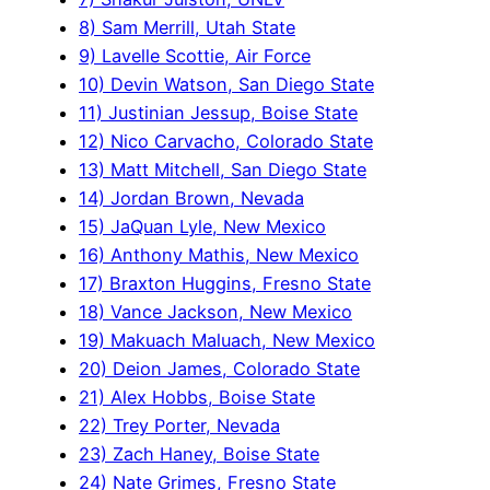
8) Sam Merrill, Utah State
9) Lavelle Scottie, Air Force
10) Devin Watson, San Diego State
11) Justinian Jessup, Boise State
12) Nico Carvacho, Colorado State
13) Matt Mitchell, San Diego State
14) Jordan Brown, Nevada
15) JaQuan Lyle, New Mexico
16) Anthony Mathis, New Mexico
17) Braxton Huggins, Fresno State
18) Vance Jackson, New Mexico
19) Makuach Maluach, New Mexico
20) Deion James, Colorado State
21) Alex Hobbs, Boise State
22) Trey Porter, Nevada
23) Zach Haney, Boise State
24) Nate Grimes, Fresno State