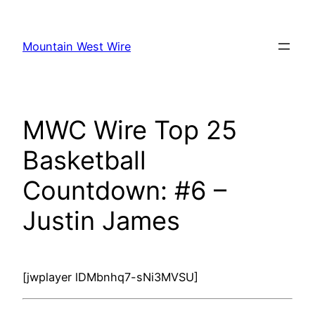
Skip
to
Mountain West Wire
content
MWC Wire Top 25
Basketball
Countdown: #6 –
Justin James
[jwplayer lDMbnhq7-sNi3MVSU]