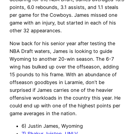
points, 6.0 rebounds, 3.1 assists, and 1.1 steals
per game for the Cowboys. James missed one
game with an injury, but started in each of his
other 32 appearances.
Now back for his senior year after testing the
NBA Draft waters, James is looking to guide
Wyoming to another 20-win season. The 6-7
wing has bulked up over the offseason, adding
15 pounds to his frame. With an abundance of
offseason goodbyes in Laramie, don’t be
surprised if James carries one of the heavier
offensive workloads in the country this year. He
could end up with one of the highest points per
game averages in the nation.
6) Justin James, Wyoming
7) Shakur Juiston, UNLV