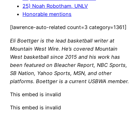
25) Noah Robotham, UNLV
Honorable mentions
[lawrence-auto-related count=3 category=1361]
Eli Boettger is the lead basketball writer at
Mountain West Wire. He’s covered Mountain
West basketball since 2015 and his work has
been featured on Bleacher Report, NBC Sports,
SB Nation, Yahoo Sports, MSN, and other
platforms. Boettger is a current USBWA member.
This embed is invalid
This embed is invalid