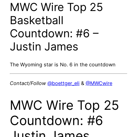
MWC Wire Top 25
Basketball
Countdown: #6 –
Justin James
The Wyoming star is No. 6 in the countdown
Contact/Follow
@boettger_eli
&
@MWCwire
MWC Wire Top 25
Countdown: #6
Justin James