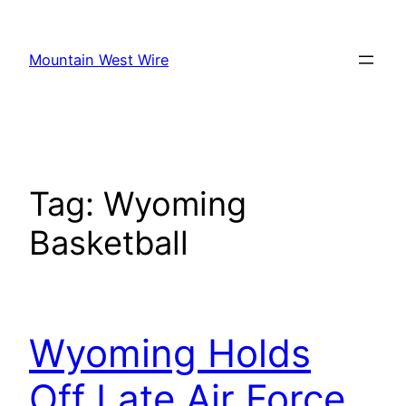
Skip
to
Mountain West Wire
content
Tag:
Wyoming
Basketball
Wyoming Holds
Off Late Air Force