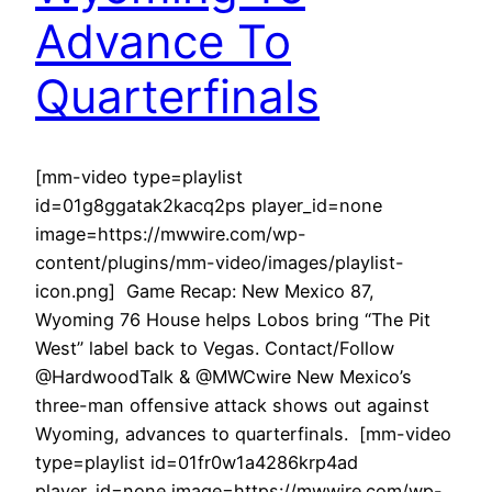
Advance To
Quarterfinals
[mm-video type=playlist
id=01g8ggatak2kacq2ps player_id=none
image=https://mwwire.com/wp-
content/plugins/mm-video/images/playlist-
icon.png] Game Recap: New Mexico 87,
Wyoming 76 House helps Lobos bring “The Pit
West” label back to Vegas. Contact/Follow
@HardwoodTalk & @MWCwire New Mexico’s
three-man offensive attack shows out against
Wyoming, advances to quarterfinals. [mm-video
type=playlist id=01fr0w1a4286krp4ad
player_id=none image=https://mwwire.com/wp-