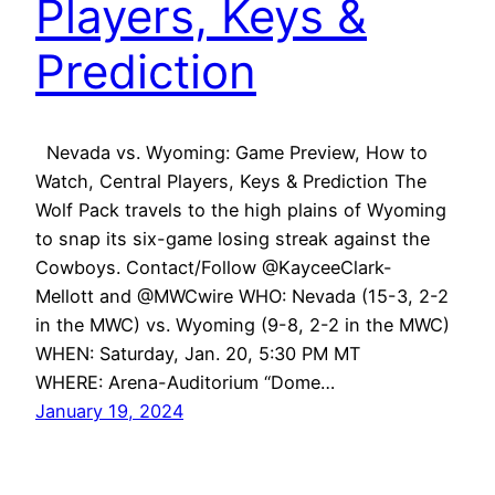
Players, Keys &
Prediction
Nevada vs. Wyoming: Game Preview, How to
Watch, Central Players, Keys & Prediction The
Wolf Pack travels to the high plains of Wyoming
to snap its six-game losing streak against the
Cowboys. Contact/Follow @KayceeClark-
Mellott and @MWCwire WHO: Nevada (15-3, 2-2
in the MWC) vs. Wyoming (9-8, 2-2 in the MWC)
WHEN: Saturday, Jan. 20, 5:30 PM MT
WHERE: Arena-Auditorium “Dome…
January 19, 2024