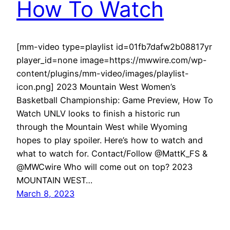
How To Watch
[mm-video type=playlist id=01fb7dafw2b08817yr
player_id=none image=https://mwwire.com/wp-
content/plugins/mm-video/images/playlist-
icon.png] 2023 Mountain West Women’s
Basketball Championship: Game Preview, How To
Watch UNLV looks to finish a historic run
through the Mountain West while Wyoming
hopes to play spoiler. Here’s how to watch and
what to watch for. Contact/Follow @MattK_FS &
@MWCwire Who will come out on top? 2023
MOUNTAIN WEST…
March 8, 2023