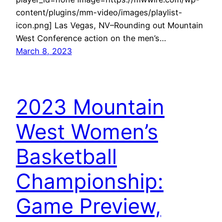
content/plugins/mm-video/images/playlist-
icon.png] Las Vegas, NV–Rounding out Mountain
West Conference action on the men’s…
March 8, 2023
2023 Mountain
West Women’s
Basketball
Championship:
Game Preview,