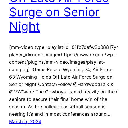
Surge on Senior
Night
[mm-video type=playlist id=01fb7dafw2b08817yr
player_id=none image=https://mwwire.com/wp-
content/plugins/mm-video/images/playlist-
icon.png] Game Recap: Wyoming 74, Air Force
63 Wyoming Holds Off Late Air Force Surge on
Senior Night Contact/Follow @HardwoodTalk &
@MWCwire The Cowboys leaned heavily on their
seniors to secure their final home win of the
season. As the college basketball season is
nearing it’s end in most conferences around…
March 5, 2024