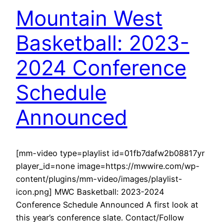
Mountain West
Basketball: 2023-
2024 Conference
Schedule
Announced
[mm-video type=playlist id=01fb7dafw2b08817yr
player_id=none image=https://mwwire.com/wp-
content/plugins/mm-video/images/playlist-
icon.png] MWC Basketball: 2023-2024
Conference Schedule Announced A first look at
this year’s conference slate. Contact/Follow