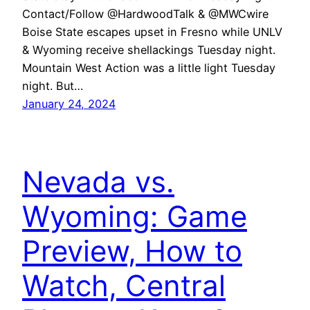
Contact/Follow @HardwoodTalk & @MWCwire
Boise State escapes upset in Fresno while UNLV
& Wyoming receive shellackings Tuesday night.
Mountain West Action was a little light Tuesday
night. But…
January 24, 2024
Nevada vs.
Wyoming: Game
Preview, How to
Watch, Central