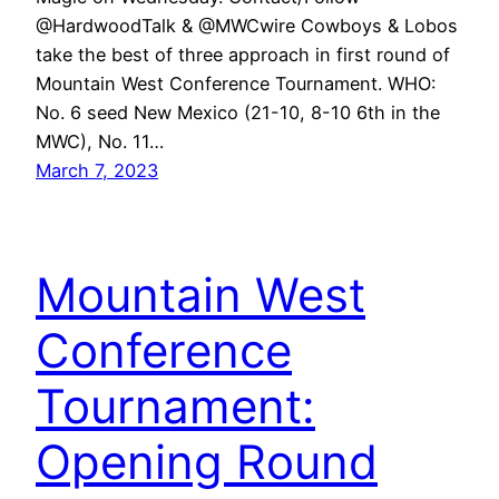
@HardwoodTalk & @MWCwire Cowboys & Lobos
take the best of three approach in first round of
Mountain West Conference Tournament. WHO:
No. 6 seed New Mexico (21-10, 8-10 6th in the
MWC), No. 11…
March 7, 2023
Mountain West
Conference
Tournament:
Opening Round