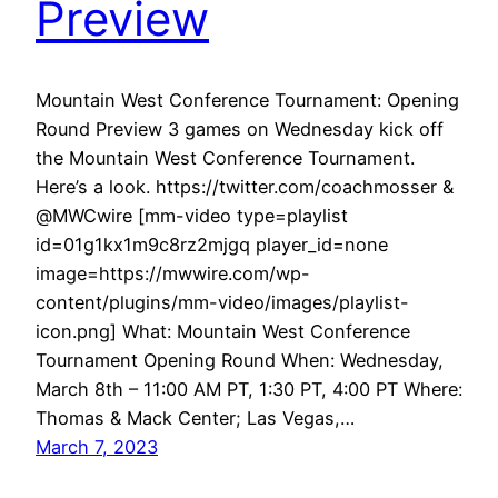
Preview
Mountain West Conference Tournament: Opening
Round Preview 3 games on Wednesday kick off
the Mountain West Conference Tournament.
Here’s a look. https://twitter.com/coachmosser &
@MWCwire [mm-video type=playlist
id=01g1kx1m9c8rz2mjgq player_id=none
image=https://mwwire.com/wp-
content/plugins/mm-video/images/playlist-
icon.png] What: Mountain West Conference
Tournament Opening Round When: Wednesday,
March 8th – 11:00 AM PT, 1:30 PT, 4:00 PT Where:
Thomas & Mack Center; Las Vegas,…
March 7, 2023