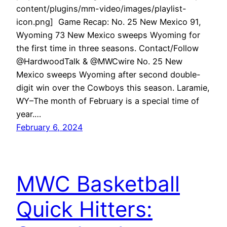
content/plugins/mm-video/images/playlist-
icon.png] Game Recap: No. 25 New Mexico 91,
Wyoming 73 New Mexico sweeps Wyoming for
the first time in three seasons. Contact/Follow
@HardwoodTalk & @MWCwire No. 25 New
Mexico sweeps Wyoming after second double-
digit win over the Cowboys this season. Laramie,
WY–The month of February is a special time of
year.…
February 6, 2024
MWC Basketball
Quick Hitters: