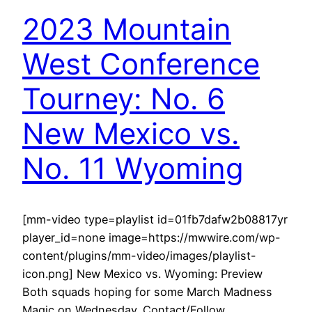
2023 Mountain
West Conference
Tourney: No. 6
New Mexico vs.
No. 11 Wyoming
[mm-video type=playlist id=01fb7dafw2b08817yr
player_id=none image=https://mwwire.com/wp-
content/plugins/mm-video/images/playlist-
icon.png] New Mexico vs. Wyoming: Preview
Both squads hoping for some March Madness
Magic on Wednesday. Contact/Follow