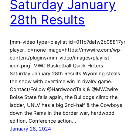
Saturday January
28th Results
[mm-video type=playlist id=01fb7dafw2b08817yr
player_id=none image=https://mwwire.com/wp-
content/plugins/mm-video/images/playlist-
icon.png] MWC Basketball Quick Hitters:
Saturday January 28th Results Wyoming steals
the show with overtime win in rivalry game.
Contact/Follow @HardwoodTalk & @MWCwire
Boise State falls again, the Bulldogs climb the
ladder, UNLV has a big 2nd-half & the Cowboys
down the Rams in the border war, hardwood
edition. Conference action…
January 28, 2024