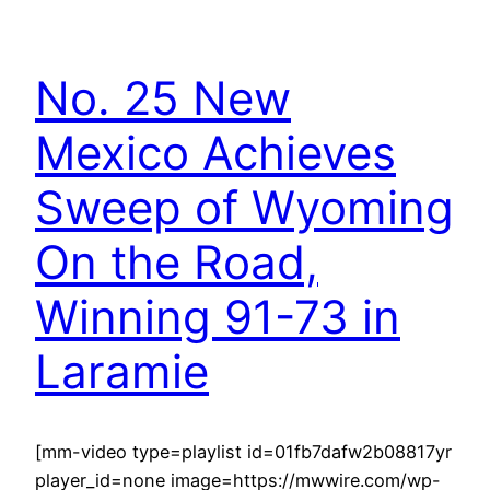
No. 25 New
Mexico Achieves
Sweep of Wyoming
On the Road,
Winning 91-73 in
Laramie
[mm-video type=playlist id=01fb7dafw2b08817yr
player_id=none image=https://mwwire.com/wp-