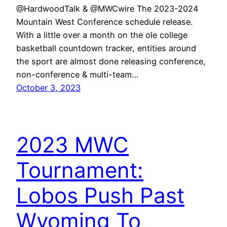
@HardwoodTalk & @MWCwire The 2023-2024
Mountain West Conference schedule release.
With a little over a month on the ole college
basketball countdown tracker, entities around
the sport are almost done releasing conference,
non-conference & multi-team…
October 3, 2023
2023 MWC
Tournament:
Lobos Push Past
Wyoming To