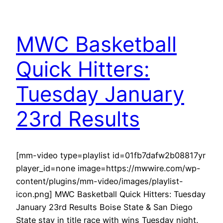
MWC Basketball
Quick Hitters:
Tuesday January
23rd Results
[mm-video type=playlist id=01fb7dafw2b08817yr
player_id=none image=https://mwwire.com/wp-
content/plugins/mm-video/images/playlist-
icon.png] MWC Basketball Quick Hitters: Tuesday
January 23rd Results Boise State & San Diego
State stay in title race with wins Tuesday night.