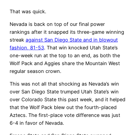
That was quick.
Nevada is back on top of our final power
rankings after it snapped its three-game winning
streak
against San Diego State and in blowout
fashion, 81-53
. That win knocked Utah State’s
one-week run at the top to an end, as both the
Wolf Pack and Aggies share the Mountain West
regular season crown.
This was not all that shocking as Nevada’s win
over San Diego State trumped Utah State’s win
over Colorado State this past week, and it helped
that the Wolf Pack blew out the fourth-placed
Aztecs. The first-place vote difference was just
6-4 in favor of Nevada.