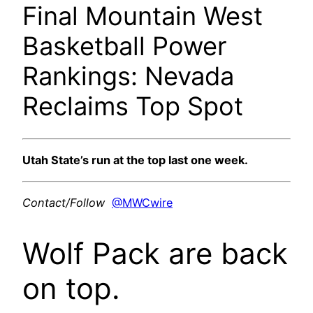
Final Mountain West
Basketball Power
Rankings: Nevada
Reclaims Top Spot
Utah State’s run at the top last one week.
Contact/Follow
@MWCwire
Wolf Pack are back
on top.