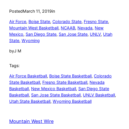
Posted
March 11, 2019
in
Air Force
, 
Boise State
, 
Colorado State
, 
Fresno State
, 
Mountain West Basketball
, 
NCAAB
, 
Nevada
, 
New
Mexico
, 
San Diego State
, 
San Jose State
, 
UNLV
, 
Utah
State
, 
Wyoming
by
J M
Tags:
Air Force Basketball
, 
Boise State Basketball
, 
Colorado
State Basketball
, 
Fresno State Basketball
, 
Nevada
Basketball
, 
New Mexico Basketball
, 
San Diego State
Basketball
, 
San Jose State Basketball
, 
UNLV Basketball
, 
Utah State Basketball
, 
Wyoming Basketball
Mountain West Wire