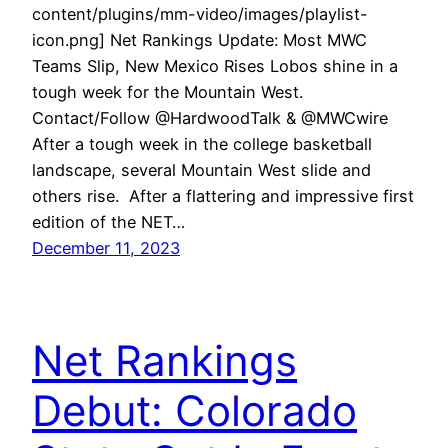
content/plugins/mm-video/images/playlist-
icon.png] Net Rankings Update: Most MWC
Teams Slip, New Mexico Rises Lobos shine in a
tough week for the Mountain West.
Contact/Follow @HardwoodTalk & @MWCwire
After a tough week in the college basketball
landscape, several Mountain West slide and
others rise. After a flattering and impressive first
edition of the NET…
December 11, 2023
Net Rankings
Debut: Colorado