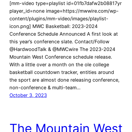
[mm-video type=playlist id=01fb7dafw2b08817yr
player_id=none image=https://mwwire.com/wp-
content/plugins/mm-video/images/playlist-
icon.png] MWC Basketball: 2023-2024
Conference Schedule Announced A first look at
this year’s conference slate. Contact/Follow
@HardwoodTalk & @MWCwire The 2023-2024
Mountain West Conference schedule release.
With a little over a month on the ole college
basketball countdown tracker, entities around
the sport are almost done releasing conference,
non-conference & multi-team…
October 3, 2023
The Mountain West