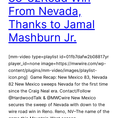
From Nevada,
Thanks to Jamal
Mashburn Jr.
[mm-video type=playlist id=01fb7dafw2b08817yr
player_id=none image=https://mwwire.com/wp-
content/plugins/mm-video/images/playlist-
icon.png] Game Recap: New Mexico 83, Nevada
82 New Mexico sweeps Nevada for the first time
since the Craig Neal era. Contact/Follow
@HardwoodTalk & @MWCwire New Mexico
secures the sweep of Nevada with down to the
wire road win in Reno. Reno, NV–The name of the