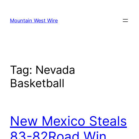
Skip
to
Mountain West Wire
content
Tag:
Nevada
Basketball
New Mexico Steals
83-82Road Win