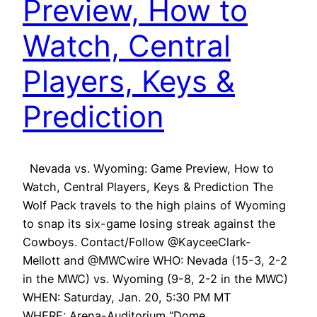
Preview, How to
Watch, Central
Players, Keys &
Prediction
Nevada vs. Wyoming: Game Preview, How to
Watch, Central Players, Keys & Prediction The
Wolf Pack travels to the high plains of Wyoming
to snap its six-game losing streak against the
Cowboys. Contact/Follow @KayceeClark-
Mellott and @MWCwire WHO: Nevada (15-3, 2-2
in the MWC) vs. Wyoming (9-8, 2-2 in the MWC)
WHEN: Saturday, Jan. 20, 5:30 PM MT
WHERE: Arena-Auditorium “Dome…