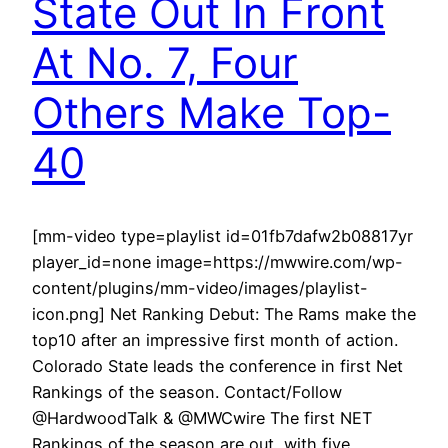
State Out In Front
At No. 7, Four
Others Make Top-
40
[mm-video type=playlist id=01fb7dafw2b08817yr
player_id=none image=https://mwwire.com/wp-
content/plugins/mm-video/images/playlist-
icon.png] Net Ranking Debut: The Rams make the
top10 after an impressive first month of action.
Colorado State leads the conference in first Net
Rankings of the season. Contact/Follow
@HardwoodTalk & @MWCwire The first NET
Rankings of the season are out, with five