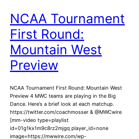
NCAA Tournament
First Round:
Mountain West
Preview
NCAA Tournament First Round: Mountain West
Preview 4 MWC teams are playing in the Big
Dance. Here’s a brief look at each matchup.
https://twitter.com/coachmosser & @MWCwire
[mm-video type=playlist
id=01g1kx1m9c8rz2mjgq player_id=none
image=https://mwwire.com/wp-