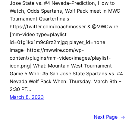
Jose State vs. #4 Nevada–Prediction, How to
Watch, Odds Spartans, Wolf Pack meet in MWC
Tournament Quarterfinals
https://twitter.com/coachmosser & @MWCwire
[mm-video type=playlist
id=01g1kx1m9c8rz2mjgq player_id=none
image=https://mwwire.com/wp-
content/plugins/mm-video/images/playlist-
icon.png] What: Mountain West Tournament
Game 5 Who: #5 San Jose State Spartans vs. #4
Nevada Wolf Pack When: Thursday, March 9th –
2:30 PT…
March 8, 2023
Next Page
→