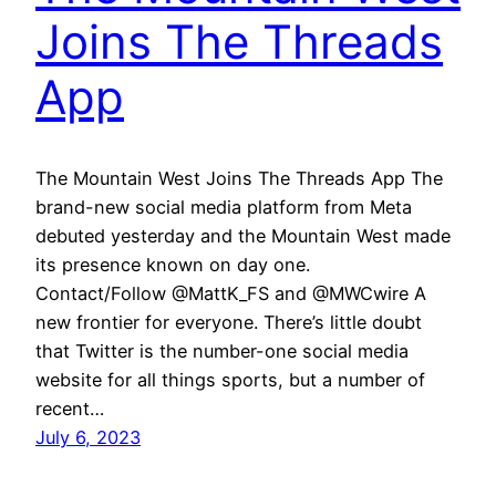
Joins The Threads
App
The Mountain West Joins The Threads App The
brand-new social media platform from Meta
debuted yesterday and the Mountain West made
its presence known on day one.
Contact/Follow @MattK_FS and @MWCwire A
new frontier for everyone. There’s little doubt
that Twitter is the number-one social media
website for all things sports, but a number of
recent…
July 6, 2023