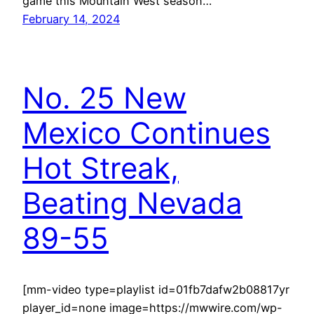
game this Mountain West season…
February 14, 2024
No. 25 New
Mexico Continues
Hot Streak,
Beating Nevada
89-55
[mm-video type=playlist id=01fb7dafw2b08817yr
player_id=none image=https://mwwire.com/wp-