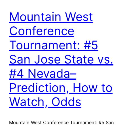
Mountain West
Conference
Tournament: #5
San Jose State vs.
#4 Nevada–
Prediction, How to
Watch, Odds
Mountain West Conference Tournament: #5 San