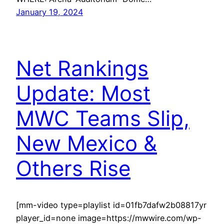
January 19, 2024
Net Rankings
Update: Most
MWC Teams Slip,
New Mexico &
Others Rise
[mm-video type=playlist id=01fb7dafw2b08817yr
player_id=none image=https://mwwire.com/wp-