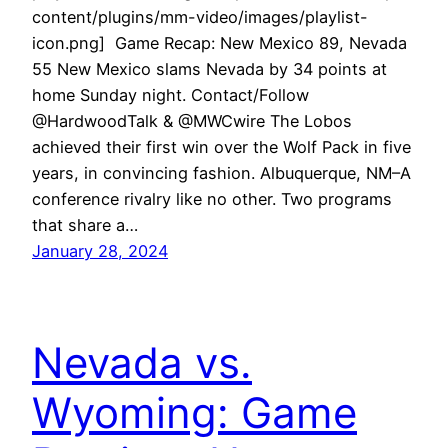
content/plugins/mm-video/images/playlist-
icon.png] Game Recap: New Mexico 89, Nevada
55 New Mexico slams Nevada by 34 points at
home Sunday night. Contact/Follow
@HardwoodTalk & @MWCwire The Lobos
achieved their first win over the Wolf Pack in five
years, in convincing fashion. Albuquerque, NM–A
conference rivalry like no other. Two programs
that share a…
January 28, 2024
Nevada vs.
Wyoming: Game