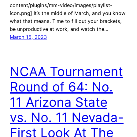
content/plugins/mm-video/images/playlist-
icon.png] It’s the middle of March, and you know
what that means. Time to fill out your brackets,
be unproductive at work, and watch the…
March 15, 2023
NCAA Tournament
Round of 64: No.
11 Arizona State
vs. No. 11 Nevada-
First Look At The