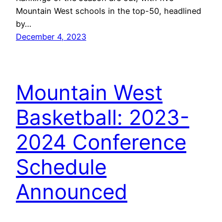
Mountain West schools in the top-50, headlined
by…
December 4, 2023
Mountain West
Basketball: 2023-
2024 Conference
Schedule
Announced