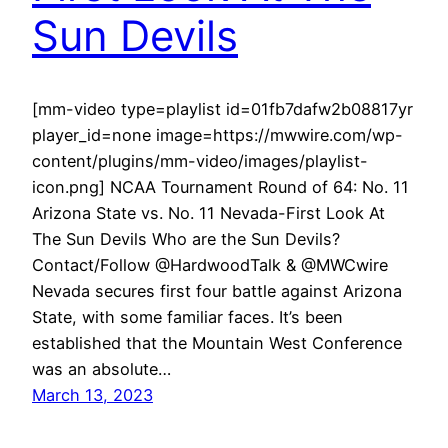
Sun Devils
[mm-video type=playlist id=01fb7dafw2b08817yr
player_id=none image=https://mwwire.com/wp-
content/plugins/mm-video/images/playlist-
icon.png] NCAA Tournament Round of 64: No. 11
Arizona State vs. No. 11 Nevada-First Look At
The Sun Devils Who are the Sun Devils?
Contact/Follow @HardwoodTalk & @MWCwire
Nevada secures first four battle against Arizona
State, with some familiar faces. It’s been
established that the Mountain West Conference
was an absolute…
March 13, 2023