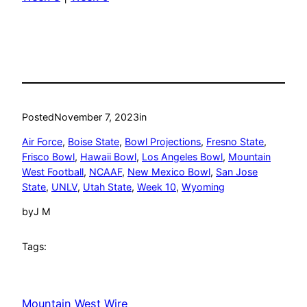
Posted
November 7, 2023
in
Air Force
, 
Boise State
, 
Bowl Projections
, 
Fresno State
, 
Frisco Bowl
, 
Hawaii Bowl
, 
Los Angeles Bowl
, 
Mountain
West Football
, 
NCAAF
, 
New Mexico Bowl
, 
San Jose
State
, 
UNLV
, 
Utah State
, 
Week 10
, 
Wyoming
by
J M
Tags:
Mountain West Wire