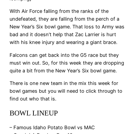
With Air Force falling from the ranks of the
undefeated, they are falling from the perch of a
New Year’s Six bowl game. That loss to Army was
bad and it doesn’t help that Zac Larrier is hurt
with his knee injury and wearing a giant brace.
Falcons can get back into the G5 race but they
must win out. So, for this week they are dropping
quite a bit from the New Year’s Six bowl game.
There is one new team in the mix this week for
bowl games but you will need to click through to
find out who that is.
BOWL LINEUP
– Famous Idaho Potato Bowl vs MAC