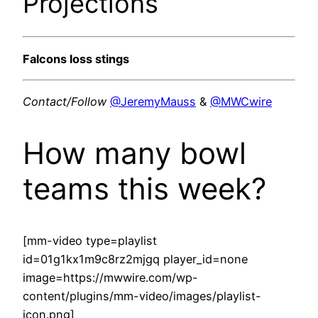
Projections
Falcons loss stings
Contact/Follow
@JeremyMauss
&
@MWCwire
How many bowl
teams this week?
[mm-video type=playlist
id=01g1kx1m9c8rz2mjgq player_id=none
image=https://mwwire.com/wp-
content/plugins/mm-video/images/playlist-
icon.png]