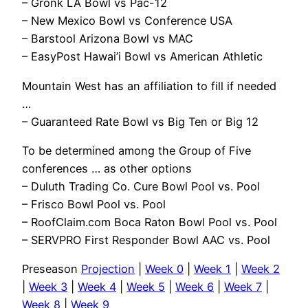
– Gronk LA Bowl vs Pac-12
– New Mexico Bowl vs Conference USA
– Barstool Arizona Bowl vs MAC
– EasyPost Hawai’i Bowl vs American Athletic
Mountain West has an affiliation to fill if needed
…
– Guaranteed Rate Bowl vs Big Ten or Big 12
To be determined among the Group of Five
conferences … as other options
– Duluth Trading Co. Cure Bowl Pool vs. Pool
– Frisco Bowl Pool vs. Pool
– RoofClaim.com Boca Raton Bowl Pool vs. Pool
– SERVPRO First Responder Bowl AAC vs. Pool
Preseason
Projection
|
Week 0
|
Week 1
|
Week 2
|
Week 3
|
Week 4
|
Week 5
|
Week 6
|
Week 7
|
Week 8
|
Week 9