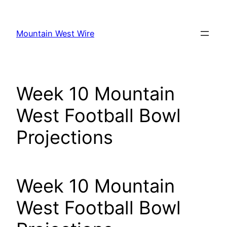
Skip
to
Mountain West Wire
content
Week 10 Mountain
West Football Bowl
Projections
Week 10 Mountain
West Football Bowl