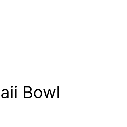
aii Bowl