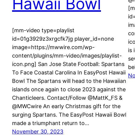
Hawaii Bowl
[m
id
im
[mm-video type=playlist
co
id=01g3929z3xrgcfk7jg player_id=none
ic
image=https://mwwire.com/wp-
is
content/plugins/mm-video/images/playlist-
se
icon.png] San Jose State Football: Spartans
be
To Face Coastal Carolina In EasyPost Hawaii
No
Bowl The Spartans will head to the Hawaiian
islands once again to close 2023 against the
Chanticleers. Contact/Follow @MattK_FS &
@MWCwire An early Christmas gift for the
surging Spartans. The EasyPost Hawaii Bowl
made a triumphant return to…
November 30, 2023