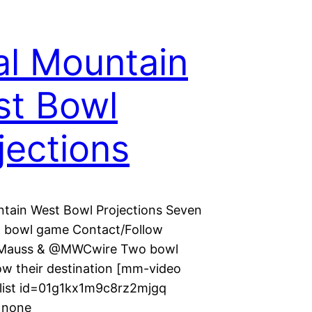
al Mountain
t Bowl
jections
ntain West Bowl Projections Seven
a bowl game Contact/Follow
auss & @MWCwire Two bowl
w their destination [mm-video
list id=01g1kx1m9c8rz2mjgq
=none