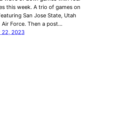
s this week. A trio of games on
featuring San Jose State, Utah
d Air Force. Then a post…
 22, 2023