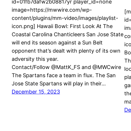
id=01fb7dafw2b08817yr player_id=none
image=https://mwwire.com/wp-
[m
content/plugins/mm-video/images/playlist-
id
icon.png] Hawaii Bowl: First Look At The
im
Coastal Carolina Chanticleers San Jose State
co
will end its season against a Sun Belt
ic
opponent that’s dealt with plenty of its own
Bo
adversity this year.
Th
Contact/Follow @MattK_FS and @MWCwire
lo
The Spartans face a team in flux. The San
pl
Jose State Spartans will play in their…
ga
December 15, 2023
th
ma
De