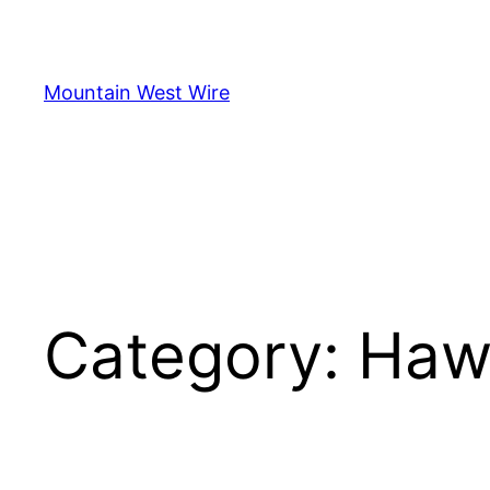
Skip
to
content
Mountain West Wire
Category:
Haw