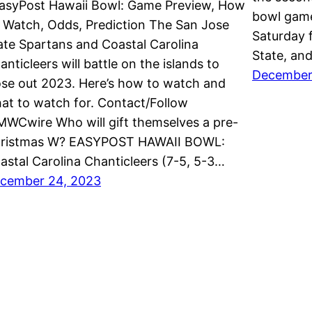
syPost Hawaii Bowl: Game Preview, How
bowl game
 Watch, Odds, Prediction The San Jose
Saturday 
ate Spartans and Coastal Carolina
State, an
anticleers will battle on the islands to
December
ose out 2023. Here’s how to watch and
at to watch for. Contact/Follow
WCwire Who will gift themselves a pre-
ristmas W? EASYPOST HAWAII BOWL:
astal Carolina Chanticleers (7-5, 5-3…
cember 24, 2023