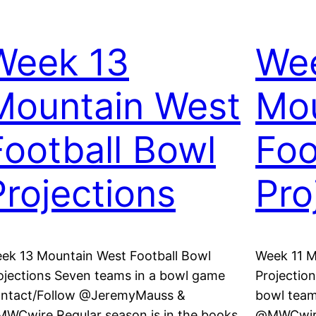
Week 13
Wee
Mountain West
Mou
Football Bowl
Foo
Projections
Pro
ek 13 Mountain West Football Bowl
Week 11 M
ojections Seven teams in a bowl game
Projection
ntact/Follow @JeremyMauss &
bowl tea
WCwire Regular season is in the books
@MWCwire