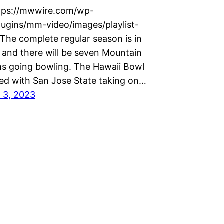
tps://mwwire.com/wp-
lugins/mm-video/images/playlist-
 The complete regular season is in
 and there will be seven Mountain
s going bowling. The Hawaii Bowl
med with San Jose State taking on…
 3, 2023