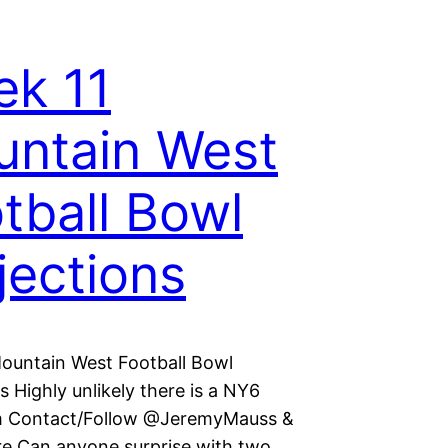
k 11
ntain West
tball Bowl
jections
ountain West Football Bowl
s Highly unlikely there is a NY6
m Contact/Follow @JeremyMauss &
 Can anyone surprise with two