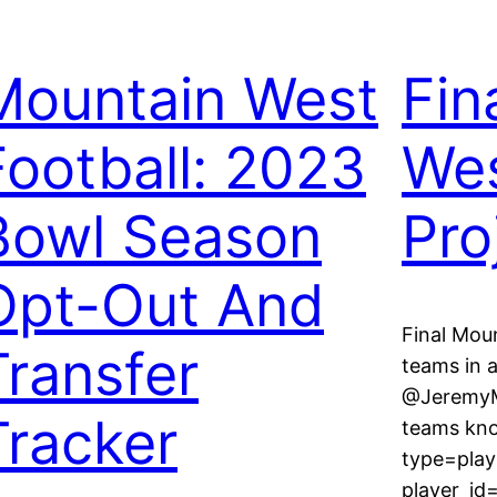
Mountain West
Fin
Football: 2023
Wes
Bowl Season
Pro
Opt-Out And
Final Mou
Transfer
teams in 
@JeremyM
Tracker
teams kno
type=play
player_id