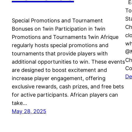
Ea
To
St
Special Promotions and Tournament
Ch
Bonuses on 1win Participation in 1win
cl
Promotions and Tournaments 1win Afrique
wh
regularly hosts special promotions and
@M
tournaments that provide players with
Ch
additional opportunities to win. These events
Co
are designed to boost excitement and
De
increase player engagement, offering
exclusive rewards, cash prizes, and free bets
for active participants. African players can
take…
May 28, 2025