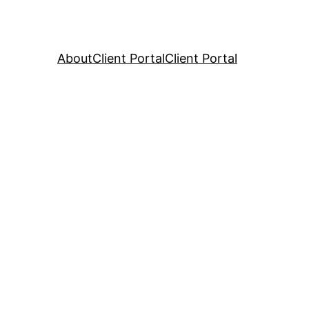
About
Client Portal
Client Portal