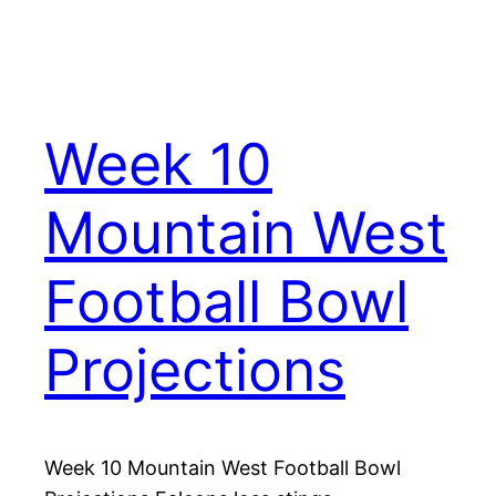
Week 10
Mountain West
Football Bowl
Projections
Week 10 Mountain West Football Bowl