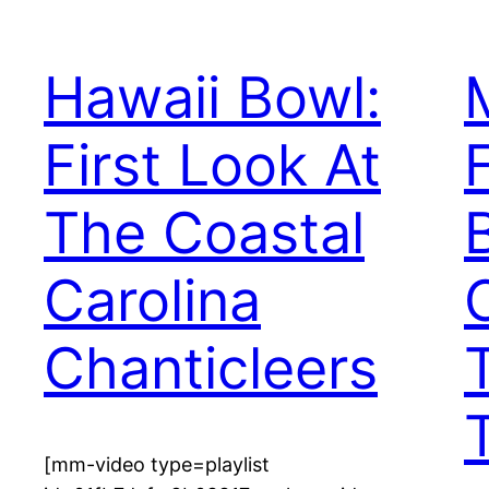
Hawaii Bowl:
First Look At
The Coastal
Carolina
Chanticleers
[mm-video type=playlist