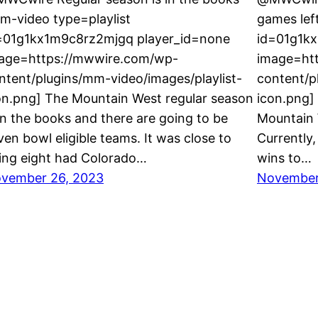
m-video type=playlist
games lef
=01g1kx1m9c8rz2mjgq player_id=none
id=01g1k
age=https://mwwire.com/wp-
image=ht
ntent/plugins/mm-video/images/playlist-
content/p
on.png] The Mountain West regular season
icon.png]
 in the books and there are going to be
Mountain 
ven bowl eligible teams. It was close to
Currently,
ing eight had Colorado…
wins to…
vember 26, 2023
November