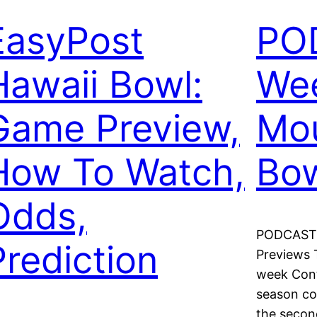
EasyPost
PO
Hawaii Bowl:
Wee
Game Preview,
Mou
How To Watch,
Bow
Odds,
PODCAST:
Prediction
Previews 
week Con
season co
the secon