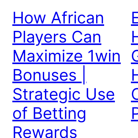
How African
Players Can
Maximize 1win
Bonuses |
Strategic Use
of Betting
Rewards