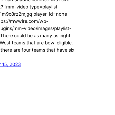
t? [mm-video type=playlist
x1m9c8rz2mjgq player_id=none
tps://mwwire.com/wp-
lugins/mm-video/images/playlist-
 There could be as many as eight
West teams that are bowl eligible.
 there are four teams that have six
 15, 2023