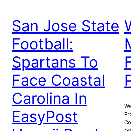
San Jose State
Football:
Spartans To
Face Coastal
Carolina In
We
EasyPost
Pr
Co
@M