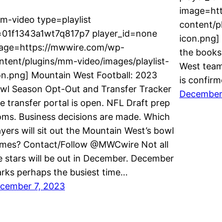
image=ht
m-video type=playlist
content/p
=01f1343a1wt7q817p7 player_id=none
icon.png]
age=https://mwwire.com/wp-
the books
ntent/plugins/mm-video/images/playlist-
West team
on.png] Mountain West Football: 2023
is confir
wl Season Opt-Out and Transfer Tracker
December
e transfer portal is open. NFL Draft prep
oms. Business decisions are made. Which
ayers will sit out the Mountain West’s bowl
mes? Contact/Follow @MWCwire Not all
e stars will be out in December. December
rks perhaps the busiest time…
cember 7, 2023