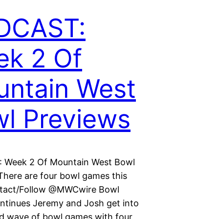
DCAST:
k 2 Of
ntain West
l Previews
 Week 2 Of Mountain West Bowl
There are four bowl games this
tact/Follow @MWCwire Bowl
ntinues Jeremy and Josh get into
d wave of bowl games with four