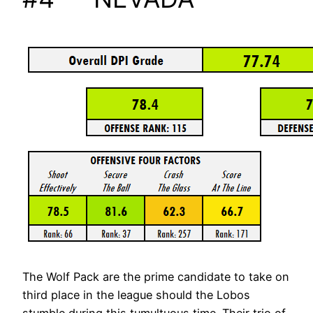
The Wolf Pack are the prime candidate to take on
third place in the league should the Lobos
stumble during this tumultuous time. Their trio of