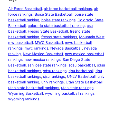
Air Force Basketball
, 
air force basketball rankings
, 
air
force rankings
, 
Boise State Basketball
, 
boise state
basketball ranking
, 
boise state rankings
, 
Colorado State
Basketball
, 
colorado state basketball ranking
, 
csu
basketball
, 
Fresno State Basketball
, 
fresno state
basketball ranking
, 
fresno state rankings
, 
Mountain West
, 
mw basketball
, 
MWC Basketball
, 
mwc basketball
rankings
, 
mwc rankings
, 
Nevada Basketball
, 
nevada
ranking
, 
New Mexico Basketball
, 
new mexico basketball
rankings
, 
new mexico rankings
, 
San Diego State
Basketball
, 
san jose state rankings
, 
sdsu basketball
, 
sdsu
basketball rankings
, 
sdsu rankings
, 
sjsu basketball
, 
sjsu
basketball rankings
, 
sjsu rankings
, 
UNLV Basketball
, 
unlv
basketball ranking
, 
unlv rankings
, 
Utah State Basketball
, 
utah state basketball rankings
, 
utah state rankings
, 
Wyoming Basketball
, 
wyoming basketball rankings
, 
wyoming rankings