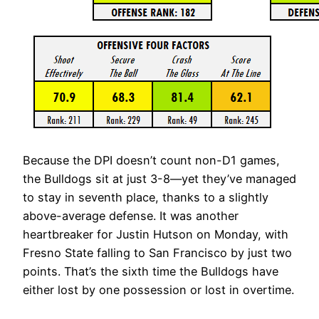
Because the DPI doesn’t count non-D1 games,
the Bulldogs sit at just 3-8—yet they’ve managed
to stay in seventh place, thanks to a slightly
above-average defense. It was another
heartbreaker for Justin Hutson on Monday, with
Fresno State falling to San Francisco by just two
points. That’s the sixth time the Bulldogs have
either lost by one possession or lost in overtime.