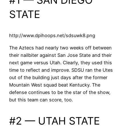
#1 — SAN DIEGO
STATE
http://www.dpihoops.net/sdsuwk8.png
The Aztecs had nearly two weeks off between
their nailbiter against San Jose State and their
next game versus Utah. Clearly, they used this
time to reflect and improve. SDSU ran the Utes
out of the building just days after the former
Mountain West squad beat Kentucky. The
defense continues to be the star of the show,
but this team can score, too.
#2 — UTAH STATE