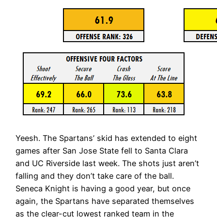
Yeesh. The Spartans’ skid has extended to eight
games after San Jose State fell to Santa Clara
and UC Riverside last week. The shots just aren’t
falling and they don’t take care of the ball.
Seneca Knight is having a good year, but once
again, the Spartans have separated themselves
as the clear-cut lowest ranked team in the