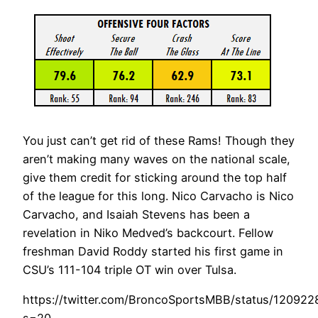
You just can’t get rid of these Rams! Though they
aren’t making many waves on the national scale,
give them credit for sticking around the top half
of the league for this long. Nico Carvacho is Nico
Carvacho, and Isaiah Stevens has been a
revelation in Niko Medved’s backcourt. Fellow
freshman David Roddy started his first game in
CSU’s 111-104 triple OT win over Tulsa.
https://twitter.com/BroncoSportsMBB/status/12092