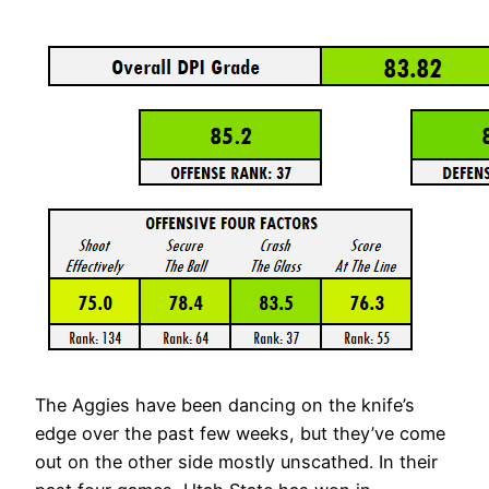
The Aggies have been dancing on the knife’s
edge over the past few weeks, but they’ve come
out on the other side mostly unscathed. In their