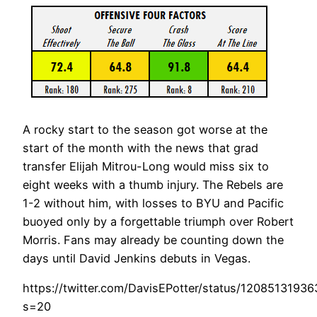
A rocky start to the season got worse at the
start of the month with the news that grad
transfer Elijah Mitrou-Long would miss six to
eight weeks with a thumb injury. The Rebels are
1-2 without him, with losses to BYU and Pacific
buoyed only by a forgettable triumph over Robert
Morris. Fans may already be counting down the
days until David Jenkins debuts in Vegas.
https://twitter.com/DavisEPotter/status/120851319
s=20