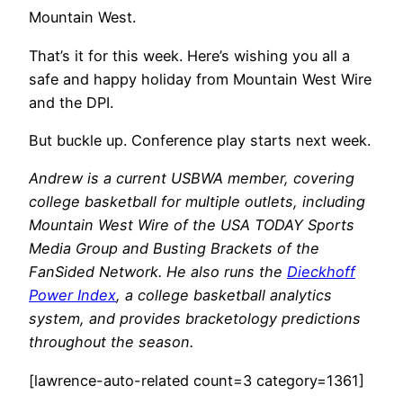
Mountain West.
That’s it for this week. Here’s wishing you all a
safe and happy holiday from Mountain West Wire
and the DPI.
But buckle up. Conference play starts next week.
Andrew is a current USBWA member, covering
college basketball for multiple outlets, including
Mountain West Wire of the USA TODAY Sports
Media Group and Busting Brackets of the
FanSided Network. He also runs the
Dieckhoff
Power Index
, a college basketball analytics
system, and provides bracketology predictions
throughout the season.
[lawrence-auto-related count=3 category=1361]