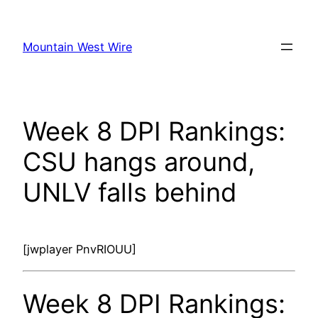
Skip
to
Mountain West Wire
content
Week 8 DPI Rankings:
CSU hangs around,
UNLV falls behind
[jwplayer PnvRIOUU]
Week 8 DPI Rankings: