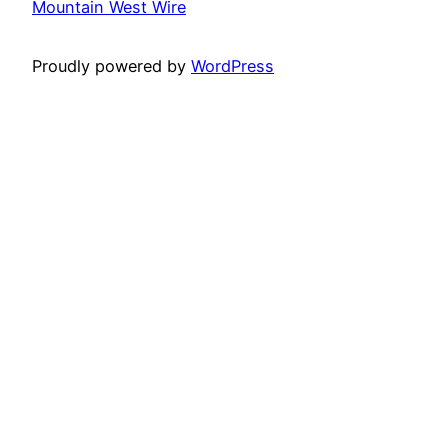
Mountain West Wire
Proudly powered by
WordPress