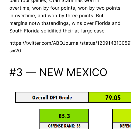
past four games, Utah State has won in
overtime, won by four points, won by two points
in overtime, and won by three points. But
margins notwithstandings, wins over Florida and
South Florida solidified their at-large case.
https://twitter.com/ABQJournal/status/12091431305
s=20
#3 — NEW MEXICO