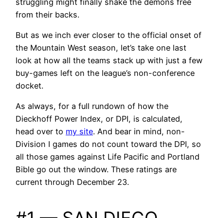
struggling might finally shake the demons free
from their backs.
But as we inch ever closer to the official onset of
the Mountain West season, let’s take one last
look at how all the teams stack up with just a few
buy-games left on the league’s non-conference
docket.
As always, for a full rundown of how the
Dieckhoff Power Index, or DPI, is calculated,
head over to
my site
. And bear in mind, non-
Division I games do not count toward the DPI, so
all those games against Life Pacific and Portland
Bible go out the window. These ratings are
current through December 23.