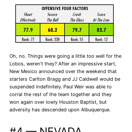
Oh, no. Things were going a little
too
well for the
Lobos, weren’t they? After an impressive start,
New Mexico announced over the weekend that
starters Carlton Bragg and JJ Caldwell would be
suspended indefinitely. Paul Weir was able to
corral the rest of the team together and they
won again over lowly Houston Baptist, but
adversity has descended upon Albuquerque.
#4 — NEVADA