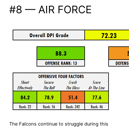
#8 — AIR FORCE
The Falcons continue to struggle during this