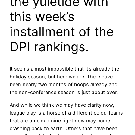
the yuletide with
this week’s
installment of the
DPI rankings.
It seems almost impossible that it’s already the
holiday season, but here we are. There have
been nearly two months of hoops already and
the non-conference season is just about over.
And while we think we may have clarity now,
league play is a horse of a different color. Teams
that are on cloud nine right now may come
crashing back to earth. Others that have been