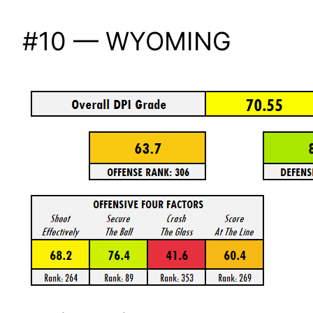
#10 — WYOMING