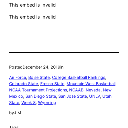
This embed is invalid
This embed is invalid
Posted
December 24, 2019
in
Air Force
, 
Boise State
, 
College Basketball Rankings
, 
Colorado State
, 
Fresno State
, 
Mountain West Basketball
, 
NCAA Tournament Projections
, 
NCAAB
, 
Nevada
, 
New
Mexico
, 
San Diego State
, 
San Jose State
, 
UNLV
, 
Utah
State
, 
Week 8
, 
Wyoming
by
J M
Tags: