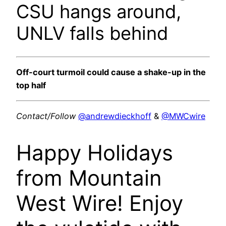
CSU hangs around,
UNLV falls behind
Off-court turmoil could cause a shake-up in the
top half
Contact/Follow
@andrewdieckhoff
&
@MWCwire
Happy Holidays
from Mountain
West Wire! Enjoy