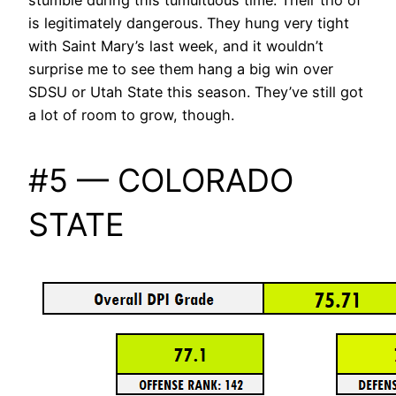
is legitimately dangerous. They hung very tight
with Saint Mary’s last week, and it wouldn’t
surprise me to see them hang a big win over
SDSU or Utah State this season. They’ve still got
a lot of room to grow, though.
#5 — COLORADO
STATE