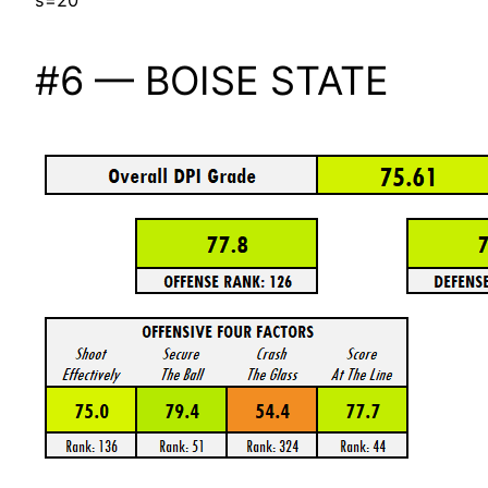
s=20
#6 — BOISE STATE