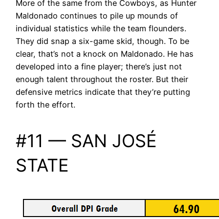
More of the same from the Cowboys, as Hunter
Maldonado continues to pile up mounds of
individual statistics while the team flounders.
They did snap a six-game skid, though. To be
clear, that’s not a knock on Maldonado. He has
developed into a fine player; there’s just not
enough talent throughout the roster. But their
defensive metrics indicate that they’re putting
forth the effort.
#11 — SAN JOSÉ
STATE