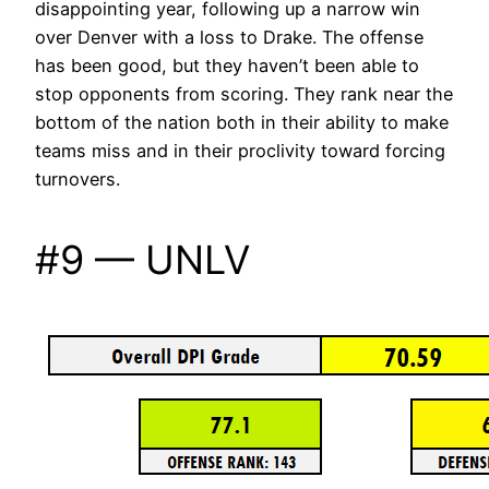
disappointing year, following up a narrow win
over Denver with a loss to Drake. The offense
has been good, but they haven’t been able to
stop opponents from scoring. They rank near the
bottom of the nation both in their ability to make
teams miss and in their proclivity toward forcing
turnovers.
#9 — UNLV