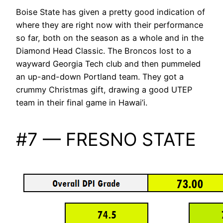
Boise State has given a pretty good indication of
where they are right now with their performance
so far, both on the season as a whole and in the
Diamond Head Classic. The Broncos lost to a
wayward Georgia Tech club and then pummeled
an up-and-down Portland team. They got a
crummy Christmas gift, drawing a good UTEP
team in their final game in Hawai’i.
#7 — FRESNO STATE