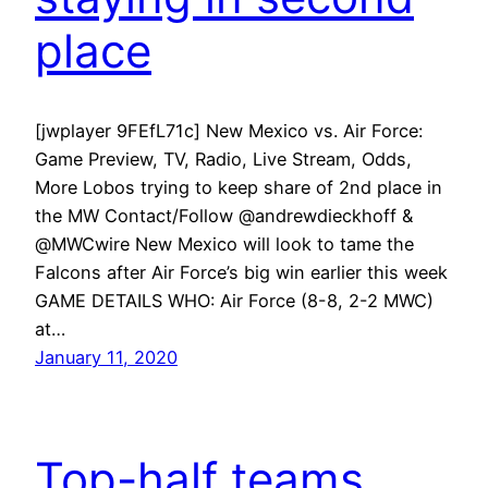
place
[jwplayer 9FEfL71c] New Mexico vs. Air Force:
Game Preview, TV, Radio, Live Stream, Odds,
More Lobos trying to keep share of 2nd place in
the MW Contact/Follow @andrewdieckhoff &
@MWCwire New Mexico will look to tame the
Falcons after Air Force’s big win earlier this week
GAME DETAILS WHO: Air Force (8-8, 2-2 MWC)
at…
January 11, 2020
Top-half teams