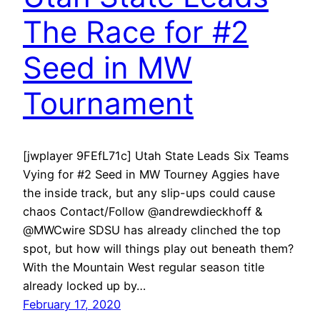
The Race for #2
Seed in MW
Tournament
[jwplayer 9FEfL71c] Utah State Leads Six Teams
Vying for #2 Seed in MW Tourney Aggies have
the inside track, but any slip-ups could cause
chaos Contact/Follow @andrewdieckhoff &
@MWCwire SDSU has already clinched the top
spot, but how will things play out beneath them?
With the Mountain West regular season title
already locked up by…
February 17, 2020