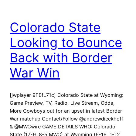
Colorado State
Looking to Bounce
Back with Border
War Win
[jwplayer 9FEfL71c] Colorado State at Wyoming:
Game Preview, TV, Radio, Live Stream, Odds,
More Cowboys out for an upset in latest Border
War matchup Contact/Follow @andrewdieckhoff
& @MWCwire GAME DETAILS WHO: Colorado
State (17-9, 8-5 MWC) at Wyoming (6-19, 1-12