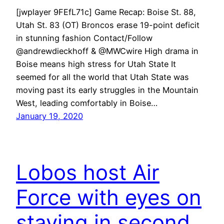
[jwplayer 9FEfL71c] Game Recap: Boise St. 88,
Utah St. 83 (OT) Broncos erase 19-point deficit
in stunning fashion Contact/Follow
@andrewdieckhoff & @MWCwire High drama in
Boise means high stress for Utah State It
seemed for all the world that Utah State was
moving past its early struggles in the Mountain
West, leading comfortably in Boise…
January 19, 2020
Lobos host Air
Force with eyes on
staying in second