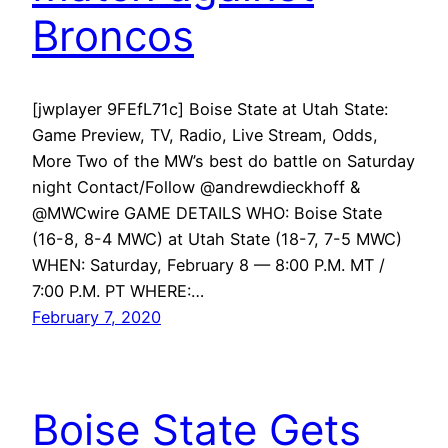
Broncos
[jwplayer 9FEfL71c] Boise State at Utah State:
Game Preview, TV, Radio, Live Stream, Odds,
More Two of the MW’s best do battle on Saturday
night Contact/Follow @andrewdieckhoff &
@MWCwire GAME DETAILS WHO: Boise State
(16-8, 8-4 MWC) at Utah State (18-7, 7-5 MWC)
WHEN: Saturday, February 8 — 8:00 P.M. MT /
7:00 P.M. PT WHERE:…
February 7, 2020
Boise State Gets