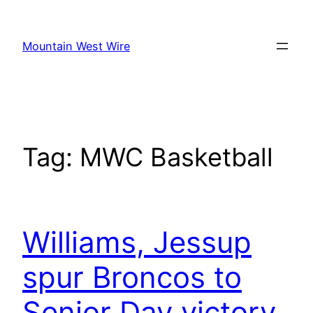
Skip
to
Mountain West Wire
content
Tag:
MWC Basketball
Williams, Jessup
spur Broncos to
Senior Day victory