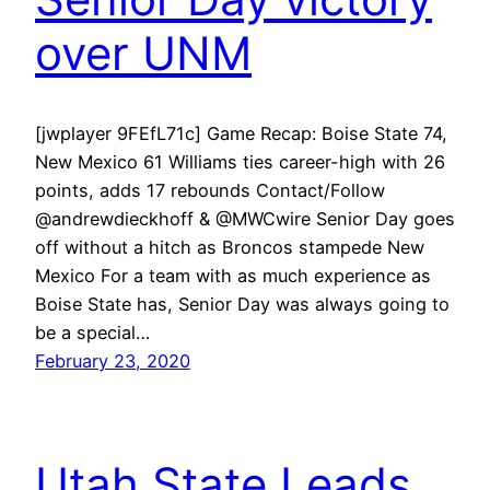
over UNM
[jwplayer 9FEfL71c] Game Recap: Boise State 74,
New Mexico 61 Williams ties career-high with 26
points, adds 17 rebounds Contact/Follow
@andrewdieckhoff & @MWCwire Senior Day goes
off without a hitch as Broncos stampede New
Mexico For a team with as much experience as
Boise State has, Senior Day was always going to
be a special…
February 23, 2020
Utah State Leads