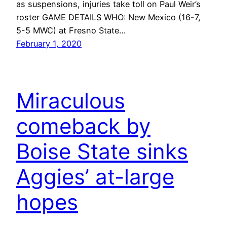
as suspensions, injuries take toll on Paul Weir’s
roster GAME DETAILS WHO: New Mexico (16-7,
5-5 MWC) at Fresno State…
February 1, 2020
Miraculous
comeback by
Boise State sinks
Aggies’ at-large
hopes