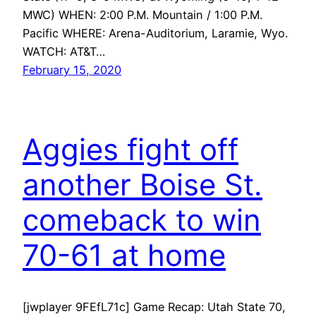
MWC) WHEN: 2:00 P.M. Mountain / 1:00 P.M.
Pacific WHERE: Arena-Auditorium, Laramie, Wyo.
WATCH: AT&T…
February 15, 2020
Aggies fight off
another Boise St.
comeback to win
70-61 at home
[jwplayer 9FEfL71c] Game Recap: Utah State 70,