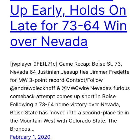
Up Early, Holds On
Late for 73-64 Win
over Nevada
[jwplayer 9FEfL71c] Game Recap: Boise St. 73,
Nevada 64 Justinian Jessup ties Jimmer Fredette
for MW 3-point record Contact/Follow
@andrewdieckhoff & @MWCwire Nevada’s furious
comeback attempt comes up short in Boise
Following a 73-64 home victory over Nevada,
Boise State has moved into a second-place tie in
the Mountain West with Colorado State. The
Broncos…
February 1, 2020