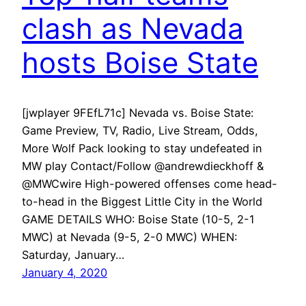
clash as Nevada
hosts Boise State
[jwplayer 9FEfL71c] Nevada vs. Boise State:
Game Preview, TV, Radio, Live Stream, Odds,
More Wolf Pack looking to stay undefeated in
MW play Contact/Follow @andrewdieckhoff &
@MWCwire High-powered offenses come head-
to-head in the Biggest Little City in the World
GAME DETAILS WHO: Boise State (10-5, 2-1
MWC) at Nevada (9-5, 2-0 MWC) WHEN:
Saturday, January…
January 4, 2020