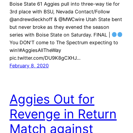
Boise State 61 Aggies pull into three-way tie for
3rd place with BSU, Nevada Contact/Follow
@andrewdieckhoff & @MWCwire Utah State bent
but never broke as they evened the season
series with Boise State on Saturday. FINAL |
You DON'T come to The Spectrum expecting to
win!#AggiesAllTheWay
pic.twitter.com/DU9K8gCXHJ…
February 8, 2020
Aggies Out for
Revenge in Return
Match against