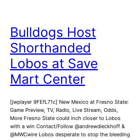
Bulldogs Host
Shorthanded
Lobos at Save
Mart Center
[jwplayer 9FEfL71c] New Mexico at Fresno State:
Game Preview, TV, Radio, Live Stream, Odds,
More Fresno State could inch closer to Lobos
with a win Contact/Follow @andrewdieckhoff &
@MWCwire Lobos desperate to stop the bleeding