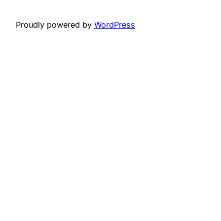
Proudly powered by
WordPress