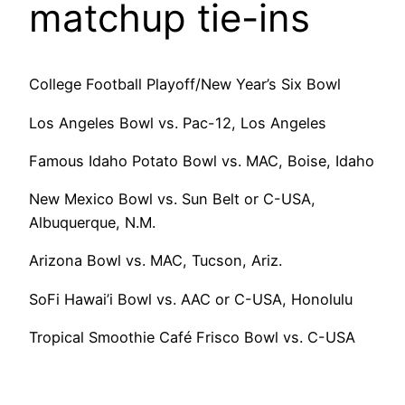
matchup tie-ins
College Football Playoff/New Year’s Six Bowl
Los Angeles Bowl vs. Pac-12, Los Angeles
Famous Idaho Potato Bowl vs. MAC, Boise, Idaho
New Mexico Bowl vs. Sun Belt or C-USA,
Albuquerque, N.M.
Arizona Bowl vs. MAC, Tucson, Ariz.
SoFi Hawai’i Bowl vs. AAC or C-USA, Honolulu
Tropical Smoothie Café Frisco Bowl vs. C-USA