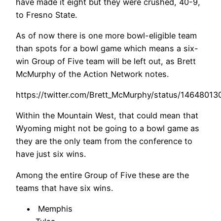
have made it eight but they were crushed, 40-9,
to Fresno State.
As of now there is one more bowl-eligible team
than spots for a bowl game which means a six-
win Group of Five team will be left out, as Brett
McMurphy of the Action Network notes.
https://twitter.com/Brett_McMurphy/status/1464801
Within the Mountain West, that could mean that
Wyoming might not be going to a bowl game as
they are the only team from the conference to
have just six wins.
Among the entire Group of Five these are the
teams that have six wins.
Memphis