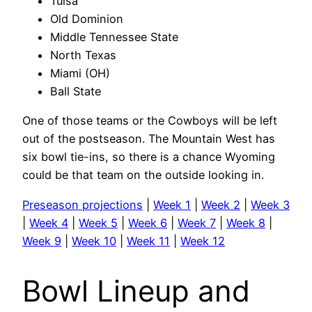
Tulsa
Old Dominion
Middle Tennessee State
North Texas
Miami (OH)
Ball State
One of those teams or the Cowboys will be left
out of the postseason. The Mountain West has
six bowl tie-ins, so there is a chance Wyoming
could be that team on the outside looking in.
Preseason projections
|
Week 1
|
Week 2
|
Week 3
|
Week 4
|
Week 5
|
Week 6
|
Week 7
|
Week 8
|
Week 9
|
Week 10
|
Week 11
|
Week 12
Bowl Lineup and