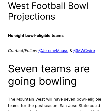
West Football Bowl
Projections
No eight bowl-eligible teams
Contact/Follow
@JeremyMauss
&
@MWCwire
Seven teams are
going bowling
The Mountain West will have seven bowl-eligible
teams for the postseason. San Jose State could