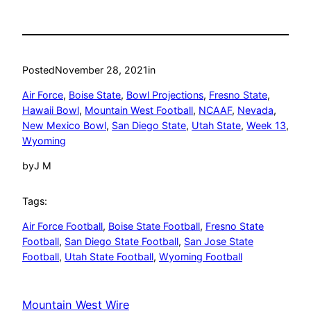
Posted
November 28, 2021
in
Air Force
, 
Boise State
, 
Bowl Projections
, 
Fresno State
, 
Hawaii Bowl
, 
Mountain West Football
, 
NCAAF
, 
Nevada
, 
New Mexico Bowl
, 
San Diego State
, 
Utah State
, 
Week 13
, 
Wyoming
by
J M
Tags:
Air Force Football
, 
Boise State Football
, 
Fresno State
Football
, 
San Diego State Football
, 
San Jose State
Football
, 
Utah State Football
, 
Wyoming Football
Mountain West Wire