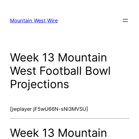
Skip
to
Mountain West Wire
content
Week 13 Mountain
West Football Bowl
Projections
[jwplayer jF5wU66N-sNi3MVSU]
Week 13 Mountain