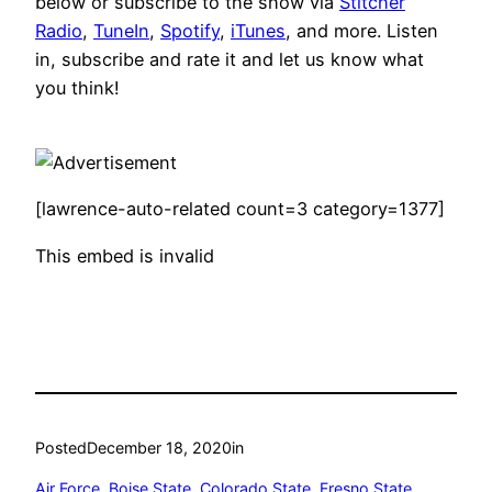
below or subscribe to the show via
Stitcher
Radio
,
TuneIn
,
Spotify
,
iTunes
, and more. Listen
in, subscribe and rate it and let us know what
you think!
[lawrence-auto-related count=3 category=1377]
This embed is invalid
Posted
December 18, 2020
in
Air Force
, 
Boise State
, 
Colorado State
, 
Fresno State
, 