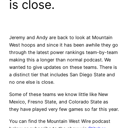
is close.
Jeremy and Andy are back to look at Mountain
West hoops and since it has been awhile they go
through the latest power rankings team-by-team
making this a longer than normal podcast. We
wanted to give updates on these teams. There is
a distinct tier that includes San Diego State and
no one else is close.
Some of these teams we know little like New
Mexico, Fresno State, and Colorado State as
they have played very few games so far this year.
You can find the Mountain West Wire podcast