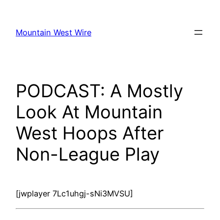
Skip
to
Mountain West Wire
content
PODCAST: A Mostly
Look At Mountain
West Hoops After
Non-League Play
[jwplayer 7Lc1uhgj-sNi3MVSU]