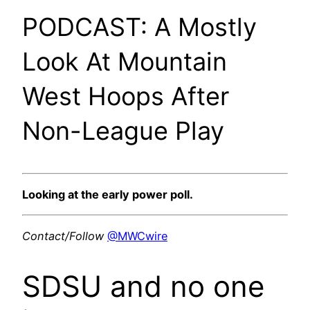
PODCAST: A Mostly
Look At Mountain
West Hoops After
Non-League Play
Looking at the early power poll.
Contact/Follow
@MWCwire
SDSU and no one