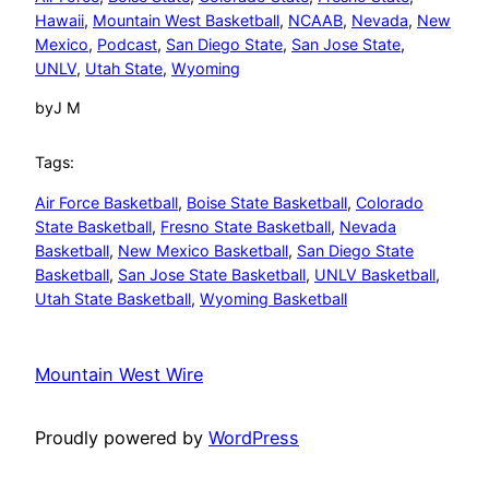
Hawaii
, 
Mountain West Basketball
, 
NCAAB
, 
Nevada
, 
New
Mexico
, 
Podcast
, 
San Diego State
, 
San Jose State
, 
UNLV
, 
Utah State
, 
Wyoming
by
J M
Tags:
Air Force Basketball
, 
Boise State Basketball
, 
Colorado
State Basketball
, 
Fresno State Basketball
, 
Nevada
Basketball
, 
New Mexico Basketball
, 
San Diego State
Basketball
, 
San Jose State Basketball
, 
UNLV Basketball
, 
Utah State Basketball
, 
Wyoming Basketball
Mountain West Wire
Proudly powered by
WordPress