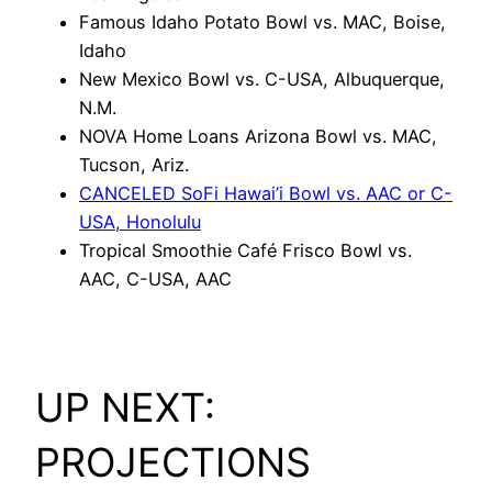
Famous Idaho Potato Bowl vs. MAC, Boise,
Idaho
New Mexico Bowl vs. C-USA, Albuquerque,
N.M.
NOVA Home Loans Arizona Bowl vs. MAC,
Tucson, Ariz.
CANCELED SoFi Hawai’i Bowl vs. AAC or C-
USA, Honolulu
Tropical Smoothie Café Frisco Bowl vs.
AAC, C-USA, AAC
UP NEXT:
PROJECTIONS