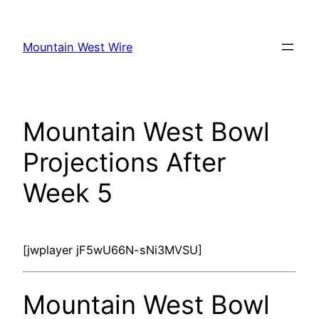
Skip
to
Mountain West Wire
content
Mountain West Bowl
Projections After
Week 5
[jwplayer jF5wU66N-sNi3MVSU]
Mountain West Bowl