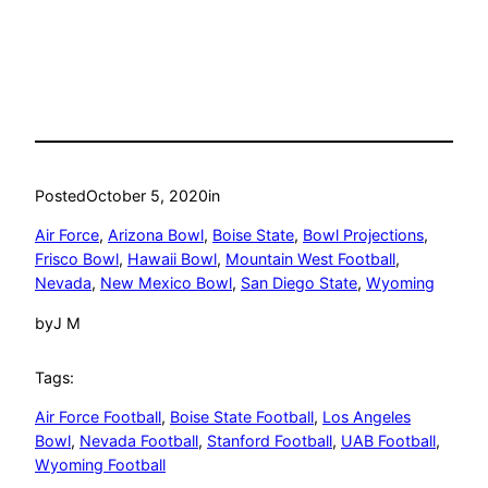
Posted
October 5, 2020
in
Air Force
, 
Arizona Bowl
, 
Boise State
, 
Bowl Projections
, 
Frisco Bowl
, 
Hawaii Bowl
, 
Mountain West Football
, 
Nevada
, 
New Mexico Bowl
, 
San Diego State
, 
Wyoming
by
J M
Tags:
Air Force Football
, 
Boise State Football
, 
Los Angeles
Bowl
, 
Nevada Football
, 
Stanford Football
, 
UAB Football
, 
Wyoming Football