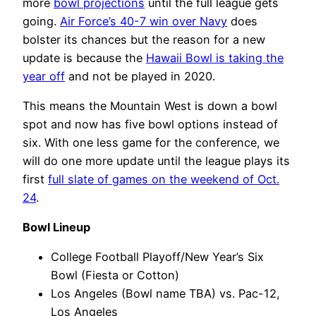
more
bowl projections
until the full league gets
going.
Air Force’s 40-7 win over Navy
does
bolster its chances but the reason for a new
update is because the
Hawaii Bowl is taking the
year off
and not be played in 2020.
This means the Mountain West is down a bowl
spot and now has five bowl options instead of
six. With one less game for the conference, we
will do one more update until the league plays its
first
full slate of games on the weekend of Oct.
24
.
Bowl Lineup
College Football Playoff/New Year’s Six
Bowl (Fiesta or Cotton)
Los Angeles (Bowl name TBA) vs. Pac-12,
Los Angeles