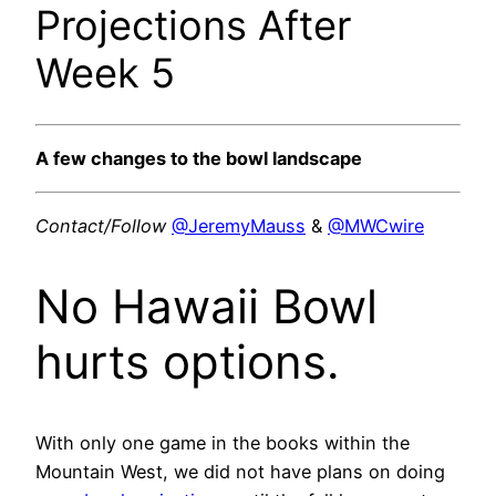
Projections After
Week 5
A few changes to the bowl landscape
Contact/Follow
@JeremyMauss
&
@MWCwire
No Hawaii Bowl
hurts options.
With only one game in the books within the
Mountain West, we did not have plans on doing