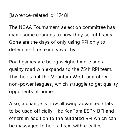
[lawrence-related id=1748]
The NCAA Tournament selection committee has
made some changes to how they select teams.
Gone are the days of only using RPI only to
determine fine team is worthy.
Road games are being weighed more and a
quality road win expands to the 75th RPI team.
This helps out the Mountain West, and other
non-power leagues, which struggle to get quality
opponents at home.
Also, a change is now allowing advanced stats
to be used officially like KenPom ESPN BPI and
others in addition to the outdated RPI which can
be massaged to help a team with creative