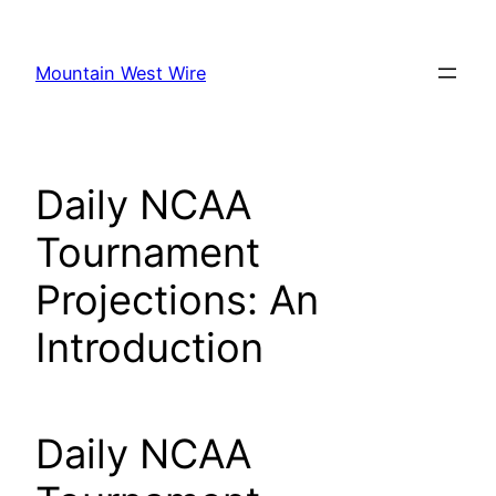
Skip
to
Mountain West Wire
content
Daily NCAA
Tournament
Projections: An
Introduction
Daily NCAA