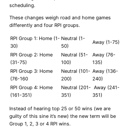
scheduling.
These changes weigh road and home games
differently and four RPI groups.
RPI Group 1: Home (1-
Neutral (1-
Away (1-75)
30)
50)
RPI Group 2: Home
Neutral (51-
Away (76-
(31-75)
100)
135)
RPI Group 3: Home
Neutral (101-
Away (136-
(76-160
200)
240)
RPI Group 4: Home
Neutral (201-
Away (241-
(161-351)
351)
351)
Instead of hearing top 25 or 50 wins (we are
guilty of this sine it’s new) the new term will be
Group 1, 2, 3 or 4 RPI wins.