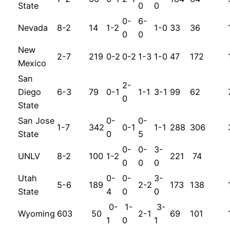
State
0
0
0-
6-
Nevada
8-2
14
1-2
1-0
33
36
0
0
New
2-7
219
0-2
0-2
1-3
1-0
47
172
Mexico
San
2-
Diego
6-3
79
0-1
1-1
3-1
99
62
0
State
San Jose
0-
0-
1-7
342
0-1
1-1
288
306
State
0
5
0-
0-
3-
UNLV
8-2
100
1-2
221
74
0
0
0
Utah
0-
0-
3-
5-6
189
2-2
173
138
State
4
0
0
0-
1-
3-
Wyoming
603
50
2-1
69
101
1
0
1