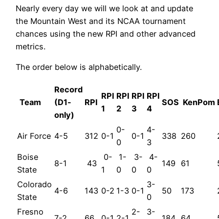
Nearly every day we will we look at and update
the Mountain West and its NCAA tournament
chances using the new RPI and other advanced
metrics.
The order below is alphabetically.
Record
RPI
RPI
RPI
RPI
Team
(D1-
RPI
SOS
KenPom
1
2
3
4
only)
0-
4-
Air Force
4-5
312
0-1
0-1
338
260
0
3
Boise
0-
1-
3-
4-
8-1
43
149
61
State
1
0
0
0
Colorado
3-
4-6
143
0-2
1-3
0-1
50
173
State
0
Fresno
2-
3-
7-2
66
0-1
2-1
184
64