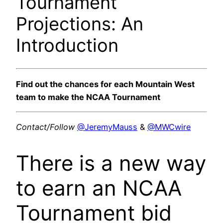
Tournament
Projections: An
Introduction
Find out the chances for each Mountain West
team to make the NCAA Tournament
Contact/Follow
@JeremyMauss
&
@MWCwire
There is a new way
to earn an NCAA
Tournament bid