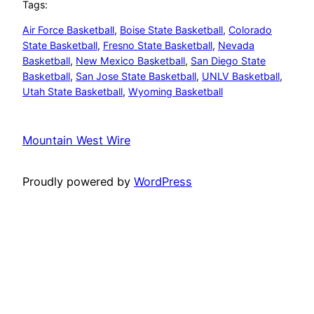
Tags:
Air Force Basketball
, 
Boise State Basketball
, 
Colorado
State Basketball
, 
Fresno State Basketball
, 
Nevada
Basketball
, 
New Mexico Basketball
, 
San Diego State
Basketball
, 
San Jose State Basketball
, 
UNLV Basketball
, 
Utah State Basketball
, 
Wyoming Basketball
Mountain West Wire
Proudly powered by
WordPress