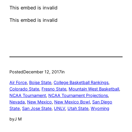
This embed is invalid
This embed is invalid
Posted
December 12, 2017
in
Air Force
, 
Boise State
, 
College Basketball Rankings
, 
Colorado State
, 
Fresno State
, 
Mountain West Basketball
, 
NCAA Tournament
, 
NCAA Tournament Projections
, 
Nevada
, 
New Mexico
, 
New Mexico Bowl
, 
San Diego
State
, 
San Jose State
, 
UNLV
, 
Utah State
, 
Wyoming
by
J M