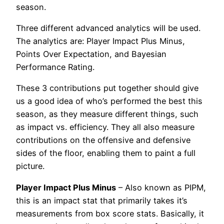
season.
Three different advanced analytics will be used.
The analytics are: Player Impact Plus Minus,
Points Over Expectation, and Bayesian
Performance Rating.
These 3 contributions put together should give
us a good idea of who’s performed the best this
season, as they measure different things, such
as impact vs. efficiency. They all also measure
contributions on the offensive and defensive
sides of the floor, enabling them to paint a full
picture.
Player Impact Plus Minus
– Also known as PIPM,
this is an impact stat that primarily takes it’s
measurements from box score stats. Basically, it