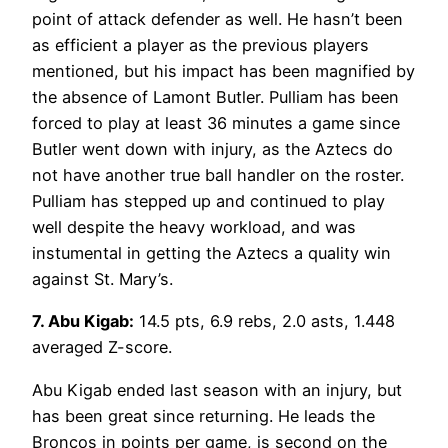
point of attack defender as well. He hasn’t been
as efficient a player as the previous players
mentioned, but his impact has been magnified by
the absence of Lamont Butler. Pulliam has been
forced to play at least 36 minutes a game since
Butler went down with injury, as the Aztecs do
not have another true ball handler on the roster.
Pulliam has stepped up and continued to play
well despite the heavy workload, and was
instumental in getting the Aztecs a quality win
against St. Mary’s.
7. Abu Kigab:
14.5 pts, 6.9 rebs, 2.0 asts, 1.448
averaged Z-score.
Abu Kigab ended last season with an injury, but
has been great since returning. He leads the
Broncos in points per game, is second on the