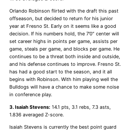
Orlando Robinson flirted with the draft this past
offseason, but decided to return for his junior
year at Fresno St. Early on it seems like a good
decision. If his numbers hold, the 7’0″ center will
set career highs in points per game, assists per
game, steals per game, and blocks per game. He
continues to be a threat both inside and outside,
and his defense continues to improve. Fresno St.
has had a good start to the season, and it all
begins with Robinson. With him playing well the
Bulldogs will have a chance to make some noise
in conference play.
3. Isaiah Stevens:
14.1 pts, 3.1 rebs, 7.3 asts,
1.836 averaged Z-score.
Isaiah Stevens is currently the best point guard