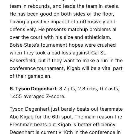
team in rebounds, and leads the team in steals.
He has been good on both sides of the floor,
having a positive impact both offensively and
defensively. He presents matchup problems all
over the court with his size and athleticism.
Boise State’s tournament hopes were crushed
when they took a bad loss against Cal St.
Bakersfield, but if they want to make a run in the
conference tournament, Kigab will be a vital part
of their gameplan.
6. Tyson Degenhart:
8.7 pts, 2.8 rebs, 0.7 asts,
1.455 averaged Z-score.
Tyson Degenhart just barely beats out teammate
Abu Kigab for the 6th spot. The main reason the
Freshman beats out Kigab is better efficiency.
Degenhart is currently 10th in the conference in