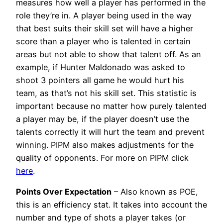
measures how well a player has performed in the
role they’re in. A player being used in the way
that best suits their skill set will have a higher
score than a player who is talented in certain
areas but not able to show that talent off. As an
example, if Hunter Maldonado was asked to
shoot 3 pointers all game he would hurt his
team, as that’s not his skill set. This statistic is
important because no matter how purely talented
a player may be, if the player doesn’t use the
talents correctly it will hurt the team and prevent
winning. PIPM also makes adjustments for the
quality of opponents. For more on PIPM click
here
.
Points Over Expectation
– Also known as POE,
this is an efficiency stat. It takes into account the
number and type of shots a player takes (or