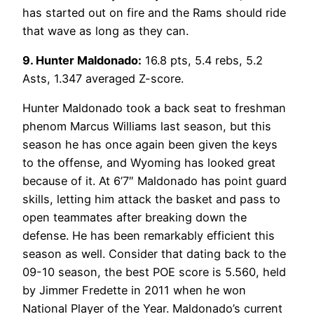
has started out on fire and the Rams should ride
that wave as long as they can.
9. Hunter Maldonado:
16.8 pts, 5.4 rebs, 5.2
Asts, 1.347 averaged Z-score.
Hunter Maldonado took a back seat to freshman
phenom Marcus Williams last season, but this
season he has once again been given the keys
to the offense, and Wyoming has looked great
because of it. At 6’7″ Maldonado has point guard
skills, letting him attack the basket and pass to
open teammates after breaking down the
defense. He has been remarkably efficient this
season as well. Consider that dating back to the
09-10 season, the best POE score is 5.560, held
by Jimmer Fredette in 2011 when he won
National Player of the Year. Maldonado’s current