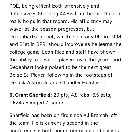
POE, being effient both offensively and
defensively. Shooting 44.8% from behind the arc
really helps in that regard. His efficiency may
waver as the season progresses, but
Degenhart’s impact, which is already 9th in PIPM
and 21st in BPR, should improve as he learns the
college game. Leon Rice and staff have shown
the ability to develop players over the years, and
Degenhart looks poised to be the next great
Boise St. Player, following in the footsteps of
Derrick Alston Jr. and Chandler Hutchison.
5. Grant Sherfield:
20 pts, 4.8 rebs, 6.5 asts,
1.524 averaged Z-score.
Sherfield has been on fire since AJ Bramah left
the team. He is currently second in the
conference in both points per game and assists