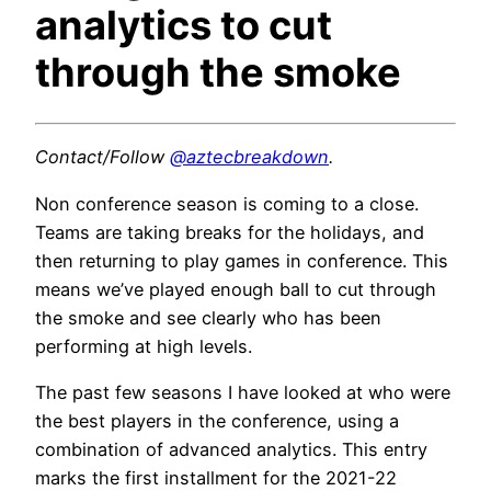
analytics to cut
through the smoke
Contact/Follow
@aztecbreakdown
.
Non conference season is coming to a close.
Teams are taking breaks for the holidays, and
then returning to play games in conference. This
means we’ve played enough ball to cut through
the smoke and see clearly who has been
performing at high levels.
The past few seasons I have looked at who were
the best players in the conference, using a
combination of advanced analytics. This entry
marks the first installment for the 2021-22