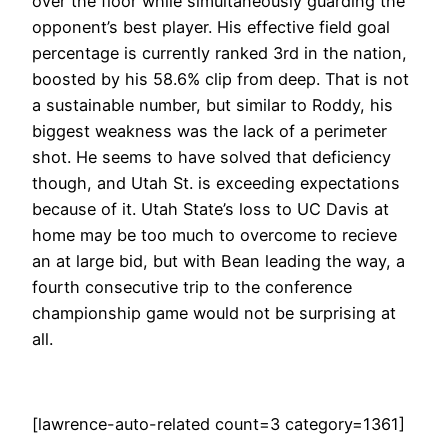
over the floor while simultaneously guarding the
opponent’s best player. His effective field goal
percentage is currently ranked 3rd in the nation,
boosted by his 58.6% clip from deep. That is not
a sustainable number, but similar to Roddy, his
biggest weakness was the lack of a perimeter
shot. He seems to have solved that deficiency
though, and Utah St. is exceeding expectations
because of it. Utah State’s loss to UC Davis at
home may be too much to overcome to recieve
an at large bid, but with Bean leading the way, a
fourth consecutive trip to the conference
championship game would not be surprising at
all.
[lawrence-auto-related count=3 category=1361]