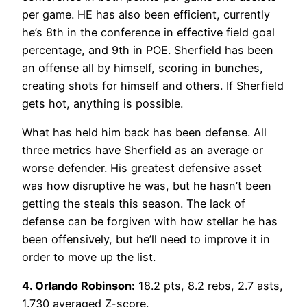
per game. HE has also been efficient, currently
he’s 8th in the conference in effective field goal
percentage, and 9th in POE. Sherfield has been
an offense all by himself, scoring in bunches,
creating shots for himself and others. If Sherfield
gets hot, anything is possible.
What has held him back has been defense. All
three metrics have Sherfield as an average or
worse defender. His greatest defensive asset
was how disruptive he was, but he hasn’t been
getting the steals this season. The lack of
defense can be forgiven with how stellar he has
been offensively, but he’ll need to improve it in
order to move up the list.
4. Orlando Robinson:
18.2 pts, 8.2 rebs, 2.7 asts,
1.730 averaged Z-score.