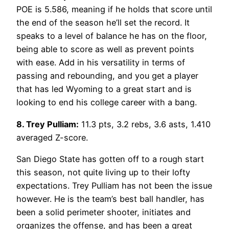
POE is 5.586, meaning if he holds that score until
the end of the season he’ll set the record. It
speaks to a level of balance he has on the floor,
being able to score as well as prevent points
with ease. Add in his versatility in terms of
passing and rebounding, and you get a player
that has led Wyoming to a great start and is
looking to end his college career with a bang.
8. Trey Pulliam:
11.3 pts, 3.2 rebs, 3.6 asts, 1.410
averaged Z-score.
San Diego State has gotten off to a rough start
this season, not quite living up to their lofty
expectations. Trey Pulliam has not been the issue
however. He is the team’s best ball handler, has
been a solid perimeter shooter, initiates and
organizes the offense, and has been a great