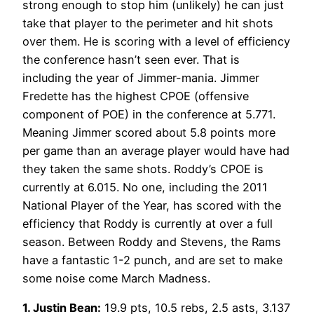
strong enough to stop him (unlikely) he can just
take that player to the perimeter and hit shots
over them. He is scoring with a level of efficiency
the conference hasn’t seen ever. That is
including the year of Jimmer-mania. Jimmer
Fredette has the highest CPOE (offensive
component of POE) in the conference at 5.771.
Meaning Jimmer scored about 5.8 points more
per game than an average player would have had
they taken the same shots. Roddy’s CPOE is
currently at 6.015. No one, including the 2011
National Player of the Year, has scored with the
efficiency that Roddy is currently at over a full
season. Between Roddy and Stevens, the Rams
have a fantastic 1-2 punch, and are set to make
some noise come March Madness.
1. Justin Bean:
19.9 pts, 10.5 rebs, 2.5 asts, 3.137