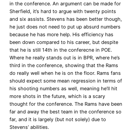
in the conference. An argument can be made for
Sherfield, it’s hard to argue with twenty points
and six assists. Stevens has been better though,
he just does not need to put up absurd numbers
because he has more help. His efficiency has
been down compared to his career, but despite
that he is still 14th in the conferecne in POE.
Where he really stands out is in BPR, where he’s
third in the conference, showing that the Rams
do really well when he is on the floor. Rams fans
should expect some mean regression in terms of
his shooting numbers as well, meaning he’ll hit
more shots in the future, which is a scary
thought for the conference. The Rams have been
far and away the best team in the conference so
far, and it is largely (but not solely) due to
Stevens’ abilities.