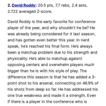
2.
David Roddy
:
20.5 pts, 7.7 rebs, 2.4 asts,
2.722 averaged Z-score.
David Roddy is the early favorite for conference
player of the year, and why shouldn’t he be? He
was already being considered for it last season,
and has gotten even better this year. In nerd
speak, he’s reached his final form. He’s always
been a matchup problem due to his strength and
physicality. He’s able to matchup agaisnt
opposing centers and overwhelm players much
bigger than he is with his style of play. The
difference this season is that he has added a 3-
point shot to his arsenal, connecting on 46.9% of
his shots from deep so far. He has addressed his
one true weakness and made it a strength. Even
if there is a player in the conference who is