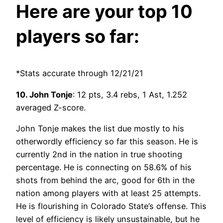
Here are your top 10
players so far:
*Stats accurate through 12/21/21
10. John Tonje
: 12 pts, 3.4 rebs, 1 Ast, 1.252
averaged Z-score.
John Tonje makes the list due mostly to his
otherwordly efficiency so far this season. He is
currently 2nd in the nation in true shooting
percentage. He is connecting on 58.6% of his
shots from behind the arc, good for 6th in the
nation among players with at least 25 attempts.
He is flourishing in Colorado State’s offense. This
level of efficiency is likely unsustainable, but he