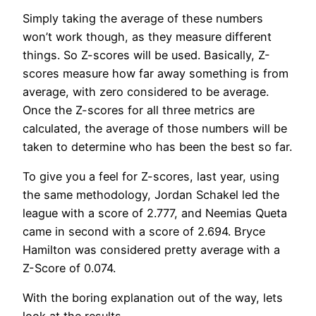
Simply taking the average of these numbers
won’t work though, as they measure different
things. So Z-scores will be used. Basically, Z-
scores measure how far away something is from
average, with zero considered to be average.
Once the Z-scores for all three metrics are
calculated, the average of those numbers will be
taken to determine who has been the best so far.
To give you a feel for Z-scores, last year, using
the same methodology, Jordan Schakel led the
league with a score of 2.777, and Neemias Queta
came in second with a score of 2.694. Bryce
Hamilton was considered pretty average with a
Z-Score of 0.074.
With the boring explanation out of the way, lets