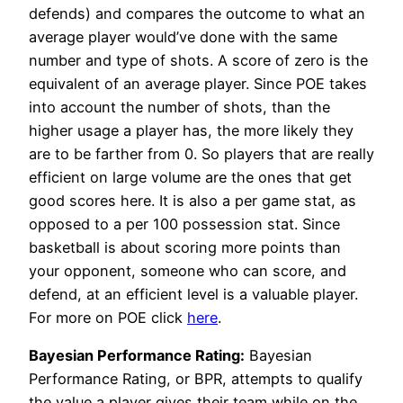
defends) and compares the outcome to what an
average player would’ve done with the same
number and type of shots. A score of zero is the
equivalent of an average player. Since POE takes
into account the number of shots, than the
higher usage a player has, the more likely they
are to be farther from 0. So players that are really
efficient on large volume are the ones that get
good scores here. It is also a per game stat, as
opposed to a per 100 possession stat. Since
basketball is about scoring more points than
your opponent, someone who can score, and
defend, at an efficient level is a valuable player.
For more on POE click
here
.
Bayesian Performance Rating:
Bayesian
Performance Rating, or BPR, attempts to qualify
the value a player gives their team while on the