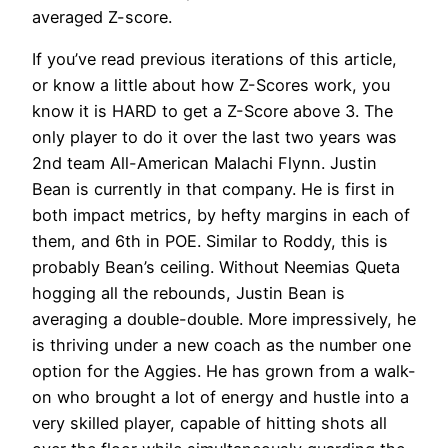
averaged Z-score.
If you’ve read previous iterations of this article,
or know a little about how Z-Scores work, you
know it is HARD to get a Z-Score above 3. The
only player to do it over the last two years was
2nd team All-American Malachi Flynn. Justin
Bean is currently in that company. He is first in
both impact metrics, by hefty margins in each of
them, and 6th in POE. Similar to Roddy, this is
probably Bean’s ceiling. Without Neemias Queta
hogging all the rebounds, Justin Bean is
averaging a double-double. More impressively, he
is thriving under a new coach as the number one
option for the Aggies. He has grown from a walk-
on who brought a lot of energy and hustle into a
very skilled player, capable of hitting shots all