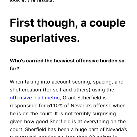
look at the results.
First though, a couple
superlatives.
Who’s carried the heaviest offensive burden so
far?
When taking into account scoring, spacing, and
shot creation (for self and others) using the
offensive load metric
, Grant Scherfield is
responsible for 51.10% of Nevada’s offense when
he is on the court. It is not terribly surprising
given how good Sherfield is at everything on the
court. Sherfield has been a huge part of Nevada’s