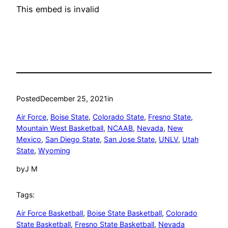
This embed is invalid
Posted
December 25, 2021
in
Air Force
, 
Boise State
, 
Colorado State
, 
Fresno State
, 
Mountain West Basketball
, 
NCAAB
, 
Nevada
, 
New
Mexico
, 
San Diego State
, 
San Jose State
, 
UNLV
, 
Utah
State
, 
Wyoming
by
J M
Tags:
Air Force Basketball
, 
Boise State Basketball
, 
Colorado
State Basketball
, 
Fresno State Basketball
, 
Nevada