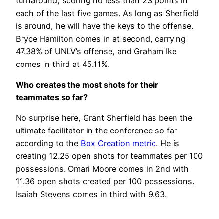
turnaround, scoring no less than 23 points in
each of the last five games. As long as Sherfield
is around, he will have the keys to the offense.
Bryce Hamilton comes in at second, carrying
47.38% of UNLV’s offense, and Graham Ike
comes in third at 45.11%.
Who creates the most shots for their
teammates so far?
No surprise here, Grant Sherfield has been the
ultimate facilitator in the conference so far
according to the
Box Creation metric
. He is
creating 12.25 open shots for teammates per 100
possessions. Omari Moore comes in 2nd with
11.36 open shots created per 100 possessions.
Isaiah Stevens comes in third with 9.63.