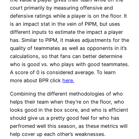
court primarily by measuring offensive and
defensive ratings while a player is on the floor. It
is an impact stat in the vein of PIPM, but uses
different inputs to estimate the impact a player
has. Similar to PIPM, it makes adjustments for the
quality of teammates as well as opponents in it’s
calculations, so that fans can better determine
who is good vs. who plays with good teammates.
A score of 0 is considered average. To learn
more about BPR click
here.
Combining the different methodologies of who
helps their team when they’re on the floor, who
looks good in the box score, and who is efficient
should give us a pretty good feel for who has
perfromed well this season, as these metrics will
help cover up each other’s weaknesses.