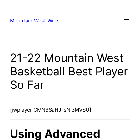
Skip
to
Mountain West Wire
content
21-22 Mountain West
Basketball Best Player
So Far
[jwplayer OMNBSaHJ-sNi3MVSU]
Using Advanced