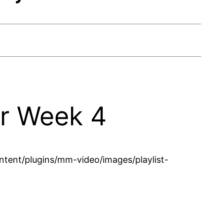
er Week 4
tent/plugins/mm-video/images/playlist-