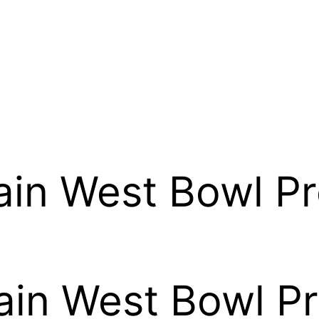
in West Bowl Pr
in West Bowl Pr