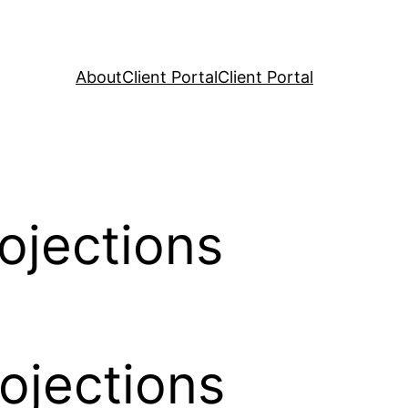
About
Client Portal
Client Portal
ojections
ojections