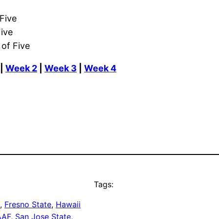
Five
ive
of Five
|
Week 2
|
Week 3
|
Week 4
Tags:
, 
Fresno State
, 
Hawaii
AAF
, 
San Jose State
, 