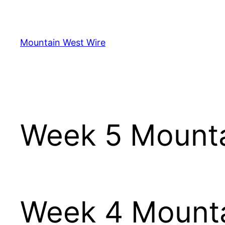
Skip
to
content
Mountain West Wire
Week 5 Mounta
Week 4 Mounta