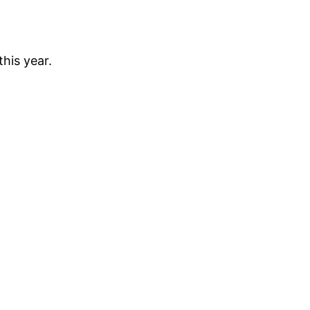
his year.