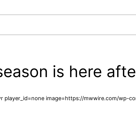
season is here aft
r player_id=none image=https://mwwire.com/wp-con