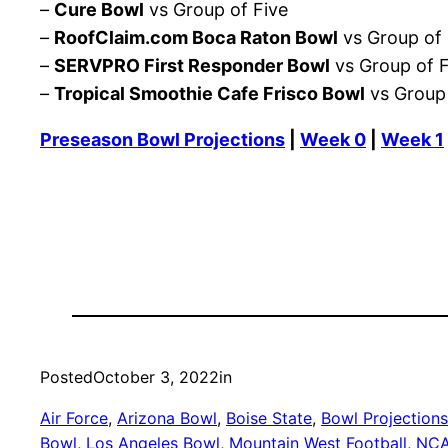
–
Cure Bowl
vs Group of Five
–
RoofClaim.com Boca Raton Bowl
vs Group of 
–
SERVPRO First Responder Bowl
vs Group of F
–
Tropical Smoothie Cafe Frisco Bowl
vs Group 
Preseason Bowl Projections
|
Week 0
|
Week 1
Posted
October 3, 2022
in
Air Force
, 
Arizona Bowl
, 
Boise State
, 
Bowl Projections
Bowl
, 
Los Angeles Bowl
, 
Mountain West Football
, 
NC