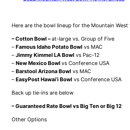
Here are the bowl lineup for the Mountain West t
– Cotton Bowl –
at-large vs. Group of Five
–
Famous Idaho Potato Bowl
vs MAC
–
Jimmy Kimmel LA Bowl
vs Pac-12
–
New Mexico Bowl
vs Conference USA
–
Barstool Arizona Bowl
vs MAC
–
EasyPost Hawai’i Bowl
vs Conference USA
Back up tie-ins are below
– Guaranteed Rate Bowl vs Big Ten or Big 12
Other Options