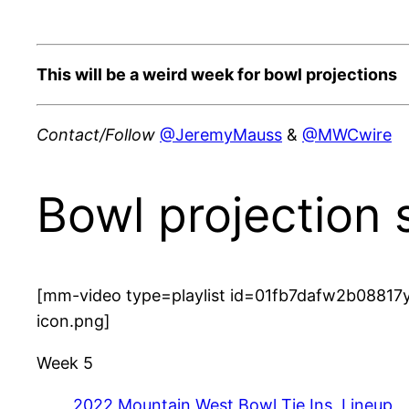
This will be a weird week for bowl projections
Contact/Follow
@JeremyMauss
&
@MWCwire
Bowl projection 
[mm-video type=playlist id=01fb7dafw2b08817y
icon.png]
Week 5
2022 Mountain West Bowl Tie Ins, Lineup