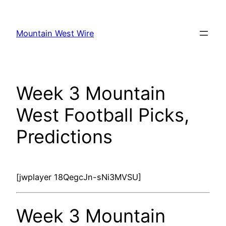
Skip
to
Mountain West Wire
content
Week 3 Mountain
West Football Picks,
Predictions
[jwplayer 18QegcJn-sNi3MVSU]
Week 3 Mountain