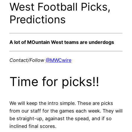
West Football Picks,
Predictions
A lot of MOuntain West teams are underdogs
Contact/Follow
@MWCwire
Time for picks!!
We will keep the intro simple. These are picks
from our staff for the games each week. They will
be straight-up, againast the spead, and if so
inclined final scores.