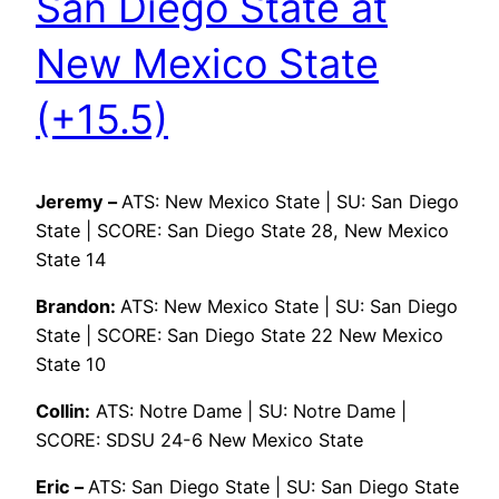
San Diego State at
New Mexico State
(+15.5)
Jeremy –
ATS: New Mexico State | SU: San Diego
State | SCORE: San Diego State 28, New Mexico
State 14
Brandon:
ATS: New Mexico State | SU: San Diego
State | SCORE: San Diego State 22 New Mexico
State 10
Collin:
ATS: Notre Dame | SU: Notre Dame |
SCORE: SDSU 24-6 New Mexico State
Eric –
ATS: San Diego State | SU: San Diego State