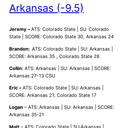
Arkansas (-9.5)
Jeremy –
ATS: Colorado State | SU: Colorado
State | SCORE: Colorado State 30, Arkansas 24
Brandon:
ATS: Colorado State | SU: Arkansas |
SCORE: Arkansas 35 , Colorado State 28
Collin:
ATS: Arkansas | SU: Arkansas | SCORE:
Arkansas 27-13 CSU
Eric –
ATS: Colorado State | SU: Arkansas |
SCORE: Arkansas 21, Colorado State 17
Logan
– ATS: Arkansas | SU: Arkansas | SCORE:
Arkansas 35-21
Matt
– ATS: Colorado State | SU:Arkansas |