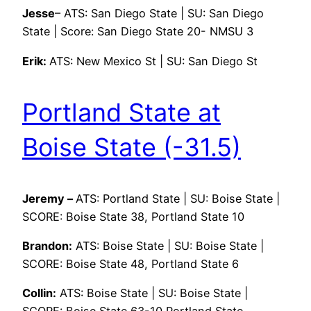
Jesse
– ATS: San Diego State | SU: San Diego
State | Score: San Diego State 20- NMSU 3
Erik:
ATS: New Mexico St | SU: San Diego St
Portland State at
Boise State (-31.5)
Jeremy –
ATS: Portland State | SU: Boise State |
SCORE: Boise State 38, Portland State 10
Brandon:
ATS: Boise State | SU: Boise State |
SCORE: Boise State 48, Portland State 6
Collin:
ATS: Boise State | SU: Boise State |