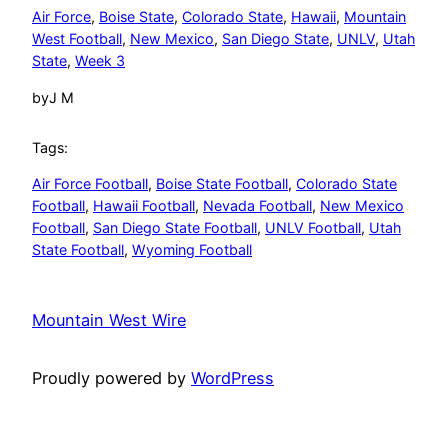
Air Force
, 
Boise State
, 
Colorado State
, 
Hawaii
, 
Mountain
West Football
, 
New Mexico
, 
San Diego State
, 
UNLV
, 
Utah
State
, 
Week 3
by
J M
Tags:
Air Force Football
, 
Boise State Football
, 
Colorado State
Football
, 
Hawaii Football
, 
Nevada Football
, 
New Mexico
Football
, 
San Diego State Football
, 
UNLV Football
, 
Utah
State Football
, 
Wyoming Football
Mountain West Wire
Proudly powered by
WordPress