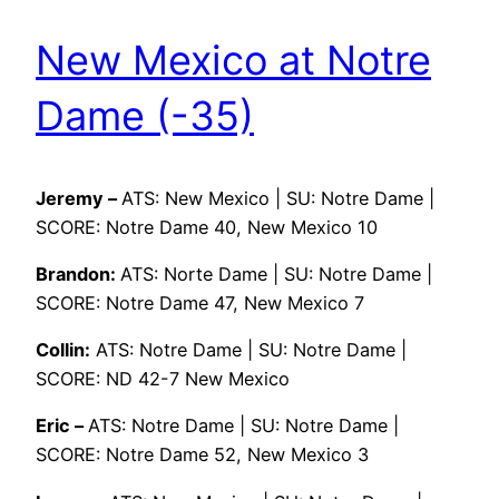
New Mexico at Notre
Dame (-35)
Jeremy –
ATS: New Mexico | SU: Notre Dame |
SCORE: Notre Dame 40, New Mexico 10
Brandon:
ATS: Norte Dame | SU: Notre Dame |
SCORE: Notre Dame 47, New Mexico 7
Collin:
ATS: Notre Dame | SU: Notre Dame |
SCORE: ND 42-7 New Mexico
Eric –
ATS: Notre Dame | SU: Notre Dame |
SCORE: Notre Dame 52, New Mexico 3