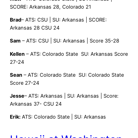
SCORE: Arkansas 28, Colorado 21
Brad
– ATS: CSU | SU: Arkansas | SCORE:
Arkansas 28 CSU 24
Sam
– ATS: CSU | SU: Arkansas | Score 35-28
Kellen
– ATS: Colorado State SU: Arkansas Score
27-24
Sean
– ATS: Colorado State SU: Colorado State
Score 27-24
Jesse
– ATS: Arkansas | SU: Arkansas | Score:
Arkansas 37- CSU 24
Erik:
ATS: Colorado State | SU: Arkansas