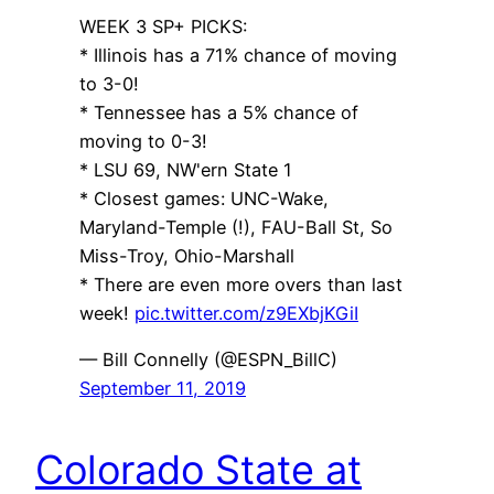
WEEK 3 SP+ PICKS:
* Illinois has a 71% chance of moving
to 3-0!
* Tennessee has a 5% chance of
moving to 0-3!
* LSU 69, NW'ern State 1
* Closest games: UNC-Wake,
Maryland-Temple (!), FAU-Ball St, So
Miss-Troy, Ohio-Marshall
* There are even more overs than last
week!
pic.twitter.com/z9EXbjKGiI
— Bill Connelly (@ESPN_BillC)
September 11, 2019
Colorado State at