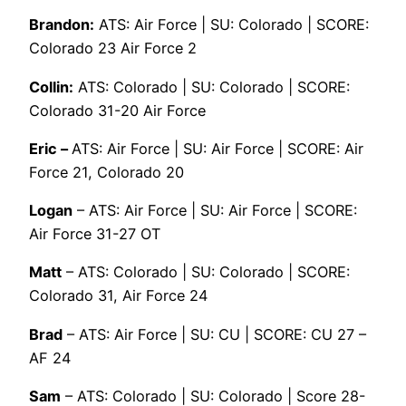
Brandon:
ATS: Air Force | SU: Colorado | SCORE:
Colorado 23 Air Force 2
Collin:
ATS: Colorado | SU: Colorado | SCORE:
Colorado 31-20 Air Force
Eric –
ATS: Air Force | SU: Air Force | SCORE: Air
Force 21, Colorado 20
Logan
– ATS: Air Force | SU: Air Force | SCORE:
Air Force 31-27 OT
Matt
– ATS: Colorado | SU: Colorado | SCORE:
Colorado 31, Air Force 24
Brad
– ATS: Air Force | SU: CU | SCORE: CU 27 –
AF 24
Sam
– ATS: Colorado | SU: Colorado | Score 28-