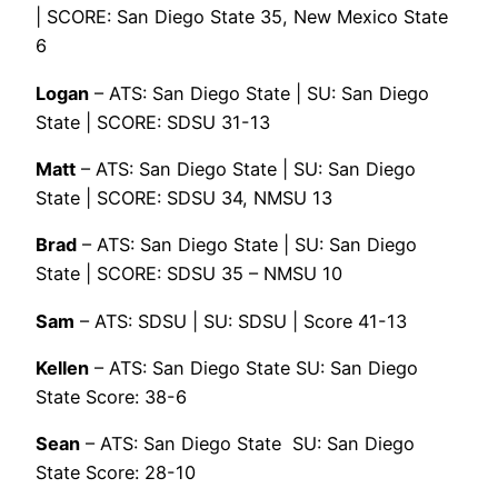
| SCORE: San Diego State 35, New Mexico State
6
Logan
– ATS: San Diego State | SU: San Diego
State | SCORE: SDSU 31-13
Matt
– ATS: San Diego State | SU: San Diego
State | SCORE: SDSU 34, NMSU 13
Brad
– ATS: San Diego State | SU: San Diego
State | SCORE: SDSU 35 – NMSU 10
Sam
– ATS: SDSU | SU: SDSU | Score 41-13
Kellen
– ATS: San Diego State SU: San Diego
State Score: 38-6
Sean
– ATS: San Diego State SU: San Diego
State Score: 28-10