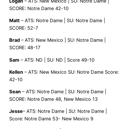
Logan
– ATS: New Mexico | SU: Notre Dame |
SCORE: Notre Dame 42-10
Matt
– ATS: Notre Dame | SU: Notre Dame |
SCORE: 52-7
Brad
– ATS: New Mexico | SU: Notre Dame |
SCORE: 48-17
Sam
– ATS: ND | SU: ND | Score 49-10
Kellen
– ATS: New Mexico SU: Notre Dame Score:
42-10
Sean
– ATS: Notre Dame | SU: Notre Dame |
SCORE: Notre Dame 48, New Mexico 13
Jesse
– ATS: Notre Dame | SU: Notre Dame |
Score: Notre Dame 53- New Mexico 9