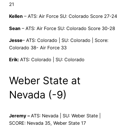
21
Kellen
– ATS: Air Force SU: Colorado Score 27-24
Sean
– ATS: Air Force SU: Colorado Score 30-28
Jesse
– ATS: Colorado | SU: Colorado | Score:
Colorado 38- Air Force 33
Erik:
ATS: Colorado | SU: Colorado
Weber State at
Nevada (-9)
Jeremy –
ATS: Nevada | SU: Weber State |
SCORE: Nevada 35, Weber State 17