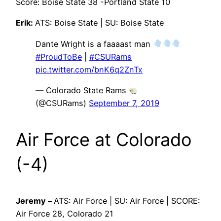
Score: Boise State 38 -Portland State 10
Erik:
ATS: Boise State | SU: Boise State
Dante Wright is a faaaast man
#ProudToBe
|
#CSURams
pic.twitter.com/bnK6q2ZnTx
— Colorado State Rams
(@CSURams)
September 7, 2019
Air Force at Colorado
(-4)
Jeremy –
ATS: Air Force | SU: Air Force | SCORE:
Air Force 28, Colorado 21