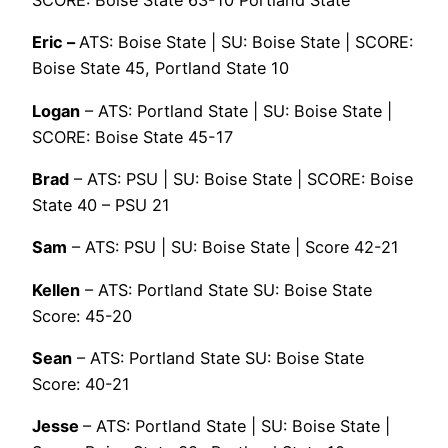
SCORE: Boise State 63-10 Portland State
Eric –
ATS: Boise State | SU: Boise State | SCORE:
Boise State 45, Portland State 10
Logan
– ATS: Portland State | SU: Boise State |
SCORE: Boise State 45-17
Brad
– ATS: PSU | SU: Boise State | SCORE: Boise
State 40 – PSU 21
Sam
– ATS: PSU | SU: Boise State | Score 42-21
Kellen
– ATS: Portland State SU: Boise State
Score: 45-20
Sean
– ATS: Portland State SU: Boise State
Score: 40-21
Jesse
– ATS: Portland State | SU: Boise State |