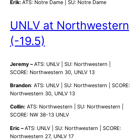
Erik:
ATS: Notre Dame | SU: Notre Dame
UNLV at Northwestern
(-19.5)
Jeremy –
ATS: UNLV | SU: Northwestern |
SCORE: Northwestern 30, UNLV 13
Brandon
: ATS: UNLV | SU: Northwestern | SCORE:
Northwestern 30, UNLV 13
Collin:
ATS: Northwestern | SU: Northwestern |
SCORE: NW 38-13 UNLV
Eric –
ATS: UNLV | SU: Northwestern | SCORE:
Northwestern 27, UNLV 17