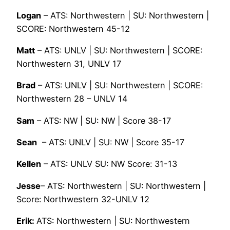
Logan
– ATS: Northwestern | SU: Northwestern |
SCORE: Northwestern 45-12
Matt
– ATS: UNLV | SU: Northwestern | SCORE:
Northwestern 31, UNLV 17
Brad
– ATS: UNLV | SU: Northwestern | SCORE:
Northwestern 28 – UNLV 14
Sam
– ATS: NW | SU: NW | Score 38-17
Sean
– ATS: UNLV | SU: NW | Score 35-17
Kellen
– ATS: UNLV SU: NW Score: 31-13
Jesse
– ATS: Northwestern | SU: Northwestern |
Score: Northwestern 32-UNLV 12
Erik:
ATS: Northwestern | SU: Northwestern