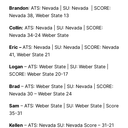
Brandon
: ATS: Nevada | SU: Nevada | SCORE:
Nevada 38, Weber State 13
Collin:
ATS: Nevada | SU: Nevada | SCORE:
Nevada 34-24 Weber State
Eric –
ATS: Nevada | SU: Nevada | SCORE: Nevada
41, Weber State 21
Logan
– ATS: Weber State | SU: Weber State |
SCORE: Weber State 20-17
Brad
– ATS: Weber State | SU: Nevada | SCORE:
Nevada 30 – Weber State 24
Sam
– ATS: Weber State | SU: Weber State | Score
35-31
Kellen
– ATS: Nevada SU: Nevada Score – 31-21