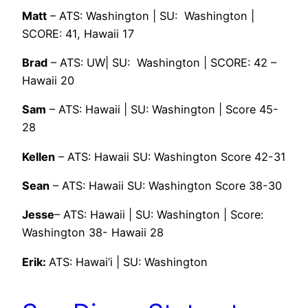
Matt
– ATS: Washington | SU: Washington |
SCORE: 41, Hawaii 17
Brad
– ATS: UW| SU: Washington | SCORE: 42 –
Hawaii 20
Sam
– ATS: Hawaii | SU: Washington | Score 45-
28
Kellen
– ATS: Hawaii SU: Washington Score 42-31
Sean
– ATS: Hawaii SU: Washington Score 38-30
Jesse
– ATS: Hawaii | SU: Washington | Score:
Washington 38- Hawaii 28
Erik:
ATS: Hawai’i | SU: Washington