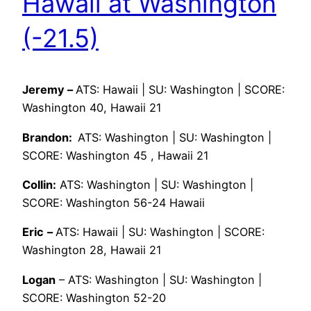
Hawaii at Washington
(-21.5)
Jeremy –
ATS: Hawaii | SU: Washington | SCORE:
Washington 40, Hawaii 21
Brandon:
ATS: Washington | SU: Washington |
SCORE: Washington 45 , Hawaii 21
Collin:
ATS: Washington | SU: Washington |
SCORE: Washington 56-24 Hawaii
Eric
–
ATS: Hawaii | SU: Washington | SCORE:
Washington 28, Hawaii 21
Logan
– ATS: Washington | SU: Washington |
SCORE: Washington 52-20