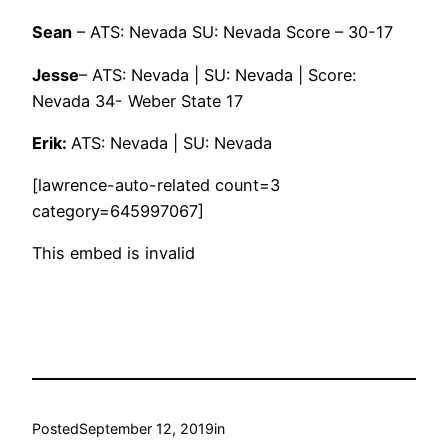
Sean
– ATS: Nevada SU: Nevada Score – 30-17
Jesse
– ATS: Nevada | SU: Nevada | Score:
Nevada 34- Weber State 17
Erik:
ATS: Nevada | SU: Nevada
[lawrence-auto-related count=3
category=645997067]
This embed is invalid
Posted
September 12, 2019
in