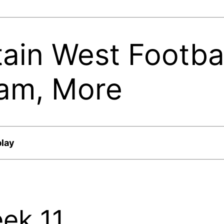
ain West Footbal
eam, More
play
eek 11