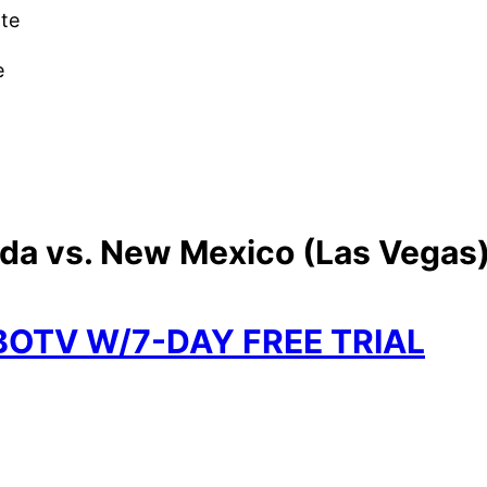
ate
e
ada vs. New Mexico (Las Vegas)
BOTV W/7-DAY FREE TRIAL