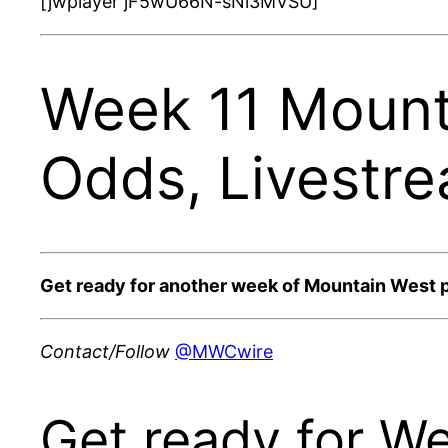
[jwplayer jF5wU66N-sNi3MVSU]
Week 11 Mount
Odds, Livestr
Get ready for another week of Mountain West 
Contact/Follow
@MWCwire
Get ready for W