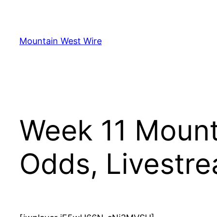
Skip
to
content
Mountain West Wire
Week 11 Mount
Odds, Livestr