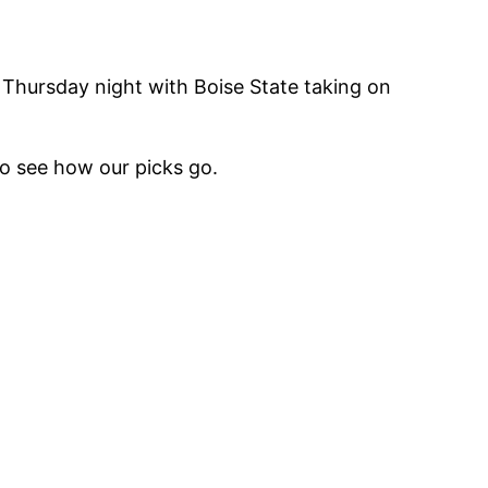
Thursday night with Boise State taking on
o see how our picks go.