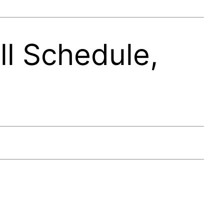
l Schedule,