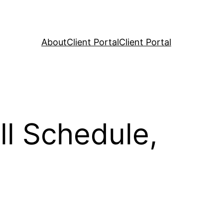
About
Client Portal
Client Portal
l Schedule,