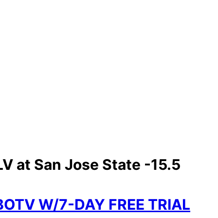
V at San Jose State -15.5
BOTV W/7-DAY FREE TRIAL