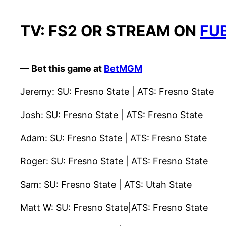
TV: FS2 OR STREAM ON
FU
— Bet this game at
BetMGM
Jeremy: SU: Fresno State | ATS: Fresno State
Josh: SU: Fresno State | ATS: Fresno State
Adam: SU: Fresno State | ATS: Fresno State
Roger: SU: Fresno State | ATS: Fresno State
Sam: SU: Fresno State | ATS: Utah State
Matt W: SU: Fresno State|ATS: Fresno State