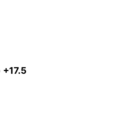
 +17.5