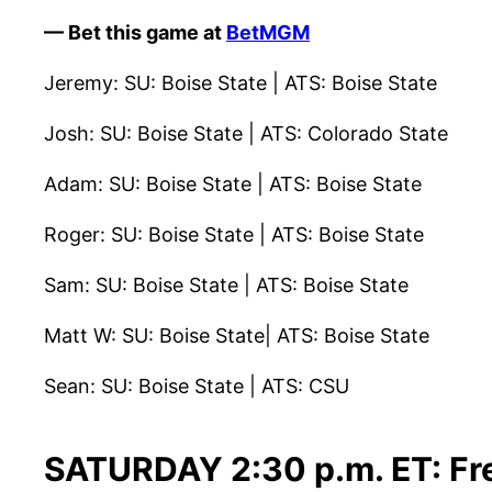
— Bet this game at
BetMGM
Jeremy: SU: Boise State | ATS: Boise State
Josh: SU: Boise State | ATS: Colorado State
Adam: SU: Boise State | ATS: Boise State
Roger: SU: Boise State | ATS: Boise State
Sam: SU: Boise State | ATS: Boise State
Matt W: SU: Boise State| ATS: Boise State
Sean: SU: Boise State | ATS: CSU
SATURDAY 2:30 p.m. ET: Fre