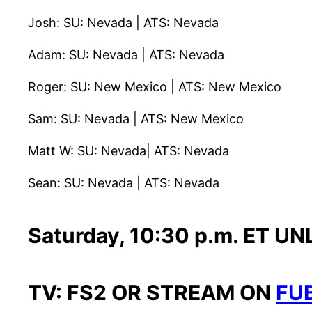
Josh: SU: Nevada | ATS: Nevada
Adam: SU: Nevada | ATS: Nevada
Roger: SU: New Mexico | ATS: New Mexico
Sam: SU: Nevada | ATS: New Mexico
Matt W: SU: Nevada| ATS: Nevada
Sean: SU: Nevada | ATS: Nevada
Saturday, 10:30 p.m. ET UNL
TV: FS2 OR STREAM ON
FU