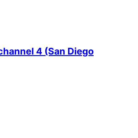
channel 4 (San Diego