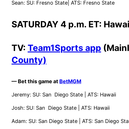
Sean: SU: Fresno State| ATS: Fresno State
SATURDAY 4 p.m. ET: Hawaii
TV:
Team1Sports app
(Mainl
County)
— Bet this game at
BetMGM
Jeremy: SU: San Diego State | ATS: Hawaii
Josh: SU: San Diego State | ATS: Hawaii
Adam: SU: San Diego State | ATS: San Diego St