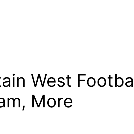
ain West Footbal
eam, More