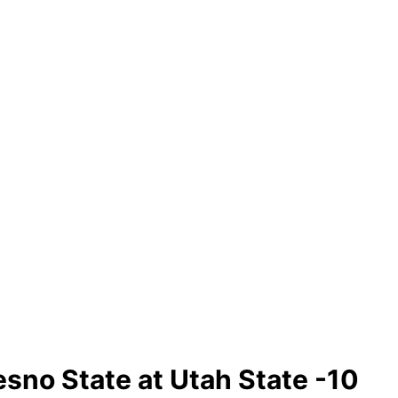
sno State at Utah State -10