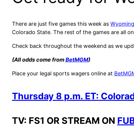
There are just five games this week as
Wyoming 
Colorado State. The rest of the games are all o
Check back throughout the weekend as we updat
(All odds come from
BetMGM
)
Place your legal sports wagers online at
BetMG
Thursday 8 p.m. ET: Colorad
TV: FS1 OR STREAM ON
FUB