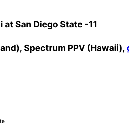
 at San Diego State -11
and), Spectrum PPV (Hawaii),
ate