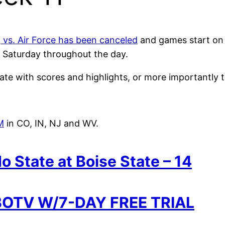
vs. Air Force has been canceled
and games start on 
n Saturday throughout the day.
e with scores and highlights, or more importantly t
M
in CO, IN, NJ and WV.
o State at Boise State – 14
OTV W/7-DAY FREE TRIAL