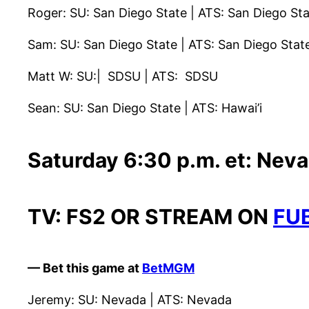
Roger: SU: San Diego State | ATS: San Diego St
Sam: SU: San Diego State | ATS: San Diego Stat
Matt W: SU:| SDSU | ATS: SDSU
Sean: SU: San Diego State | ATS: Hawai’i
Saturday 6:30 p.m. et: Nev
TV: FS2 OR STREAM ON
FU
— Bet this game at
BetMGM
Jeremy: SU: Nevada | ATS: Nevada