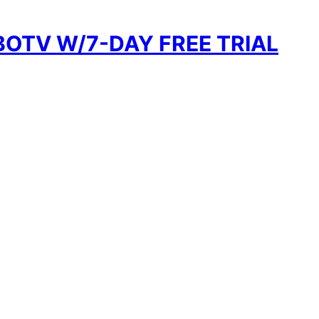
BOTV W/7-DAY FREE TRIAL