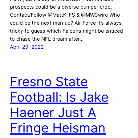
prospects could be a diverse bumper crop.
Contact/Follow @MattK_FS & @MWCwire Who
could be the next men up? Air Force It’s always
tricky to guess which Falcons might be enticed
to chase the NFL dream after…
April 29, 2022
Fresno State
Football: Is Jake
Haener Just A
Fringe Heisman