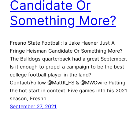
Candidate Or
Something More?
Fresno State Football: Is Jake Haener Just A
Fringe Heisman Candidate Or Something More?
The Bulldogs quarterback had a great September.
Is it enough to propel a campaign to be the best
college football player in the land?
Contact/Follow @MattK_FS & @MWCwire Putting
the hot start in context. Five games into his 2021
season, Fresno…
September 27, 2021