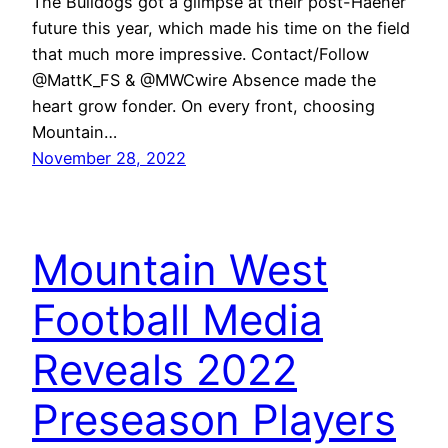
The Bulldogs got a glimpse at their post-Haener
future this year, which made his time on the field
that much more impressive. Contact/Follow
@MattK_FS & @MWCwire Absence made the
heart grow fonder. On every front, choosing
Mountain…
November 28, 2022
Mountain West
Football Media
Reveals 2022
Preseason Players