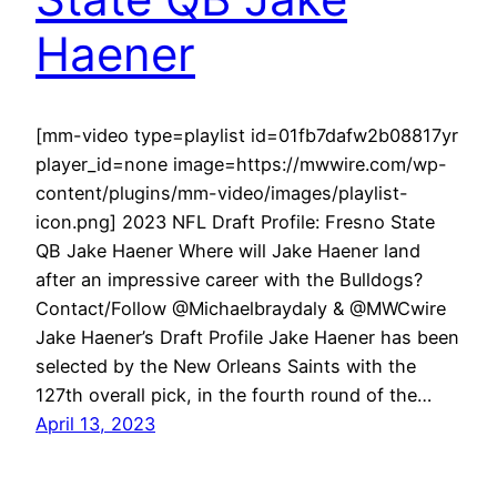
Haener
[mm-video type=playlist id=01fb7dafw2b08817yr
player_id=none image=https://mwwire.com/wp-
content/plugins/mm-video/images/playlist-
icon.png] 2023 NFL Draft Profile: Fresno State
QB Jake Haener Where will Jake Haener land
after an impressive career with the Bulldogs?
Contact/Follow @Michaelbraydaly & @MWCwire
Jake Haener’s Draft Profile Jake Haener has been
selected by the New Orleans Saints with the
127th overall pick, in the fourth round of the…
April 13, 2023