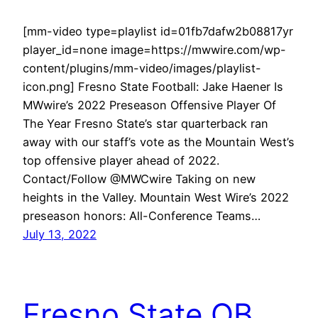
[mm-video type=playlist id=01fb7dafw2b08817yr
player_id=none image=https://mwwire.com/wp-
content/plugins/mm-video/images/playlist-
icon.png] Fresno State Football: Jake Haener Is
MWwire’s 2022 Preseason Offensive Player Of
The Year Fresno State’s star quarterback ran
away with our staff’s vote as the Mountain West’s
top offensive player ahead of 2022.
Contact/Follow @MWCwire Taking on new
heights in the Valley. Mountain West Wire’s 2022
preseason honors: All-Conference Teams…
July 13, 2022
Fresno State QB