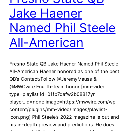
Jake Haener
Named Phil Steele
All-American
Fresno State QB Jake Haener Named Phil Steele
All-American Haener honored as one of the best
QB’s Contact/Follow @JeremyMauss &
@MWCwire Fourth-team honor [mm-video
type=playlist id=01fb7dafw2b08817yr
player_id=none image=https://mwwire.com/wp-
content/plugins/mm-video/images/playlist-
icon.png] Phil Steele’s 2022 magazine is out and
his in-depth preview and predictions. He does