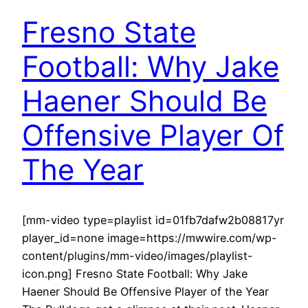
Fresno State
Football: Why Jake
Haener Should Be
Offensive Player Of
The Year
[mm-video type=playlist id=01fb7dafw2b08817yr
player_id=none image=https://mwwire.com/wp-
content/plugins/mm-video/images/playlist-
icon.png] Fresno State Football: Why Jake
Haener Should Be Offensive Player of the Year