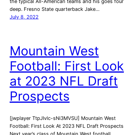
the typical All-American teams and his goes four
deep. Fresno State quarterback Jake…
July 8, 2022
Mountain West
Football: First Look
at 2023 NFL Draft
Prospects
[jwplayer TtpJIvlc-sNi3MVSU] Mountain West
Football: First Look At 2023 NFL Draft Prospects
Next year’s class of Mountain West football