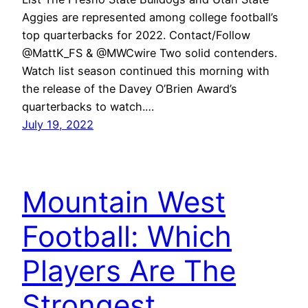
Aggies are represented among college football’s
top quarterbacks for 2022. Contact/Follow
@MattK_FS & @MWCwire Two solid contenders.
Watch list season continued this morning with
the release of the Davey O’Brien Award’s
quarterbacks to watch.…
July 19, 2022
Mountain West
Football: Which
Players Are The
Strongest