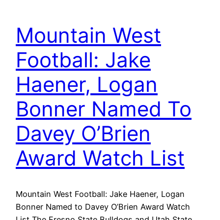
Mountain West
Football: Jake
Haener, Logan
Bonner Named To
Davey O’Brien
Award Watch List
Mountain West Football: Jake Haener, Logan
Bonner Named to Davey O’Brien Award Watch
List The Fresno State Bulldogs and Utah State