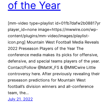
of the Year
[mm-video type=playlist id=01fb7dafw2b08817yr
player_id=none image=https://mwwire.com/wp-
content/plugins/mm-video/images/playlist-
icon.png] Mountain West Football Media Reveals
2022 Preseason Players of the Year The
conference media makes its picks for offensive,
defensive, and special teams players of the year.
Contact/Follow @MattK_FS & @MWCwire Little
controversy here. After previously revealing their
preseason predictions for Mountain West
football’s division winners and all-conference
team, the…
July 21, 2022