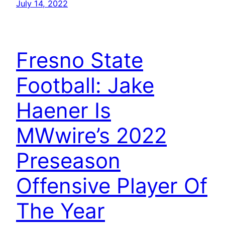
July 14, 2022
Fresno State
Football: Jake
Haener Is
MWwire’s 2022
Preseason
Offensive Player Of
The Year