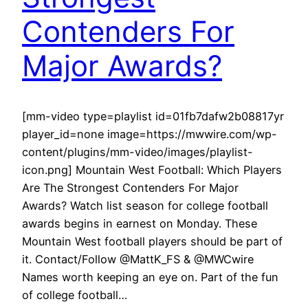
Contenders For
Major Awards?
[mm-video type=playlist id=01fb7dafw2b08817yr
player_id=none image=https://mwwire.com/wp-
content/plugins/mm-video/images/playlist-
icon.png] Mountain West Football: Which Players
Are The Strongest Contenders For Major
Awards? Watch list season for college football
awards begins in earnest on Monday. These
Mountain West football players should be part of
it. Contact/Follow @MattK_FS & @MWCwire
Names worth keeping an eye on. Part of the fun
of college football…