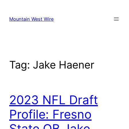
Skip
to
Mountain West Wire
content
Tag:
Jake Haener
2023 NFL Draft
Profile: Fresno
State QB Jake