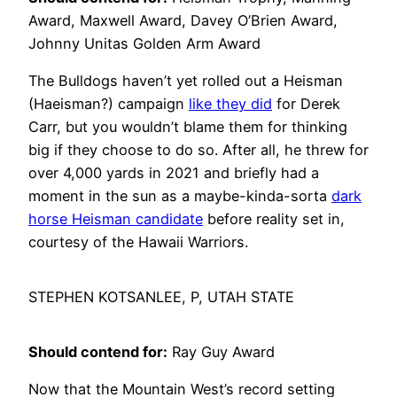
Award, Maxwell Award, Davey O’Brien Award,
Johnny Unitas Golden Arm Award
The Bulldogs haven’t yet rolled out a Heisman
(Haeisman?) campaign
like they did
for Derek
Carr, but you wouldn’t blame them for thinking
big if they choose to do so. After all, he threw for
over 4,000 yards in 2021 and briefly had a
moment in the sun as a maybe-kinda-sorta
dark
horse Heisman candidate
before reality set in,
courtesy of the Hawaii Warriors.
STEPHEN KOTSANLEE, P, UTAH STATE
Should contend for:
Ray Guy Award
Now that the Mountain West’s record setting