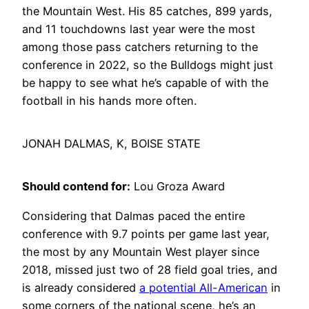
the Mountain West. His 85 catches, 899 yards,
and 11 touchdowns last year were the most
among those pass catchers returning to the
conference in 2022, so the Bulldogs might just
be happy to see what he’s capable of with the
football in his hands more often.
JONAH DALMAS, K, BOISE STATE
Should contend for:
Lou Groza Award
Considering that Dalmas paced the entire
conference with 9.7 points per game last year,
the most by any Mountain West player since
2018, missed just two of 28 field goal tries, and
is already considered
a potential All-American
in
some corners of the national scene, he’s an