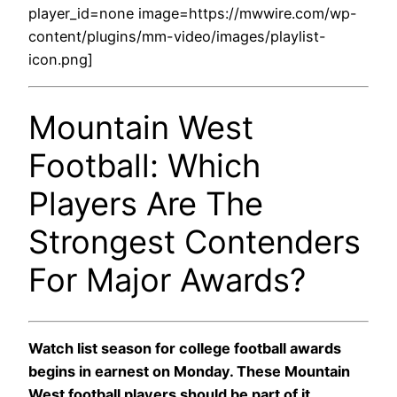
player_id=none image=https://mwwire.com/wp-
content/plugins/mm-video/images/playlist-
icon.png]
Mountain West
Football: Which
Players Are The
Strongest Contenders
For Major Awards?
Watch list season for college football awards
begins in earnest on Monday. These Mountain
West football players should be part of it.