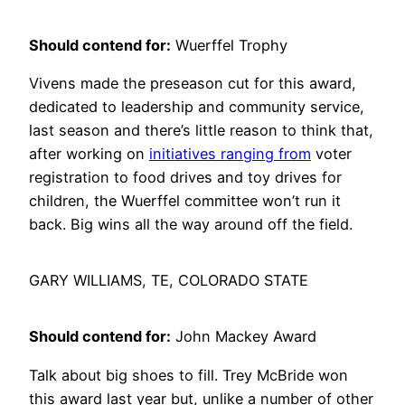
Should contend for:
Wuerffel Trophy
Vivens made the preseason cut for this award,
dedicated to leadership and community service,
last season and there’s little reason to think that,
after working on
initiatives ranging from
voter
registration to food drives and toy drives for
children, the Wuerffel committee won’t run it
back. Big wins all the way around off the field.
GARY WILLIAMS, TE, COLORADO STATE
Should contend for:
John Mackey Award
Talk about big shoes to fill. Trey McBride won
this award last year but, unlike a number of other