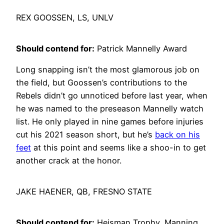
REX GOOSSEN, LS, UNLV
Should contend for:
Patrick Mannelly Award
Long snapping isn’t the most glamorous job on
the field, but Goossen’s contributions to the
Rebels didn’t go unnoticed before last year, when
he was named to the preseason Mannelly watch
list. He only played in nine games before injuries
cut his 2021 season short, but he’s
back on his
feet
at this point and seems like a shoo-in to get
another crack at the honor.
JAKE HAENER, QB, FRESNO STATE
Should contend for:
Heisman Trophy, Manning