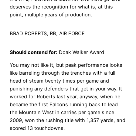
deserves the recognition for what is, at this
point, multiple years of production.
BRAD ROBERTS, RB, AIR FORCE
Should contend for:
Doak Walker Award
You may not like it, but peak performance looks
like barreling through the trenches with a full
head of steam twenty times per game and
punishing any defenders that get in your way. It
worked for Roberts last year, anyway, when he
became the first Falcons running back to lead
the Mountain West in carries per game since
2009, won the rushing title with 1,357 yards, and
scored 13 touchdowns.