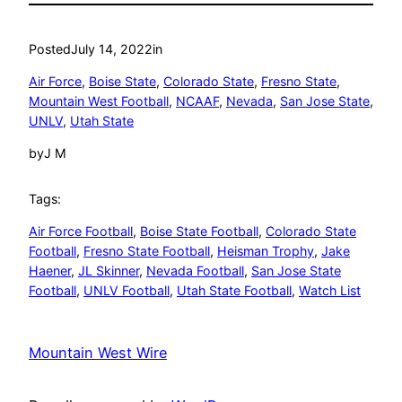
Posted
July 14, 2022
in
Air Force
, 
Boise State
, 
Colorado State
, 
Fresno State
, 
Mountain West Football
, 
NCAAF
, 
Nevada
, 
San Jose State
, 
UNLV
, 
Utah State
by
J M
Tags:
Air Force Football
, 
Boise State Football
, 
Colorado State
Football
, 
Fresno State Football
, 
Heisman Trophy
, 
Jake
Haener
, 
JL Skinner
, 
Nevada Football
, 
San Jose State
Football
, 
UNLV Football
, 
Utah State Football
, 
Watch List
Mountain West Wire