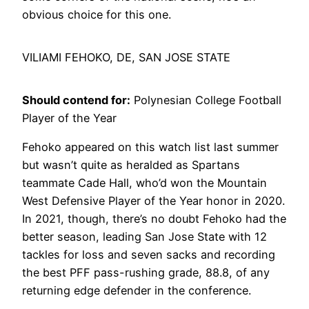
obvious choice for this one.
VILIAMI FEHOKO, DE, SAN JOSE STATE
Should contend for:
Polynesian College Football
Player of the Year
Fehoko appeared on this watch list last summer
but wasn’t quite as heralded as Spartans
teammate Cade Hall, who’d won the Mountain
West Defensive Player of the Year honor in 2020.
In 2021, though, there’s no doubt Fehoko had the
better season, leading San Jose State with 12
tackles for loss and seven sacks and recording
the best PFF pass-rushing grade, 88.8, of any
returning edge defender in the conference.