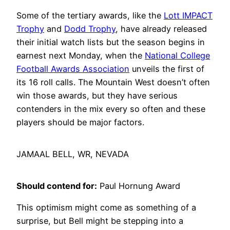
Some of the tertiary awards, like the
Lott IMPACT
Trophy
and
Dodd Trophy
, have already released
their initial watch lists but the season begins in
earnest next Monday, when the
National College
Football Awards Association
unveils the first of
its 16 roll calls. The Mountain West doesn’t often
win those awards, but they have serious
contenders in the mix every so often and these
players should be major factors.
JAMAAL BELL, WR, NEVADA
Should contend for:
Paul Hornung Award
This optimism might come as something of a
surprise, but Bell might be stepping into a