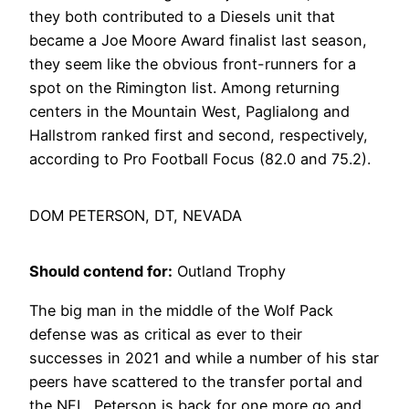
they both contributed to a Diesels unit that
became a Joe Moore Award finalist last season,
they seem like the obvious front-runners for a
spot on the Rimington list. Among returning
centers in the Mountain West, Paglialong and
Hallstrom ranked first and second, respectively,
according to Pro Football Focus (82.0 and 75.2).
DOM PETERSON, DT, NEVADA
Should contend for:
Outland Trophy
The big man in the middle of the Wolf Pack
defense was as critical as ever to their
successes in 2021 and while a number of his star
peers have scattered to the transfer portal and
the NFL, Peterson is back for one more go and