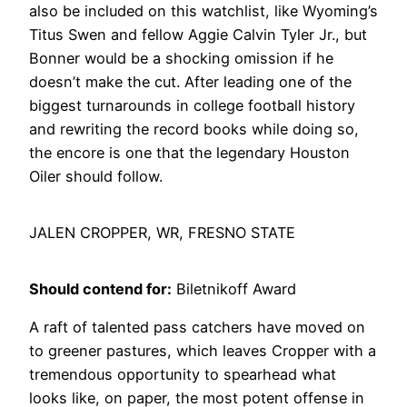
also be included on this watchlist, like Wyoming’s
Titus Swen and fellow Aggie Calvin Tyler Jr., but
Bonner would be a shocking omission if he
doesn’t make the cut. After leading one of the
biggest turnarounds in college football history
and rewriting the record books while doing so,
the encore is one that the legendary Houston
Oiler should follow.
JALEN CROPPER, WR, FRESNO STATE
Should contend for:
Biletnikoff Award
A raft of talented pass catchers have moved on
to greener pastures, which leaves Cropper with a
tremendous opportunity to spearhead what
looks like, on paper, the most potent offense in