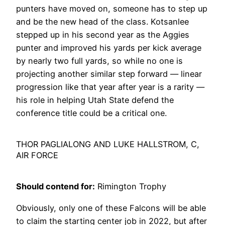
punters have moved on, someone has to step up
and be the new head of the class. Kotsanlee
stepped up in his second year as the Aggies
punter and improved his yards per kick average
by nearly two full yards, so while no one is
projecting another similar step forward — linear
progression like that year after year is a rarity —
his role in helping Utah State defend the
conference title could be a critical one.
THOR PAGLIALONG AND LUKE HALLSTROM, C,
AIR FORCE
Should contend for:
Rimington Trophy
Obviously, only one of these Falcons will be able
to claim the starting center job in 2022, but after