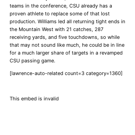
teams in the conference, CSU already has a
proven athlete to replace some of that lost
production. Williams led all returning tight ends in
the Mountain West with 21 catches, 287
receiving yards, and five touchdowns, so while
that may not sound like much, he could be in line
for a much larger share of targets in a revamped
CSU passing game.
[lawrence-auto-related count=3 category=1360]
This embed is invalid