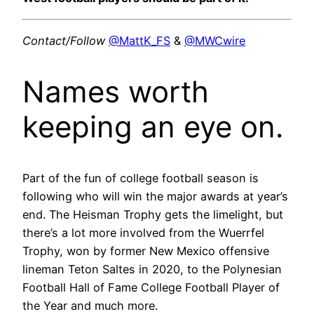
Contact/Follow
@MattK_FS
&
@MWCwire
Names worth
keeping an eye on.
Part of the fun of college football season is
following who will win the major awards at year’s
end. The Heisman Trophy gets the limelight, but
there’s a lot more involved from the Wuerrfel
Trophy, won by former New Mexico offensive
lineman Teton Saltes in 2020, to the Polynesian
Football Hall of Fame College Football Player of
the Year and much more.