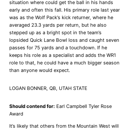
situation where could get the ball in his hands
early and often this fall. His primary role last year
was as the Wolf Pack’s kick returner, where he
averaged 23.3 yards per return, but he also
stepped up as a bright spot in the team’s
lopsided Quick Lane Bowl loss and caught seven
passes for 75 yards and a touchdown. If he
keeps his role as a specialist and adds the WR1
role to that, he could have a much bigger season
than anyone would expect.
LOGAN BONNER, QB, UTAH STATE
Should contend for:
Earl Campbell Tyler Rose
Award
It’s likely that others from the Mountain West will