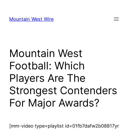
Skip
to
Mountain West Wire
content
Mountain West
Football: Which
Players Are The
Strongest Contenders
For Major Awards?
[mm-video type=playlist id=01fb7dafw2b08817yr