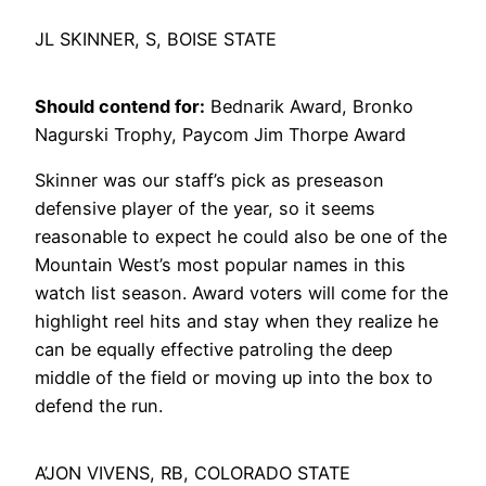
JL SKINNER, S, BOISE STATE
Should contend for:
Bednarik Award, Bronko
Nagurski Trophy, Paycom Jim Thorpe Award
Skinner was our staff’s pick as preseason
defensive player of the year, so it seems
reasonable to expect he could also be one of the
Mountain West’s most popular names in this
watch list season. Award voters will come for the
highlight reel hits and stay when they realize he
can be equally effective patroling the deep
middle of the field or moving up into the box to
defend the run.
A’JON VIVENS, RB, COLORADO STATE