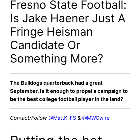
Fresno State Football:
Is Jake Haener Just A
Fringe Heisman
Candidate Or
Something More?
The Bulldogs quarterback had a great
September. Is it enough to propel a campaign to
be the best college football player in the land?
Contact/Follow
@MattK_FS
&
@MWCwire