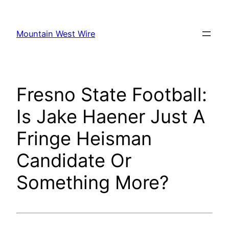
Skip
to
Mountain West Wire
content
Fresno State Football:
Is Jake Haener Just A
Fringe Heisman
Candidate Or
Something More?