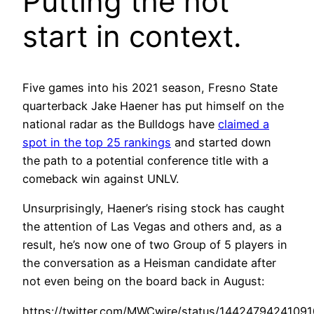
Putting the hot
start in context.
Five games into his 2021 season, Fresno State
quarterback Jake Haener has put himself on the
national radar as the Bulldogs have
claimed a
spot in the top 25 rankings
and started down
the path to a potential conference title with a
comeback win against UNLV.
Unsurprisingly, Haener’s rising stock has caught
the attention of Las Vegas and others and, as a
result, he’s now one of two Group of 5 players in
the conversation as a Heisman candidate after
not even being on the board back in August:
https://twitter.com/MWCwire/status/1442479424109