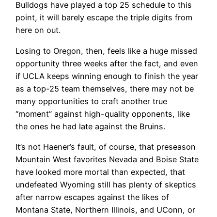
Bulldogs have played a top 25 schedule to this
point, it will barely escape the triple digits from
here on out.
Losing to Oregon, then, feels like a huge missed
opportunity three weeks after the fact, and even
if UCLA keeps winning enough to finish the year
as a top-25 team themselves, there may not be
many opportunities to craft another true
“moment” against high-quality opponents, like
the ones he had late against the Bruins.
It’s not Haener’s fault, of course, that preseason
Mountain West favorites Nevada and Boise State
have looked more mortal than expected, that
undefeated Wyoming still has plenty of skeptics
after narrow escapes against the likes of
Montana State, Northern Illinois, and UConn, or