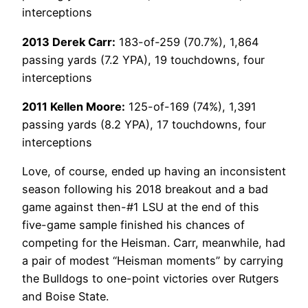
interceptions
2013 Derek Carr:
183-of-259 (70.7%), 1,864
passing yards (7.2 YPA), 19 touchdowns, four
interceptions
2011 Kellen Moore:
125-of-169 (74%), 1,391
passing yards (8.2 YPA), 17 touchdowns, four
interceptions
Love, of course, ended up having an inconsistent
season following his 2018 breakout and a bad
game against then-#1 LSU at the end of this
five-game sample finished his chances of
competing for the Heisman. Carr, meanwhile, had
a pair of modest “Heisman moments” by carrying
the Bulldogs to one-point victories over Rutgers
and Boise State.