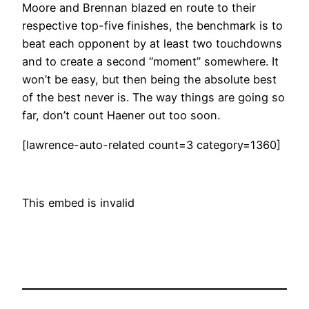
Moore and Brennan blazed en route to their
respective top-five finishes, the benchmark is to
beat each opponent by at least two touchdowns
and to create a second “moment” somewhere. It
won’t be easy, but then being the absolute best
of the best never is. The way things are going so
far, don’t count Haener out too soon.
[lawrence-auto-related count=3 category=1360]
This embed is invalid