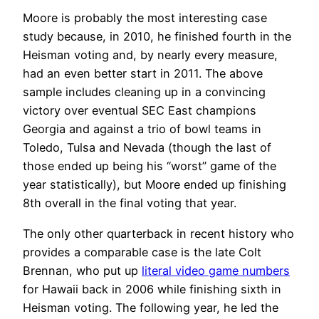
Moore is probably the most interesting case
study because, in 2010, he finished fourth in the
Heisman voting and, by nearly every measure,
had an even better start in 2011. The above
sample includes cleaning up in a convincing
victory over eventual SEC East champions
Georgia and against a trio of bowl teams in
Toledo, Tulsa and Nevada (though the last of
those ended up being his “worst” game of the
year statistically), but Moore ended up finishing
8th overall in the final voting that year.
The only other quarterback in recent history who
provides a comparable case is the late Colt
Brennan, who put up
literal video game numbers
for Hawaii back in 2006 while finishing sixth in
Heisman voting. The following year, he led the