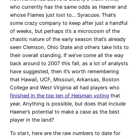
who currently has the same odds as Haener and
whose Flames just lost to… Syracuse. That’s
some crazy company to keep after just a handful
of weeks, but perhaps it’s a microcosm of the
chaotic nature of the early season that’s already
seen Clemson, Ohio State and others take hits to
their overall standing. If we’ve come all the way
back around to 2007 this fall, as a lot of analysts
have suggested, then it’s worth remembering
that Hawaii, UCF, Missouri, Arkansas, Boston
College and West Virginia all had players who
finished in the top ten of Heisman voting
that
year. Anything is possible, but does that include
Haener’s potential to make a case as the best
player in the land?
To start, here are the raw numbers to date for