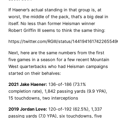
If Haener’s actual standing in that group is, at
worst, the middle of the pack, that’s a big deal in
itself. No less than former Heisman winner
Robert Griffin III seems to think the same thing:
https://twitter.com/RGIII/status/144194161742265549
Next, here are the same numbers from the first
five games in a season for a few recent Mountain
West quarterbacks who had Heisman campaigns
started on their behalves:
2021 Jake Haener:
136-of-186 (73.1%
completion rate), 1,842 passing yards (9.9 YPA),
15 touchdowns, two interceptions
2019 Jordan Love:
120-of-192 (62.5%), 1,337
passing yards (7.0 YPA), six touchdowns, five