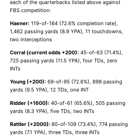
each of the quarterbacks listed above against
FBS competition:
Haener:
119-of-164 (72.6% completion rate),
1,462 passing yards (8.9 YPA), 11 touchdowns,
two interceptions
Corral (current odds +200):
45-of-63 (71.4%),
725 passing yards (11.5 YPA), four TDs, zero
INTs
Young (+200):
69-of-95 (72.6%), 898 passing
yards (9.5 YPA), 12 TDs, one INT
Ridder (+1600):
40-of-61 (65.6%), 505 passing
yards (8.3 YPA), five TDs, two INTs
Rattler (+2000):
80-of-109 (73.4%), 774 passing
yards (7.1 YPA), three TDs, three INTs