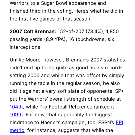
Warriors to a Sugar Bowl appearance and
finished third in the voting. Here’s what he did in
the first five games of that season:
2007 Colt Brennan:
152-of-207 (73.4%), 1,850
passing yards (8.9 YPA), 16 touchdowns, six
interceptions
Unlike Moore, however, Brennan’s 2007 statistics
didn’t end up being quite as good as his record-
setting 2006 and while that was offset by simply
running the table in the regular season, he also
did it against a very soft slate of opponents: SP+
put the Warriors’ overall strength of schedule at
104th
, while Pro Football Reference ranked it
109th
. For now, that is probably the biggest
hindrance to Haener’s campaign, too: ESPN’s
FPI
metric
, for instance, suggests that while the