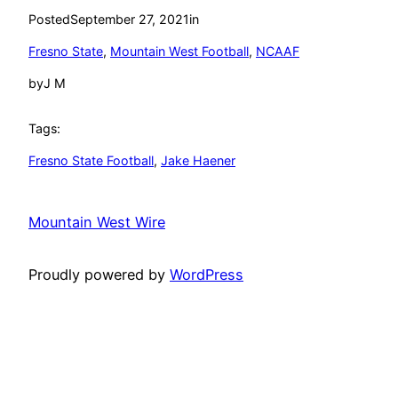
Posted
September 27, 2021
in
Fresno State
, 
Mountain West Football
, 
NCAAF
by
J M
Tags:
Fresno State Football
, 
Jake Haener
Mountain West Wire
Proudly powered by
WordPress