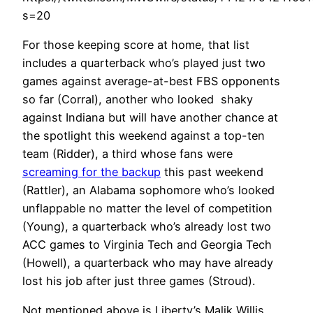
s=20
For those keeping score at home, that list
includes a quarterback who’s played just two
games against average-at-best FBS opponents
so far (Corral), another who looked shaky
against Indiana but will have another chance at
the spotlight this weekend against a top-ten
team (Ridder), a third whose fans were
screaming for the backup
this past weekend
(Rattler), an Alabama sophomore who’s looked
unflappable no matter the level of competition
(Young), a quarterback who’s already lost two
ACC games to Virginia Tech and Georgia Tech
(Howell), a quarterback who may have already
lost his job after just three games (Stroud).
Not mentioned above is Liberty’s Malik Willis,