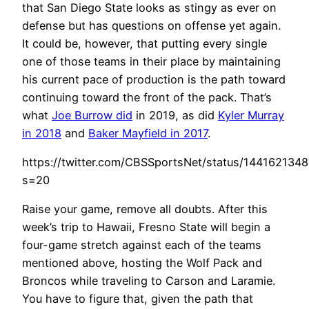
that San Diego State looks as stingy as ever on
defense but has questions on offense yet again.
It could be, however, that putting every single
one of those teams in their place by maintaining
his current pace of production is the path toward
continuing toward the front of the pack. That’s
what
Joe Burrow did
in 2019, as did
Kyler Murray
in 2018
and
Baker Mayfield in 2017
.
https://twitter.com/CBSSportsNet/status/144162134
s=20
Raise your game, remove all doubts. After this
week’s trip to Hawaii, Fresno State will begin a
four-game stretch against each of the teams
mentioned above, hosting the Wolf Pack and
Broncos while traveling to Carson and Laramie.
You have to figure that, given the path that