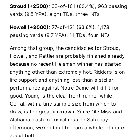
Stroud (+2500):
63-of-101 (62.4%), 963 passing
yards (9.5 YPA), eight TDs, three INTs
Howell (+3000):
77-of-121 (63.6%), 1,173
passing yards (9.7 YPA), 11 TDs, four INTs
Among that group, the candidacies for Stroud,
Howell, and Rattler are probably finished already
because no recent Heisman winner has started
anything other than extremely hot. Ridder’s is on
life support and anything less than a stellar
performance against Notre Dame will kill it for
good. Young is the clear front-runner while
Corral, with a tiny sample size from which to
draw, is the great unknown. Since Ole Miss and
Alabama clash in Tuscaloosa on Saturday
afternoon, we’re about to learn a whole lot more
about both.