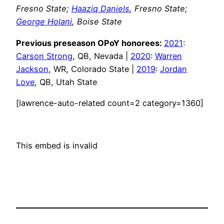
Fresno State;
Haaziq Daniels
, Fresno State;
George Holani
, Boise State
Previous preseason OPoY honorees:
2021
:
Carson Strong
, QB, Nevada |
2020
:
Warren
Jackson
, WR, Colorado State |
2019
:
Jordan
Love
, QB, Utah State
[lawrence-auto-related count=2 category=1360]
This embed is invalid