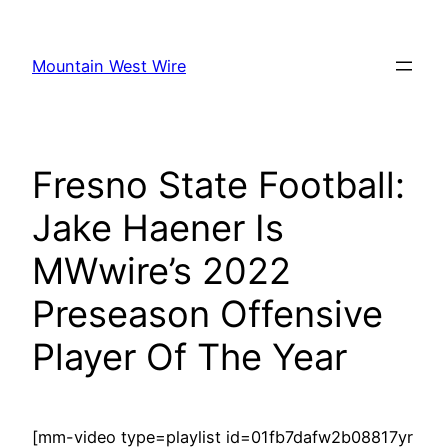
Skip
to
Mountain West Wire
content
Fresno State Football:
Jake Haener Is
MWwire’s 2022
Preseason Offensive
Player Of The Year
[mm-video type=playlist id=01fb7dafw2b08817yr