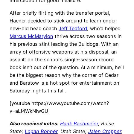
interception for good measure.
After briefly flirting with the transfer portal,
Haener decided to stick around to learn under
new-old head coach
Jeff Tedford
, who’d helped
Marcus McMaryion
thrive across two seasons in
his previous stint leading the Bulldogs. With an
array of offensive weapons at his disposal, an
assault on the school’s single-season record
book isn’t out of the question. At a minimum, he’ll
be the biggest reason why the corner of Cedar
and Barstow is a hot spot for entertainment on
Saturday nights this fall.
[youtube https://www.youtube.com/watch?
v=aLf4WkNlwGU]
Also received votes:
Hank Bachmeier
, Boise
State;
Logan Bonner
, Utah State;
Jalen Cropper
,