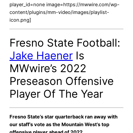
player_id=none image=https://mwwire.com/wp-
content/plugins/mm-video/images/playlist-
icon.png]
Fresno State Football:
Jake Haener
Is
MWwire’s 2022
Preseason Offensive
Player Of The Year
Fresno State’s star quarterback ran away with
our staff’s vote as the Mountain West’s top
offensive player ahead of 2022.