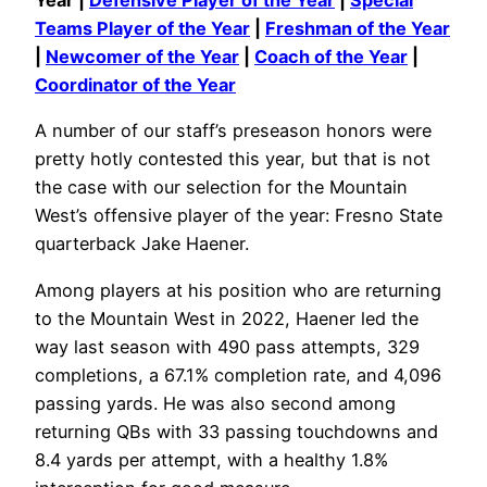
Year |
Defensive Player of the Year
|
Special
Teams Player of the Year
|
Freshman of the Year
|
Newcomer of the Year
|
Coach of the Year
|
Coordinator of the Year
A number of our staff’s preseason honors were
pretty hotly contested this year, but that is not
the case with our selection for the Mountain
West’s offensive player of the year: Fresno State
quarterback Jake Haener.
Among players at his position who are returning
to the Mountain West in 2022, Haener led the
way last season with 490 pass attempts, 329
completions, a 67.1% completion rate, and 4,096
passing yards. He was also second among
returning QBs with 33 passing touchdowns and
8.4 yards per attempt, with a healthy 1.8%