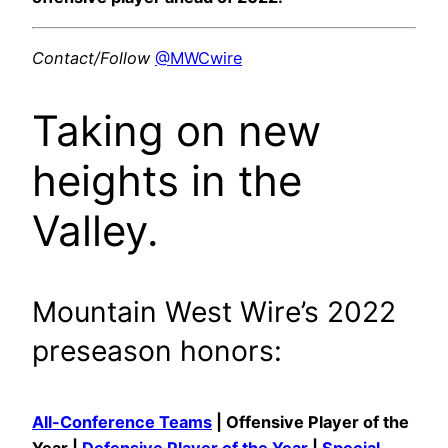
Contact/Follow
@MWCwire
Taking on new
heights in the
Valley.
Mountain West Wire’s 2022
preseason honors:
All-Conference Teams
| Offensive Player of the