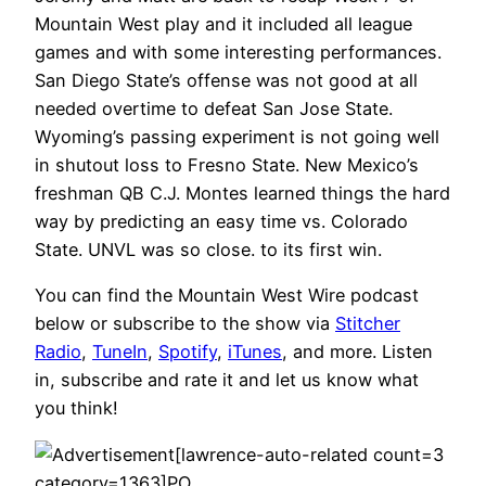
Mountain West play and it included all league
games and with some interesting performances.
San Diego State’s offense was not good at all
needed overtime to defeat San Jose State.
Wyoming’s passing experiment is not going well
in shutout loss to Fresno State. New Mexico’s
freshman QB C.J. Montes learned things the hard
way by predicting an easy time vs. Colorado
State. UNVL was so close. to its first win.
You can find the Mountain West Wire podcast
below or subscribe to the show via
Stitcher
Radio
,
TuneIn
,
Spotify
,
iTunes
, and more. Listen
in, subscribe and rate it and let us know what
you think!
[lawrence-auto-related count=3
category=1363]PO