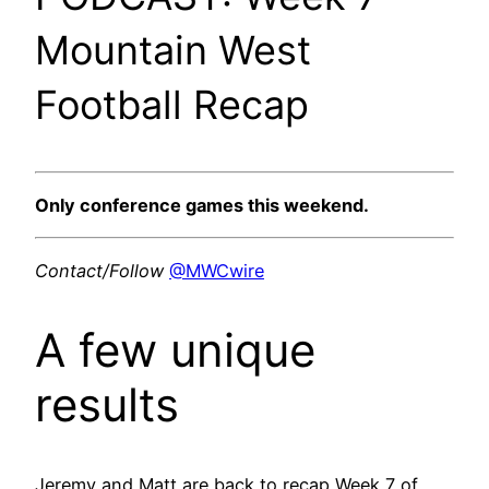
Mountain West
Football Recap
Only conference games this weekend.
Contact/Follow
@MWCwire
A few unique
results
Jeremy and Matt are back to recap Week 7 of