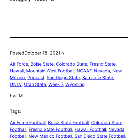
Posted
October 18, 2021
in
Air Force
, 
Boise State
, 
Colorado State
, 
Fresno State
, 
Hawaii
, 
Mountain West Football
, 
NCAAF
, 
Nevada
, 
New
Mexico
, 
Podcast
, 
San Diego State
, 
San Jose State
, 
UNLV
, 
Utah State
, 
Week 7
, 
Wyoming
by
J M
Tags:
Air Force Football
, 
Boise State Football
, 
Colorado State
Football
, 
Fresno State Football
, 
Hawaii Football
, 
Nevada
Football
, 
New Mexico Football
, 
San Diego State Football
, 