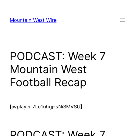
Skip
to
Mountain West Wire
content
PODCAST: Week 7
Mountain West
Football Recap
[jwplayer 7Lc1uhgj-sNi3MVSU]
PODCAST: Week 7