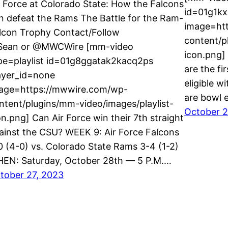
r Force at Colorado State: How the Falcons
id=01g1k
n defeat the Rams The Battle for the Ram-
image=ht
lcon Trophy Contact/Follow
content/p
ean or @MWCWire [mm-video
icon.png]
pe=playlist id=01g8ggatak2kacq2ps
are the f
ayer_id=none
eligible w
age=https://mwwire.com/wp-
are bowl e
ntent/plugins/mm-video/images/playlist-
October 2
on.png] Can Air Force win their 7th straight
ainst the CSU? WEEK 9: Air Force Falcons
0 (4-0) vs. Colorado State Rams 3-4 (1-2)
EN: Saturday, October 28th — 5 P.M.…
tober 27, 2023