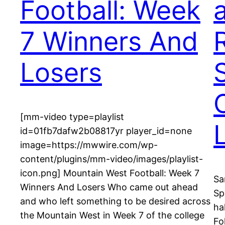
Football: Week
7 Winners And
Losers
[mm-video type=playlist
id=01fb7dafw2b08817yr player_id=none
image=https://mwwire.com/wp-
content/plugins/mm-video/images/playlist-
icon.png] Mountain West Football: Week 7
Sa
Winners And Losers Who came out ahead
Sp
and who left something to be desired across
ha
the Mountain West in Week 7 of the college
Fo