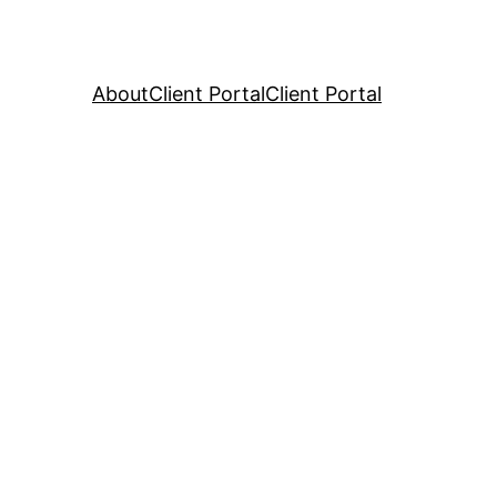
About
Client Portal
Client Portal