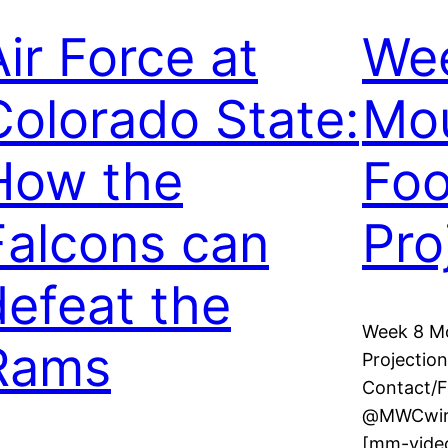
Air Force at
We
Colorado State:
Mou
How the
Foo
Falcons can
Pro
defeat the
Week 8 Mo
Rams
Projection
Contact/
@MWCwire 
[mm-video