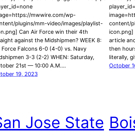
ayer_id=none
player_id
age=https://mwwire.com/wp-
image=ht
ntent/plugins/mm-video/images/playlist-
content/p
on.png] Can Air Force win their 4th
icon.png]
raight against the Midshipmen? WEEK 8:
article and
r Force Falcons 6-0 (4-0) vs. Navy
then hour
dshipmen 3-3 (2-2) WHEN: Saturday,
literally,
tober 21st — 10:00 A.M.…
October 1
tober 19, 2023
San Jose State
Boi