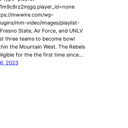
x1m9c8rz2mjgq player_id=none
tps://mwwire.com/wp-
lugins/mm-video/images/playlist-
 Fresno State, Air Force, and UNLV
irst three teams to become bowl
ithin the Mountain West. The Rebels
ligible for the the first time since…
6, 2023