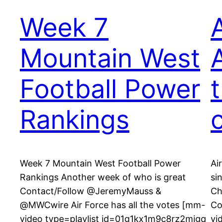
Week 7
Mountain West
Football Power
Rankings
Week 7 Mountain West Football Power
Ai
Rankings Another week of who is great
si
Contact/Follow @JeremyMauss &
Ch
@MWCwire Air Force has all the votes [mm-
Co
video type=playlist id=01g1kx1m9c8rz2mjgq
vi