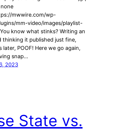
=none
tps://mwwire.com/wp-
lugins/mm-video/images/playlist-
 You know what stinks? Writing an
 thinking it published just fine,
s later, POOF! Here we go again,
 giving snap…
6, 2023
se State vs.