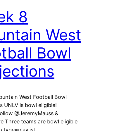
ek 8
ntain West
tball Bowl
jections
untain West Football Bowl
s UNLV is bowl eligible!
Follow @JeremyMauss &
Three teams are bowl eligible
 type=playlist