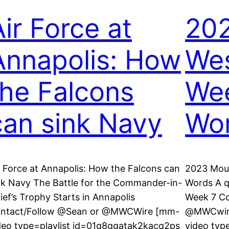
Air Force at
202
Annapolis: How
Wes
the Falcons
Wee
can sink Navy
Wo
r Force at Annapolis: How the Falcons can
2023 Moun
nk Navy The Battle for the Commander-in-
Words A qu
ief’s Trophy Starts in Annapolis
Week 7 C
ntact/Follow @Sean or @MWCWire [mm-
@MWCwire
deo type=playlist id=01g8ggatak2kacq2ps
video typ