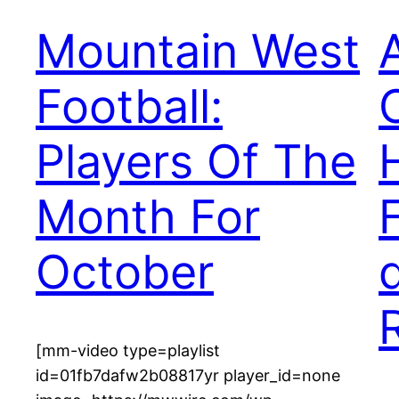
Mountain West
Football:
Players Of The
Month For
October
[mm-video type=playlist
id=01fb7dafw2b08817yr player_id=none