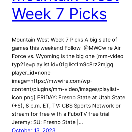
Week 7 Picks
Mountain West Week 7 Picks A big slate of
games this weekend Follow @MWCwire Air
Force vs. Wyoming is the big one [mm-video
typ21e=playlist id=01g1kx1m9c8rz2mjgq
player_id=none
image=https://mwwire.com/wp-
content/plugins/mm-video/images/playlist-
icon.png] FRIDAY: Fresno State at Utah State
(+6), 8 p.m. ET, TV: CBS Sports Network or
stream for free with a FuboTV free trial
Jeremy: SU: Fresno State |…
October 13, 2023