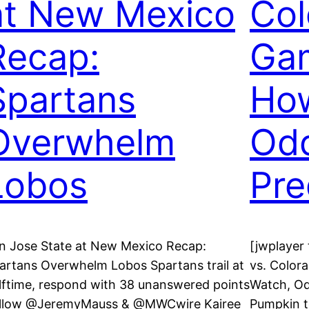
at New Mexico
Col
Recap:
Gam
Spartans
How
Overwhelm
Od
Lobos
Pre
n Jose State at New Mexico Recap:
[jwplayer
artans Overwhelm Lobos Spartans trail at
vs. Color
lftime, respond with 38 unanswered points
Watch, Od
llow @JeremyMauss & @MWCwire Kairee
Pumpkin t