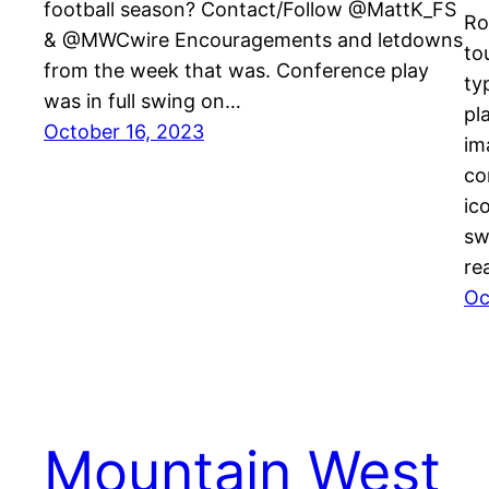
football season? Contact/Follow @MattK_FS
Ro
& @MWCwire Encouragements and letdowns
to
from the week that was. Conference play
ty
was in full swing on…
pl
October 16, 2023
im
co
ic
sw
re
Oc
Mountain West