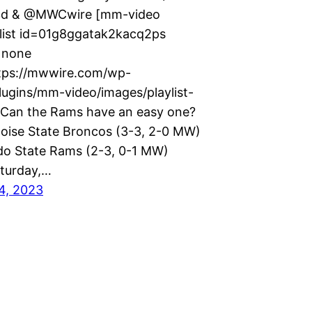
d & @MWCwire [mm-video
list id=01g8ggatak2kacq2ps
=none
tps://mwwire.com/wp-
lugins/mm-video/images/playlist-
 Can the Rams have an easy one?
oise State Broncos (3-3, 2-0 MW)
do State Rams (2-3, 0-1 MW)
turday,…
4, 2023