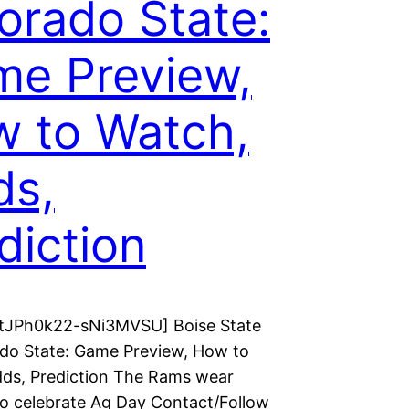
orado State:
e Preview,
 to Watch,
ds,
diction
 tJPh0k22-sNi3MVSU] Boise State
ado State: Game Preview, How to
ds, Prediction The Rams wear
o celebrate Ag Day Contact/Follow