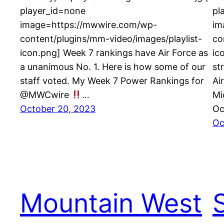
player_id=none
pl
image=https://mwwire.com/wp-
im
content/plugins/mm-video/images/playlist-
co
icon.png] Week 7 rankings have Air Force as
ic
a unanimous No. 1. Here is how some of our
st
staff voted. My Week 7 Power Rankings for
Ai
@MWCwire
…
Mi
October 20, 2023
Oc
Oc
Mountain West