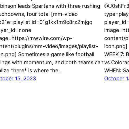
binson leads Spartans with three rushing
@J0shFr3
uchdowns, four total [mm-video
type=play
p21e=playlist id=01g1kx1m9c8rz2mjgq
player_id
ayer_id=none
image=ht
age=https://mwwire.com/wp-
content/p
ntent/plugins/mm-video/images/playlist-
icon.png]
on.png] Sometimes a game like football
WEEK 7: B
ings with momentum, and both teams can
vs Colora
alize *here* is where the…
WHEN: Sa
tober 15, 2023
October 1