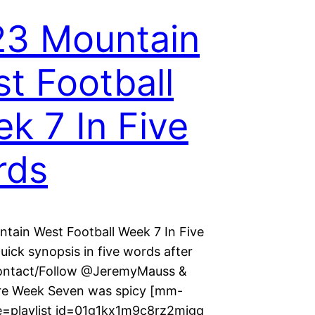
3 Mountain
t Football
k 7 In Five
rds
tain West Football Week 7 In Five
ick synopsis in five words after
ontact/Follow @JeremyMauss &
 Week Seven was spicy [mm-
e=playlist id=01g1kx1m9c8rz2mjgq