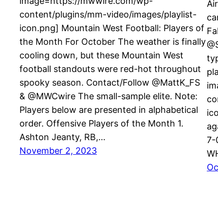
image=https://mwwire.com/wp-
Ai
content/plugins/mm-video/images/playlist-
ca
icon.png] Mountain West Football: Players of
Fa
the Month For October The weather is finally
@S
cooling down, but these Mountain West
ty
football standouts were red-hot throughout
pl
spooky season. Contact/Follow @MattK_FS
im
& @MWCwire The small-sample elite. Note:
co
Players below are presented in alphabetical
ic
order. Offensive Players of the Month 1.
ag
Ashton Jeanty, RB,…
7-
November 2, 2023
WH
Oc