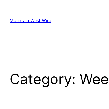
Skip
to
content
Mountain West Wire
Category:
Wee