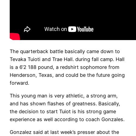
The quarterback battle basically came down to
Tevaka Tuioti and Trae Hall. during fall camp. Hall
is a 6’2 188 pound, a redshirt sophomore from
Henderson, Texas, and could be the future going
forward.
This young man is very athletic, a strong arm,
and has shown flashes of greatness. Basically,
the decision to start Tuiot is his strong game
experience as well according to coach Gonzales.
Gonzalez said at last week’s presser about the