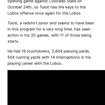
opening game against Colorado State on
October 24th, so Tuioti has the keys to the
Lobos offense once again for the Lobos.
Tuioti, a redshirt junior and seems to have been
in this program for a very long time, has seen
action in his 20 games, with 11 of those being
starts.
He had 16 touchdowns, 2,604 passing yards,
504 rushing yards with 14 interceptions in his
playing career with the Lobos.