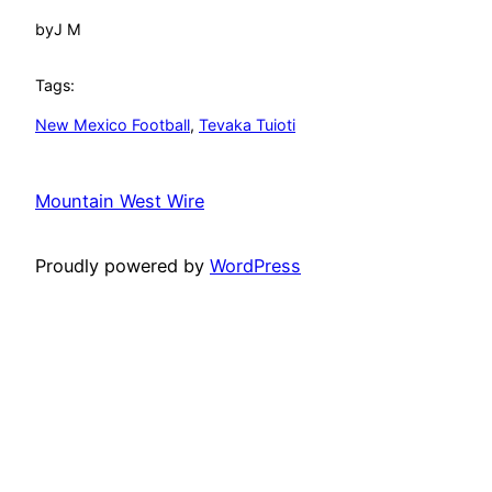
by
J M
Tags:
New Mexico Football
, 
Tevaka Tuioti
Mountain West Wire
Proudly powered by
WordPress