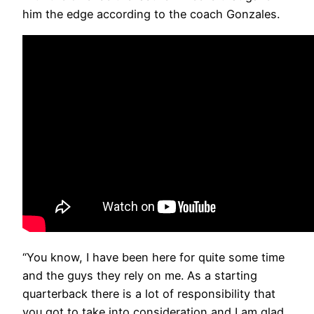
him the edge according to the coach Gonzales.
“You know, I have been here for quite some time
and the guys they rely on me. As a starting
quarterback there is a lot of responsibility that
you got to take into consideration and I am glad