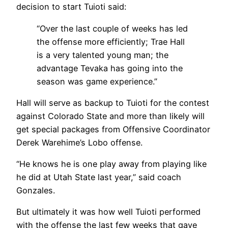
decision to start Tuioti said:
“Over the last couple of weeks has led
the offense more efficiently; Trae Hall
is a very talented young man; the
advantage Tevaka has going into the
season was game experience.”
Hall will serve as backup to Tuioti for the contest
against Colorado State and more than likely will
get special packages from Offensive Coordinator
Derek Warehime’s Lobo offense.
“He knows he is one play away from playing like
he did at Utah State last year,” said coach
Gonzales.
But ultimately it was how well Tuioti performed
with the offense the last few weeks that gave