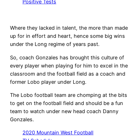
Positive Tests
Where they lacked in talent, the more than made
up for in effort and heart, hence some big wins
under the Long regime of years past.
So, coach Gonzales has brought this culture of
every player when playing for him to excel in the
classroom and the football field as a coach and
former Lobo player under Long.
The Lobo football team are chomping at the bits
to get on the football field and should be a fun
team to watch under new head coach Danny
Gonzales.
2020 Mountain West Football