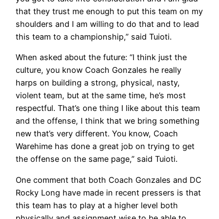
that they trust me enough to put this team on my
shoulders and I am willing to do that and to lead
this team to a championship,” said Tuioti.
When asked about the future:
“I think just the
culture, you know Coach Gonzales he really
harps on building a strong, physical, nasty,
violent team, but at the same time, he’s most
respectful. That’s one thing I like about this team
and the offense, I think that we bring something
new that’s very different. You know, Coach
Warehime has done a great job on trying to get
the offense on the same page,” said Tuioti.
One comment that both Coach Gonzales and DC
Rocky Long have made in recent pressers is that
this team has to play at a higher level both
physically and assignment wise to be able to