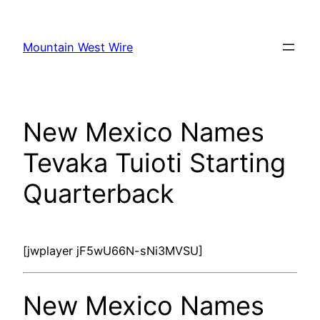
Skip
to
Mountain West Wire
content
New Mexico Names
Tevaka Tuioti Starting
Quarterback
[jwplayer jF5wU66N-sNi3MVSU]
New Mexico Names