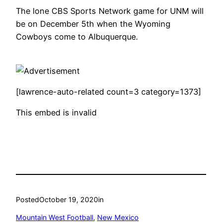
The lone CBS Sports Network game for UNM will
be on December 5th when the Wyoming
Cowboys come to Albuquerque.
[lawrence-auto-related count=3 category=1373]
This embed is invalid
Posted
October 19, 2020
in
Mountain West Football
, 
New Mexico