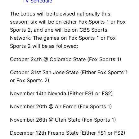
TV Schedule
The Lobos will be televised nationally this
season; six will be on either Fox Sports 1 or Fox
Sports 2, and one will be on CBS Sports
Network. The games on Fox Sports 1 or Fox
Sports 2 will be as followed:
October 24th @ Colorado State (Fox Sports 1)
October 31st San Jose State (Either Fox Sports 1
or Fox Sports 2)
November 14th Nevada (Either FS1 or FS2)
November 20th @ Air Force (Fox Sports 1)
November 26th @ Utah State (Fox Sports 1)
December 12th Fresno State (Either FS1 or FS2)