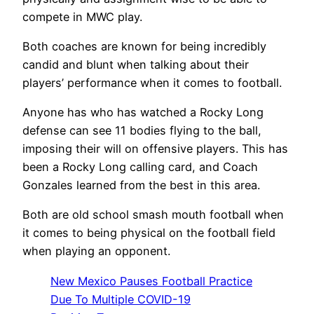
compete in MWC play.
Both coaches are known for being incredibly
candid and blunt when talking about their
players’ performance when it comes to football.
Anyone has who has watched a Rocky Long
defense can see 11 bodies flying to the ball,
imposing their will on offensive players. This has
been a Rocky Long calling card, and Coach
Gonzales learned from the best in this area.
Both are old school smash mouth football when
it comes to being physical on the football field
when playing an opponent.
New Mexico Pauses Football Practice
Due To Multiple COVID-19