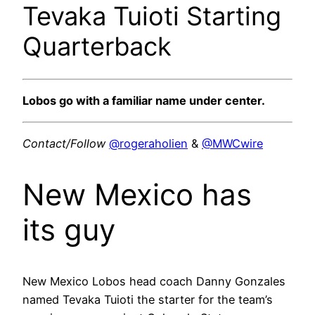
Tevaka Tuioti Starting
Quarterback
Lobos go with a familiar name under center.
Contact/Follow
@rogeraholien
&
@MWCwire
New Mexico has
its guy
New Mexico Lobos head coach Danny Gonzales
named Tevaka Tuioti the starter for the team’s