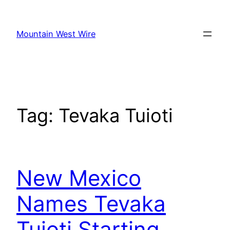
Skip
to
Mountain West Wire
content
Tag:
Tevaka Tuioti
New Mexico
Names Tevaka
Tuioti Starting