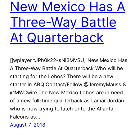
New Mexico Has A
Three-Way Battle
At Quarterback
[jwplayer tJPh0k22-sNi3MVSU] New Mexico Has
A Three-Way Battle At Quarterback Who will be
starting for the Lobos? There will be a new
starter in ABQ Contact/Follow @JeremyMauss &
@MWCwire The New Mexico Lobos are in need
of a new full-time quarterback as Lamar Jordan
who is now trying to latch onto the Atlanta
Falcons as…
August 7, 2018