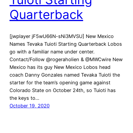
Quarterback
[jwplayer jF5wU66N-sNi3MVSU] New Mexico
Names Tevaka Tuioti Starting Quarterback Lobos
go with a familiar name under center.
Contact/Follow @rogeraholien & @MWCwire New
Mexico has its guy New Mexico Lobos head
coach Danny Gonzales named Tevaka Tuioti the
starter for the team’s opening game against
Colorado State on October 24th, so Tuioti has
the keys to…
October 19, 2020