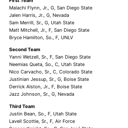
First Team
Malachi Flynn, Jr., G, San Diego State
Jalen Harris, Jr., G, Nevada
Sam Merrill, Sr., G, Utah State
Matt Mitchell, Jr., F, San Diego State
Bryce Hamilton, So., F, UNLV
Second Team
Yanni Wetzell, Sr., F, San Diego State
Neemias Queta, So., C, Utah State
Nico Carvacho, Sr., C, Colorado State
Justinian Jessup, Sr., G, Boise State
Derrick Alston, Jr., F, Boise State
Jazz Johnson, Sr., G, Nevada
Third Team
Justin Bean, So., F, Utah State
Lavell Scottie, Sr., F, Air Force