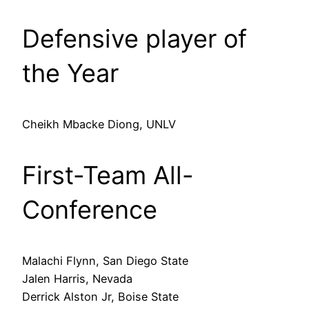
Defensive player of
the Year
Cheikh Mbacke Diong, UNLV
First-Team All-
Conference
Malachi Flynn, San Diego State
Jalen Harris, Nevada
Derrick Alston Jr, Boise State