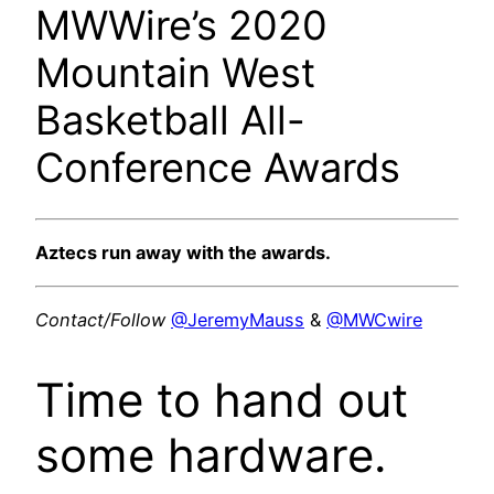
MWWire’s 2020
Mountain West
Basketball All-
Conference Awards
Aztecs run away with the awards.
Contact/Follow
@JeremyMauss
&
@MWCwire
Time to hand out
some hardware.