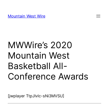
Skip
to
Mountain West Wire
content
MWWire’s 2020
Mountain West
Basketball All-
Conference Awards
[jwplayer TtpJIvlc-sNi3MVSU]