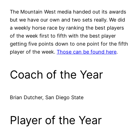
The Mountain West media handed out its awards
but we have our own and two sets really. We did
a weekly horse race by ranking the best players
of the week first to fifth with the best player
getting five points down to one point for the fifth
player of the week.
Those can be found here
.
Coach of the Year
Brian Dutcher, San Diego State
Player of the Year