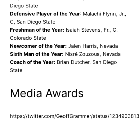
Diego State
Defensive Player of the Year
: Malachi Flynn, Jr.,
G, San Diego State
Freshman of the Year:
Isaiah Stevens, Fr., G,
Colorado State
Newcomer of the Year:
Jalen Harris, Nevada
Sixth Man of the Year:
Nisré Zouzoua, Nevada
Coach of the Year:
Brian Dutcher, San Diego
State
Media Awards
https://twitter.com/GeoffGrammer/status/12349038