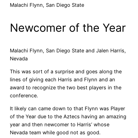
Malachi Flynn, San Diego State
Newcomer of the Year
Malachi Flynn, San Diego State and Jalen Harris,
Nevada
This was sort of a surprise and goes along the
lines of giving each Harris and Flynn and an
award to recognize the two best players in the
conference.
It likely can came down to that Flynn was Player
of the Year due to the Aztecs having an amazing
year and then newcomer to Harris’ whose
Nevada team while good not as good.