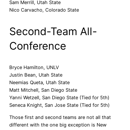
Sam Merrill, Utah State
Nico Carvacho, Colorado State
Second-Team All-
Conference
Bryce Hamilton, UNLV
Justin Bean, Utah State
Neemias Queta, Utah State
Matt Mitchell, San Diego State
Yanni Wetzell, San Diego State (Tied for 5th)
Seneca Knight, San Jose State (Tied for 5th)
Those first and second teams are not all that
different with the one big exception is New