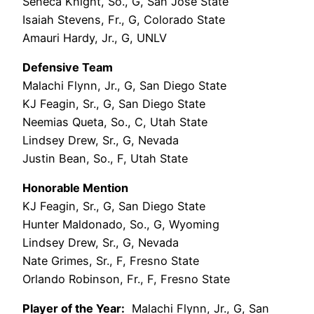
Seneca Knight, So., G, San José State
Isaiah Stevens, Fr., G, Colorado State
Amauri Hardy, Jr., G, UNLV
Defensive Team
Malachi Flynn, Jr., G, San Diego State
KJ Feagin, Sr., G, San Diego State
Neemias Queta, So., C, Utah State
Lindsey Drew, Sr., G, Nevada
Justin Bean, So., F, Utah State
Honorable Mention
KJ Feagin, Sr., G, San Diego State
Hunter Maldonado, So., G, Wyoming
Lindsey Drew, Sr., G, Nevada
Nate Grimes, Sr., F, Fresno State
Orlando Robinson, Fr., F, Fresno State
Player of the Year:
Malachi Flynn, Jr., G, San