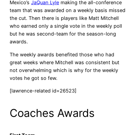
Mexico’s
JaQuan Lyle
making the all-conference
team that was awarded on a weekly basis missed
the cut. Then there is players like Matt Mitchell
who earned only a single vote in the weekly poll
but he was second-team for the season-long
awards.
The weekly awards benefited those who had
great weeks where Mitchell was consistent but
not overwhelming which is why for the weekly
votes he got so few.
[lawrence-related id=26523]
Coaches Awards