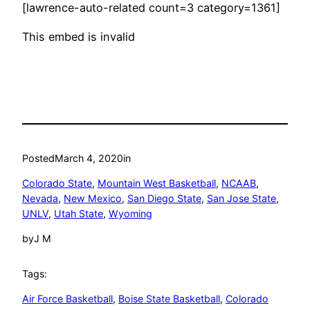
[lawrence-auto-related count=3 category=1361]
This embed is invalid
Posted
March 4, 2020
in
Colorado State
, 
Mountain West Basketball
, 
NCAAB
, 
Nevada
, 
New Mexico
, 
San Diego State
, 
San Jose State
, 
UNLV
, 
Utah State
, 
Wyoming
by
J M
Tags:
Air Force Basketball
, 
Boise State Basketball
, 
Colorado