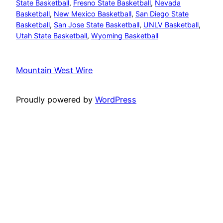
State Basketball
, 
Fresno State Basketball
, 
Nevada
Basketball
, 
New Mexico Basketball
, 
San Diego State
Basketball
, 
San Jose State Basketball
, 
UNLV Basketball
, 
Utah State Basketball
, 
Wyoming Basketball
Mountain West Wire
Proudly powered by
WordPress