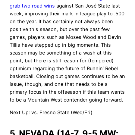
grab two road wins
against San José State last
week, improving their mark in league play to .500
on the year. It has certainly not always been
positive this season, but over the past few
games, players such as Moses Wood and Devin
Tillis have stepped up in big moments. This
season may be something of a wash at this
point, but there is still reason for (tempered)
optimism regarding the future of Runnin’ Rebel
basketball. Closing out games continues to be an
issue, though, and one that needs to be a
primary focus in the offseason if this team wants
to be a Mountain West contender going forward.
Next Up: vs. Fresno State (Wed/Fri)
5. NEVADA (14-7, 9-5 MW;