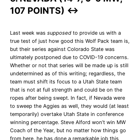
107 POINTS)
↔
Last week was
supposed
to provide us with a
true test of just how good this Wolf Pack team is,
but their series against Colorado State was
ultimately postponed due to COVID-19 concerns.
Whether or not that series will be made up is still
undetermined as of this writing; regardless, the
team must shift its focus to a Utah State team
that is not at full strength and could be on the
ropes after being swept. In fact, if Nevada were
to sweep the Aggies as well, they would (at least
temporarily) overtake Utah State in conference
winning percentage. Steve Alford won’t win MW
Coach of the Year, but no matter how things go
from here, he has done a remarkable job this