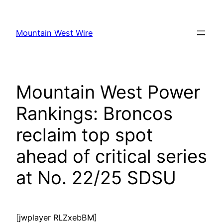
Skip
to
Mountain West Wire
content
Mountain West Power
Rankings: Broncos
reclaim top spot
ahead of critical series
at No. 22/25 SDSU
[jwplayer RLZxebBM]