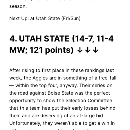
season.
Next Up: at Utah State (Fri/Sun)
4. UTAH STATE (14-7, 11-4
MW; 121 points)
↓
↓
↓
After rising to first place in these rankings last
week, the Aggies are in something of a free-fall
— within the top four, anyway. Their series on
the road against Boise State was the perfect
opportunity to show the Selection Committee
that this team has put their early losses behind
them and are deserving of an at-large bid.
Unfortunately, they weren’t able to get a win in