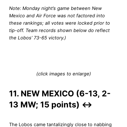
Note: Monday night’s game between New
Mexico and Air Force was not factored into
these rankings; all votes were locked prior to
tip-off. Team records shown below do reflect
the Lobos’ 73-65 victory.)
(click images to enlarge)
11. NEW MEXICO (6-13, 2-
13 MW; 15 points)
↔
The Lobos came tantalizingly close to nabbing