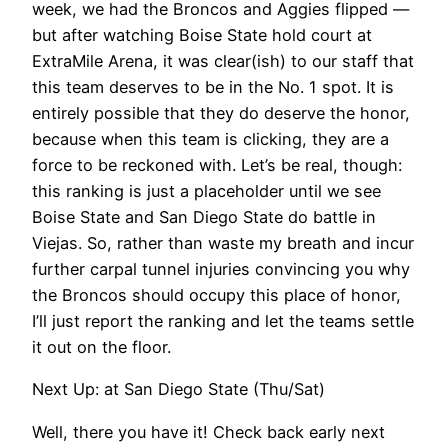
week, we had the Broncos and Aggies flipped —
but after watching Boise State hold court at
ExtraMile Arena, it was clear(ish) to our staff that
this team deserves to be in the No. 1 spot. It is
entirely possible that they do deserve the honor,
because when this team is clicking, they are a
force to be reckoned with. Let’s be real, though:
this ranking is just a placeholder until we see
Boise State and San Diego State do battle in
Viejas. So, rather than waste my breath and incur
further carpal tunnel injuries convincing you why
the Broncos should occupy this place of honor,
I’ll just report the ranking and let the teams settle
it out on the floor.
Next Up: at San Diego State (Thu/Sat)
Well, there you have it! Check back early next