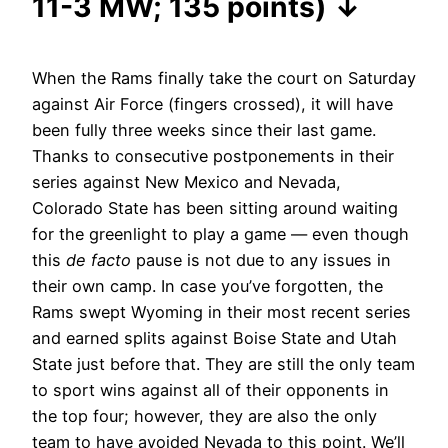
11-3 MW; 135 points) ↓
When the Rams finally take the court on Saturday
against Air Force (fingers crossed), it will have
been fully three weeks since their last game.
Thanks to consecutive postponements in their
series against New Mexico and Nevada,
Colorado State has been sitting around waiting
for the greenlight to play a game — even though
this
de facto
pause is not due to any issues in
their own camp. In case you’ve forgotten, the
Rams swept Wyoming in their most recent series
and earned splits against Boise State and Utah
State just before that. They are still the only team
to sport wins against all of their opponents in
the top four; however, they are also the only
team to have avoided Nevada to this point. We’ll