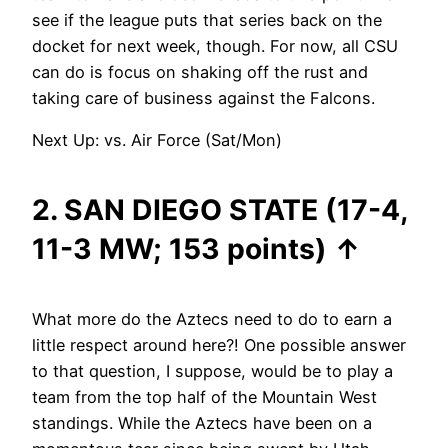
see if the league puts that series back on the
docket for next week, though. For now, all CSU
can do is focus on shaking off the rust and
taking care of business against the Falcons.
Next Up: vs. Air Force (Sat/Mon)
2. SAN DIEGO STATE (17-4,
11-3 MW; 153 points)
↑
What more do the Aztecs need to do to earn a
little respect around here?! One possible answer
to that question, I suppose, would be to play a
team from the top half of the Mountain West
standings. While the Aztecs have been on a