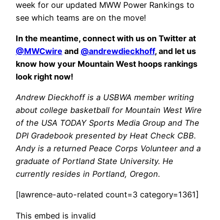
week for our updated MWW Power Rankings to
see which teams are on the move!
In the meantime, connect with us on Twitter at
@MWCwire
and
@andrewdieckhoff
, and let us
know how your Mountain West hoops rankings
look right now!
Andrew Dieckhoff is a USBWA member writing
about college basketball for Mountain West Wire
of the USA TODAY Sports Media Group and The
DPI Gradebook presented by Heat Check CBB.
Andy is a returned Peace Corps Volunteer and a
graduate of Portland State University. He
currently resides in Portland, Oregon.
[lawrence-auto-related count=3 category=1361]
This embed is invalid