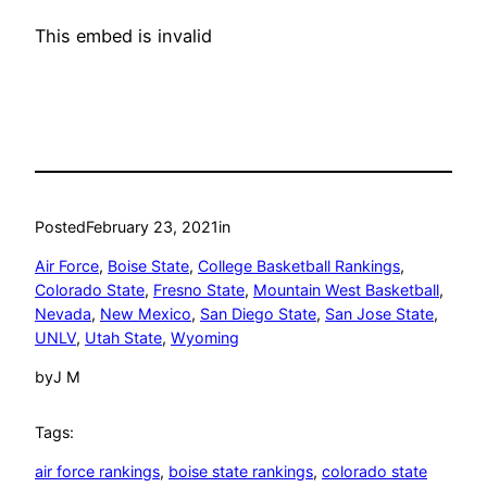
This embed is invalid
Posted
February 23, 2021
in
Air Force
, 
Boise State
, 
College Basketball Rankings
, 
Colorado State
, 
Fresno State
, 
Mountain West Basketball
, 
Nevada
, 
New Mexico
, 
San Diego State
, 
San Jose State
, 
UNLV
, 
Utah State
, 
Wyoming
by
J M
Tags:
air force rankings
, 
boise state rankings
, 
colorado state