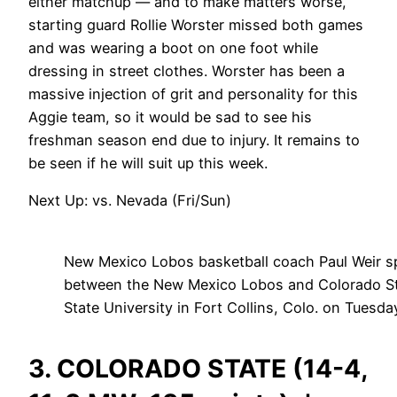
either matchup — and to make matters worse,
starting guard Rollie Worster missed both games
and was wearing a boot on one foot while
dressing in street clothes. Worster has been a
massive injection of grit and personality for this
Aggie team, so it would be sad to see his
freshman season end due to injury. It remains to
be seen if he will suit up this week.
Next Up: vs. Nevada (Fri/Sun)
New Mexico Lobos basketball coach Paul Weir s
between the New Mexico Lobos and Colorado St
State University in Fort Collins, Colo. on Tues
3. COLORADO STATE (14-4,