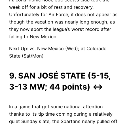
week off for a bit of rest and recovery.
Unfortunately for Air Force, it does not appear as
though the vacation was nearly long enough, as
they now sport the league’s worst record after
falling to New Mexico.
Next Up: vs. New Mexico (Wed); at Colorado
State (Sat/Mon)
9. SAN JOSÉ STATE (5-15,
3-13 MW; 44 points)
↔
In a game that got some national attention
thanks to its tip time coming during a relatively
quiet Sunday slate, the Spartans nearly pulled off