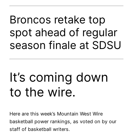
Broncos retake top
spot ahead of regular
season finale at SDSU
It’s coming down
to the wire.
Here are this week’s Mountain West Wire
basketball power rankings, as voted on by our
staff of basketball writers.