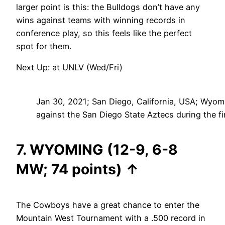
larger point is this: the Bulldogs don’t have any
wins against teams with winning records in
conference play, so this feels like the perfect
spot for them.
Next Up: at UNLV (Wed/Fri)
Jan 30, 2021; San Diego, California, USA; Wyom
against the San Diego State Aztecs during the 
7. WYOMING (12-9, 6-8
MW; 74 points)
↑
The Cowboys have a great chance to enter the
Mountain West Tournament with a .500 record in