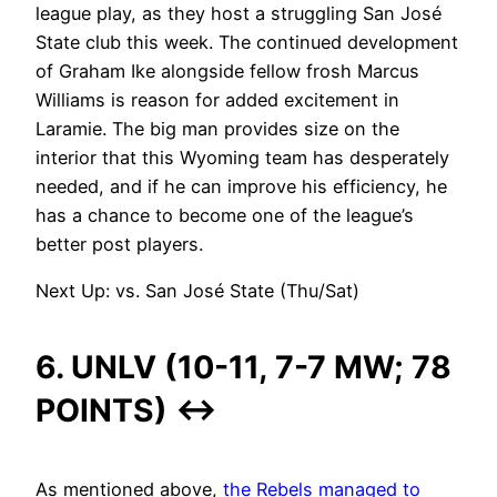
league play, as they host a struggling San José
State club this week. The continued development
of Graham Ike alongside fellow frosh Marcus
Williams is reason for added excitement in
Laramie. The big man provides size on the
interior that this Wyoming team has desperately
needed, and if he can improve his efficiency, he
has a chance to become one of the league’s
better post players.
Next Up: vs. San José State (Thu/Sat)
6. UNLV (10-11, 7-7 MW; 78
POINTS)
↔
As mentioned above,
the Rebels managed to