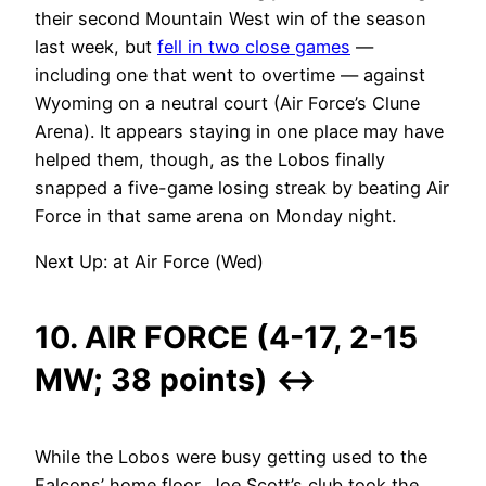
their second Mountain West win of the season
last week, but
fell in two close games
—
including one that went to overtime — against
Wyoming on a neutral court (Air Force’s Clune
Arena). It appears staying in one place may have
helped them, though, as the Lobos finally
snapped a five-game losing streak by beating Air
Force in that same arena on Monday night.
Next Up: at Air Force (Wed)
10. AIR FORCE (4-17, 2-15
MW; 38 points)
↔
While the Lobos were busy getting used to the
Falcons’ home floor, Joe Scott’s club took the