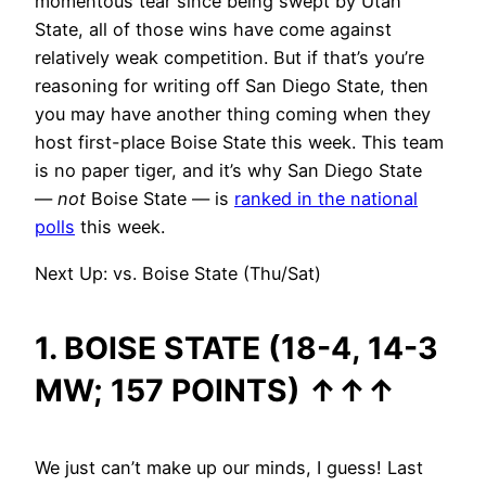
momentous tear since being swept by Utah
State, all of those wins have come against
relatively weak competition. But if that’s you’re
reasoning for writing off San Diego State, then
you may have another thing coming when they
host first-place Boise State this week. This team
is no paper tiger, and it’s why San Diego State
—
not
Boise State — is
ranked in the national
polls
this week.
Next Up: vs. Boise State (Thu/Sat)
1. BOISE STATE (18-4, 14-3
MW; 157 POINTS)
↑
↑
↑
We just can’t make up our minds, I guess! Last