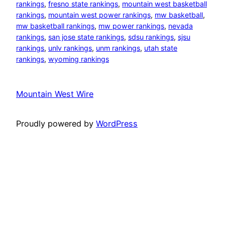
rankings
, 
fresno state rankings
, 
mountain west basketball
rankings
, 
mountain west power rankings
, 
mw basketball
, 
mw basketball rankings
, 
mw power rankings
, 
nevada
rankings
, 
san jose state rankings
, 
sdsu rankings
, 
sjsu
rankings
, 
unlv rankings
, 
unm rankings
, 
utah state
rankings
, 
wyoming rankings
Mountain West Wire
Proudly powered by
WordPress