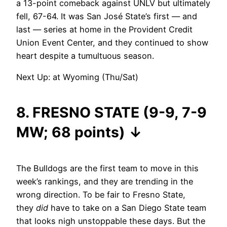
a 13-point comeback against UNLV but ultimately
fell, 67-64. It was San José State’s first — and
last — series at home in the Provident Credit
Union Event Center, and they continued to show
heart despite a tumultuous season.
Next Up: at Wyoming (Thu/Sat)
8. FRESNO STATE (9-9, 7-9
MW; 68 points)
↓
The Bulldogs are the first team to move in this
week’s rankings, and they are trending in the
wrong direction. To be fair to Fresno State,
they
did
have to take on a San Diego State team
that looks nigh unstoppable these days. But the