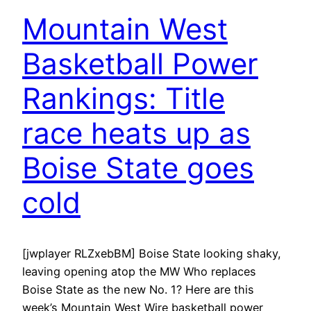
Mountain West
Basketball Power
Rankings: Title
race heats up as
Boise State goes
cold
[jwplayer RLZxebBM] Boise State looking shaky,
leaving opening atop the MW Who replaces
Boise State as the new No. 1? Here are this
week’s Mountain West Wire basketball power