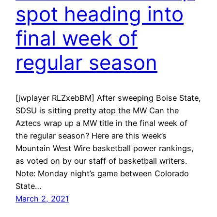
spot heading into
final week of
regular season
[jwplayer RLZxebBM] After sweeping Boise State,
SDSU is sitting pretty atop the MW Can the
Aztecs wrap up a MW title in the final week of
the regular season? Here are this week’s
Mountain West Wire basketball power rankings,
as voted on by our staff of basketball writers.
Note: Monday night’s game between Colorado
State…
March 2, 2021