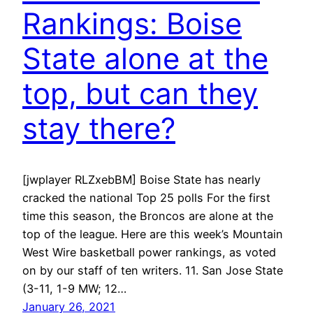
Rankings: Boise
State alone at the
top, but can they
stay there?
[jwplayer RLZxebBM] Boise State has nearly
cracked the national Top 25 polls For the first
time this season, the Broncos are alone at the
top of the league. Here are this week’s Mountain
West Wire basketball power rankings, as voted
on by our staff of ten writers. 11. San Jose State
(3-11, 1-9 MW; 12…
January 26, 2021