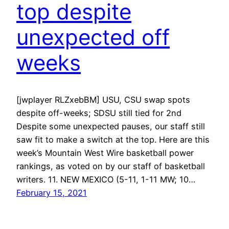
top despite
unexpected off
weeks
[jwplayer RLZxebBM] USU, CSU swap spots
despite off-weeks; SDSU still tied for 2nd
Despite some unexpected pauses, our staff still
saw fit to make a switch at the top. Here are this
week’s Mountain West Wire basketball power
rankings, as voted on by our staff of basketball
writers. 11. NEW MEXICO (5-11, 1-11 MW; 10…
February 15, 2021