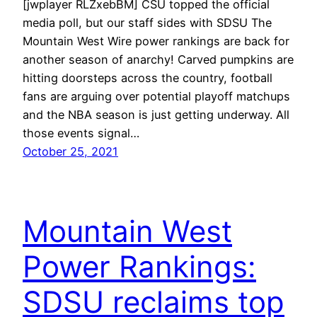
[jwplayer RLZxebBM] CSU topped the official
media poll, but our staff sides with SDSU The
Mountain West Wire power rankings are back for
another season of anarchy! Carved pumpkins are
hitting doorsteps across the country, football
fans are arguing over potential playoff matchups
and the NBA season is just getting underway. All
those events signal…
October 25, 2021
Mountain West
Power Rankings:
SDSU reclaims top