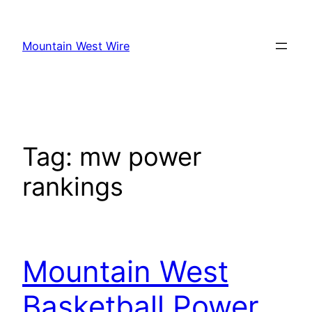
Skip
to
Mountain West Wire
content
Tag:
mw power
rankings
Mountain West
Basketball Power