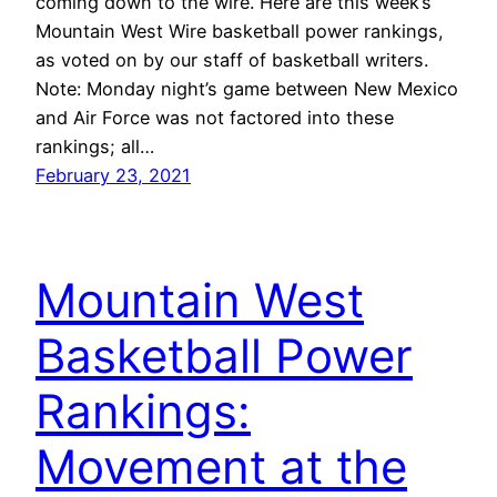
coming down to the wire. Here are this week’s
Mountain West Wire basketball power rankings,
as voted on by our staff of basketball writers.
Note: Monday night’s game between New Mexico
and Air Force was not factored into these
rankings; all…
February 23, 2021
Mountain West
Basketball Power
Rankings:
Movement at the