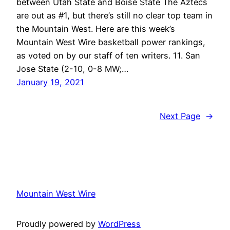
between Utah State and Boise State The Aztecs
are out as #1, but there’s still no clear top team in
the Mountain West. Here are this week’s
Mountain West Wire basketball power rankings,
as voted on by our staff of ten writers. 11. San
Jose State (2-10, 0-8 MW;…
January 19, 2021
Next Page
→
Mountain West Wire
Proudly powered by
WordPress