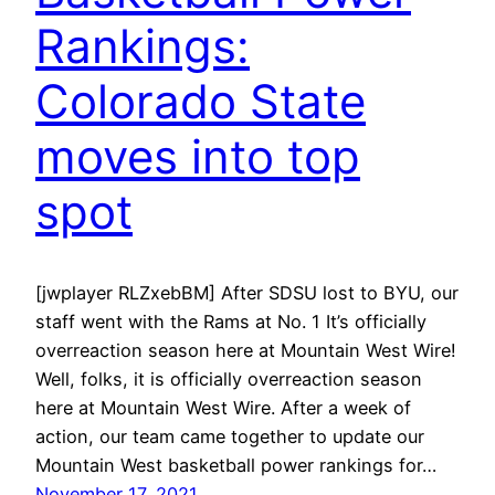
Rankings:
Colorado State
moves into top
spot
[jwplayer RLZxebBM] After SDSU lost to BYU, our
staff went with the Rams at No. 1 It’s officially
overreaction season here at Mountain West Wire!
Well, folks, it is officially overreaction season
here at Mountain West Wire. After a week of
action, our team came together to update our
Mountain West basketball power rankings for…
November 17, 2021