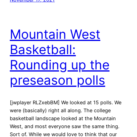
Mountain West
Basketball:
Rounding up the
preseason polls
[jwplayer RLZxebBM] We looked at 15 polls. We
were (basically) right all along. The college
basketball landscape looked at the Mountain
West, and most everyone saw the same thing.
Sort of. While we would love to think that our