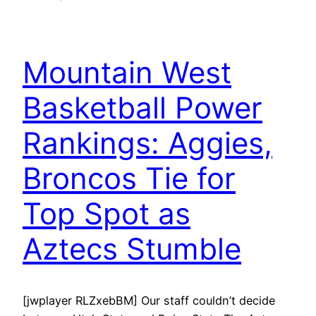
Mountain West
Basketball Power
Rankings: Aggies,
Broncos Tie for
Top Spot as
Aztecs Stumble
[jwplayer RLZxebBM] Our staff couldn’t decide