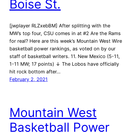
Boise St.
[jwplayer RLZxebBM] After splitting with the
MW’s top four, CSU comes in at #2 Are the Rams
for real? Here are this week’s Mountain West Wire
basketball power rankings, as voted on by our
staff of basketball writers. 11. New Mexico (5-11,
1-11 MW; 17 points) ↓ The Lobos have officially
hit rock bottom after…
February 2, 2021
Mountain West
Basketball Power