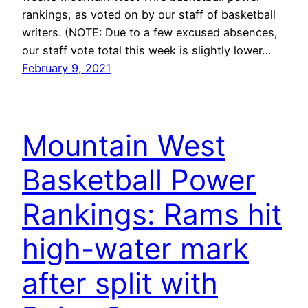
rankings, as voted on by our staff of basketball
writers. (NOTE: Due to a few excused absences,
our staff vote total this week is slightly lower…
February 9, 2021
Mountain West
Basketball Power
Rankings: Rams hit
high-water mark
after split with