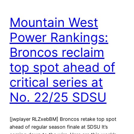
Mountain West
Power Rankings:
Broncos reclaim
top spot ahead of
critical series at
No. 22/25 SDSU
[jwplayer RLZxebBM] Broncos retake top spot
ahead of regular season finale at SDSU It’s