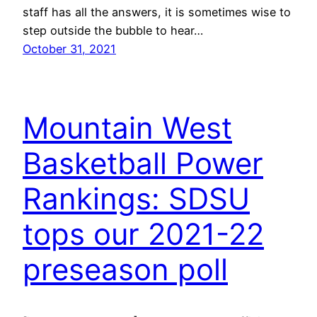
staff has all the answers, it is sometimes wise to
step outside the bubble to hear…
October 31, 2021
Mountain West
Basketball Power
Rankings: SDSU
tops our 2021-22
preseason poll