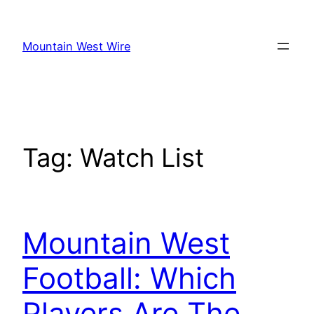
Skip
to
Mountain West Wire
content
Tag:
Watch List
Mountain West
Football: Which
Players Are The