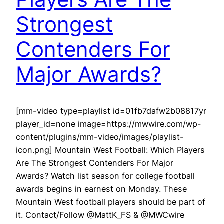
Strongest
Contenders For
Major Awards?
[mm-video type=playlist id=01fb7dafw2b08817yr
player_id=none image=https://mwwire.com/wp-
content/plugins/mm-video/images/playlist-
icon.png] Mountain West Football: Which Players
Are The Strongest Contenders For Major
Awards? Watch list season for college football
awards begins in earnest on Monday. These
Mountain West football players should be part of
it. Contact/Follow @MattK_FS & @MWCwire