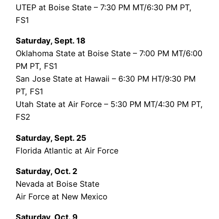
UTEP at Boise State – 7:30 PM MT/6:30 PM PT,
FS1
Saturday, Sept. 18
Oklahoma State at Boise State – 7:00 PM MT/6:00
PM PT, FS1
San Jose State at Hawaii – 6:30 PM HT/9:30 PM
PT, FS1
Utah State at Air Force – 5:30 PM MT/4:30 PM PT,
FS2
Saturday, Sept. 25
Florida Atlantic at Air Force
Saturday, Oct. 2
Nevada at Boise State
Air Force at New Mexico
Saturday, Oct. 9