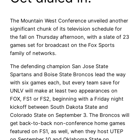
The Mountain West Conference unveiled another
significant chunk of its television schedule for
the fall on Thursday afternoon, with a slate of 23
games set for broadcast on the Fox Sports
family of networks.
The defending champion San Jose State
Spartans and Boise State Broncos lead the way
with six games each, but every team save for
UNLV will make at least two appearances on
FOX, FS1 or FS2, beginning with a Friday night
kickoff between South Dakota State and
Colorado State on September 3. The Broncos will
get back-to-back non-conference home games
featured on FS1, as well, when they host UTEP
on September 10 and Oklahoma State on