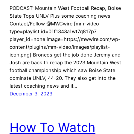
PODCAST: Mountain West Football Recap, Boise
State Tops UNLV Plus some coaching news
Contact/Follow @MWCwire [mm-video
type=playlist id=01f1343a1wt7q817p7
player_id=none image=https://mwwire.com/wp-
content/plugins/mm-video/images/playlist-
icon.png] Broncos get the job done Jeremy and
Josh are back to recap the 2023 Mountain West
football championship which saw Boise State
dominate UNLV, 44-20. They also get into the
latest coaching news and if…
December 3, 2023
How To Watch