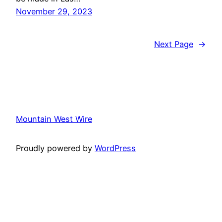
November 29, 2023
Next Page
→
Mountain West Wire
Proudly powered by
WordPress