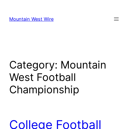
Skip
to
Mountain West Wire
content
Category:
Mountain
West Football
Championship
College Football