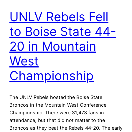
UNLV Rebels Fell
to Boise State 44-
20 in Mountain
West
Championship
The UNLV Rebels hosted the Boise State
Broncos in the Mountain West Conference
Championship. There were 31,473 fans in
attendance, but that did not matter to the
Broncos as they beat the Rebels 44-20. The early