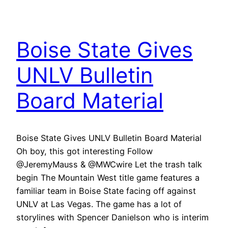
Boise State Gives
UNLV Bulletin
Board Material
Boise State Gives UNLV Bulletin Board Material
Oh boy, this got interesting Follow
@JeremyMauss & @MWCwire Let the trash talk
begin The Mountain West title game features a
familiar team in Boise State facing off against
UNLV at Las Vegas. The game has a lot of
storylines with Spencer Danielson who is interim