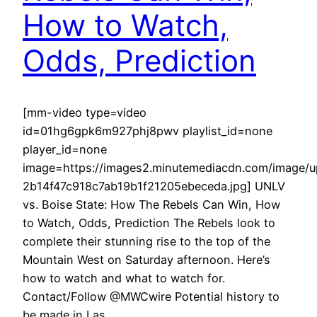
How to Watch,
Odds, Prediction
[mm-video type=video
id=01hg6gpk6m927phj8pwv playlist_id=none
player_id=none
image=https://images2.minutemediacdn.com/image
2b14f47c918c7ab19b1f21205ebeceda.jpg] UNLV
vs. Boise State: How The Rebels Can Win, How
to Watch, Odds, Prediction The Rebels look to
complete their stunning rise to the top of the
Mountain West on Saturday afternoon. Here’s
how to watch and what to watch for.
Contact/Follow @MWCwire Potential history to
be made in Las…