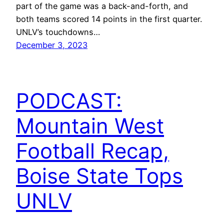
part of the game was a back-and-forth, and
both teams scored 14 points in the first quarter.
UNLV’s touchdowns…
December 3, 2023
PODCAST:
Mountain West
Football Recap,
Boise State Tops
UNLV