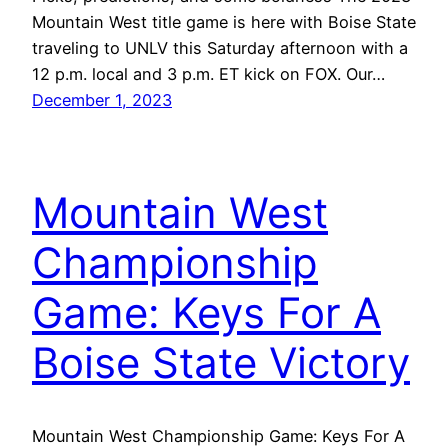
Mountain West title game is here with Boise State
traveling to UNLV this Saturday afternoon with a
12 p.m. local and 3 p.m. ET kick on FOX. Our…
December 1, 2023
Mountain West
Championship
Game: Keys For A
Boise State Victory
Mountain West Championship Game: Keys For A