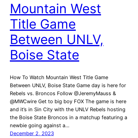
Mountain West
Title Game
Between UNLV,
Boise State
How To Watch Mountain West Title Game
Between UNLV, Boise State Game day is here for
Rebels vs. Broncos Follow @JeremyMauss &
@MWCwire Get to big boy FOX The game is here
and it’s in Sin City with the UNLV Rebels hosting
the Boise State Broncos in a matchup featuring a
newbie going against a…
December 2, 2023