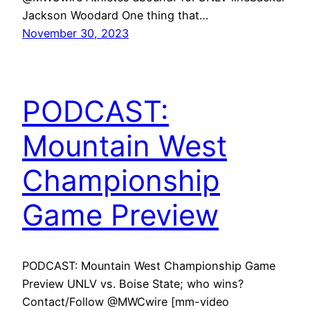
Jackson Woodard One thing that…
November 30, 2023
PODCAST:
Mountain West
Championship
Game Preview
PODCAST: Mountain West Championship Game
Preview UNLV vs. Boise State; who wins?
Contact/Follow @MWCwire [mm-video