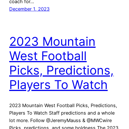
coach for…
December 1, 2023
2023 Mountain
West Football
Picks, Predictions,
Players To Watch
2023 Mountain West Football Picks, Predictions,
Players To Watch Staff predictions and a whole
lot more. Follow @JeremyMauss & @MWCwire
Picks, predictions, and some boldness The 2023