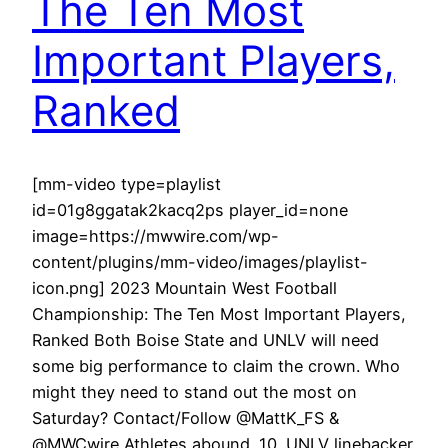
The Ten Most
Important Players,
Ranked
[mm-video type=playlist
id=01g8ggatak2kacq2ps player_id=none
image=https://mwwire.com/wp-
content/plugins/mm-video/images/playlist-
icon.png] 2023 Mountain West Football
Championship: The Ten Most Important Players,
Ranked Both Boise State and UNLV will need
some big performance to claim the crown. Who
might they need to stand out the most on
Saturday? Contact/Follow @MattK_FS &
@MWCwire Athletes abound. 10. UNLV linebacker