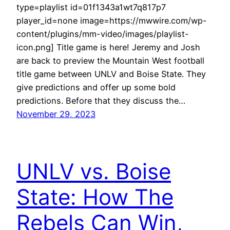
type=playlist id=01f1343a1wt7q817p7
player_id=none image=https://mwwire.com/wp-
content/plugins/mm-video/images/playlist-
icon.png] Title game is here! Jeremy and Josh
are back to preview the Mountain West football
title game between UNLV and Boise State. They
give predictions and offer up some bold
predictions. Before that they discuss the…
November 29, 2023
UNLV vs. Boise
State: How The
Rebels Can Win,