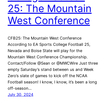
25: The Mountain
West Conference
CFB25: The Mountain West Conference
According to EA Sports College Football 25,
Nevada and Boise State will play for the
Mountain West Conference Championship.
Contact/Follow @Sean or @MWCWire Just three
empty Saturday’s stand between us and Week
Zero’s slate of games to kick off the NCAA
Football season! I know, I know, it’s been a long
off-season…
July 30, 2024