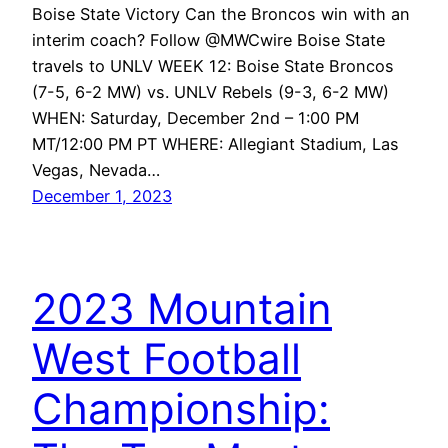
Boise State Victory Can the Broncos win with an
interim coach? Follow @MWCwire Boise State
travels to UNLV WEEK 12: Boise State Broncos
(7-5, 6-2 MW) vs. UNLV Rebels (9-3, 6-2 MW)
WHEN: Saturday, December 2nd – 1:00 PM
MT/12:00 PM PT WHERE: Allegiant Stadium, Las
Vegas, Nevada…
December 1, 2023
2023 Mountain
West Football
Championship: