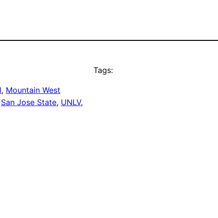
Tags:
l
, 
Mountain West
 
San Jose State
, 
UNLV
, 