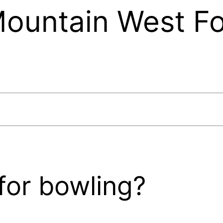
ountain West Fo
for bowling?