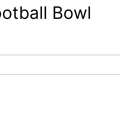
otball Bowl