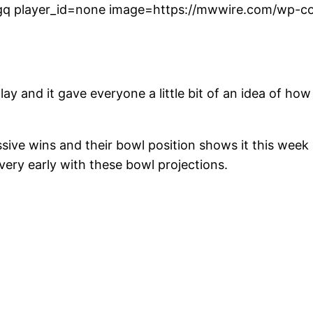
q player_id=none image=https://mwwire.com/wp-con
ay and it gave everyone a little bit of an idea of 
ve wins and their bowl position shows it this week 
 very early with these bowl projections.