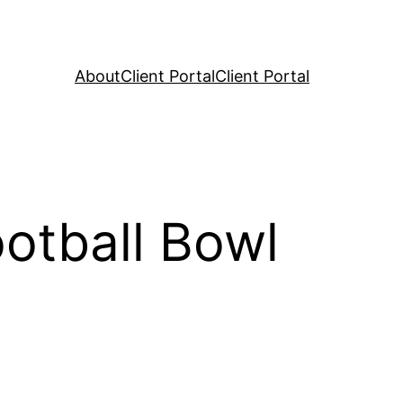
About
Client Portal
Client Portal
otball Bowl