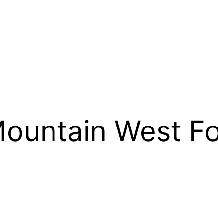
ountain West Fo