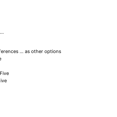
 …
erences … as other options
e
Five
ive