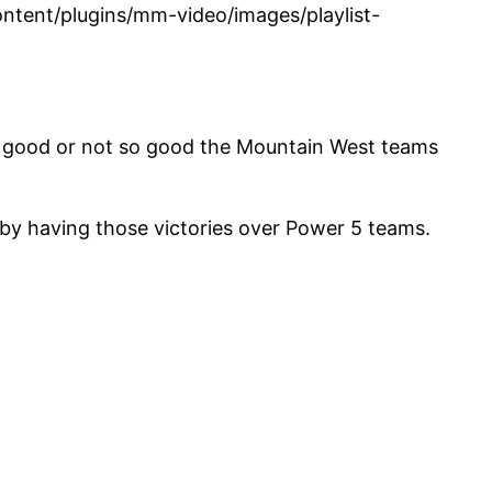
tent/plugins/mm-video/images/playlist-
how good or not so good the Mountain West teams
by having those victories over Power 5 teams.