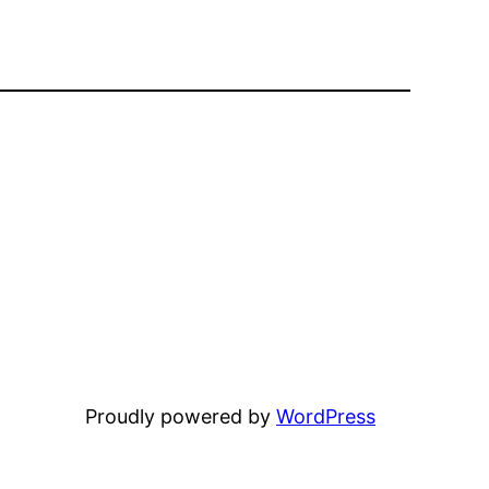
Proudly powered by
WordPress