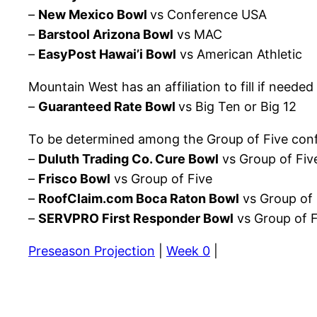
–
New Mexico Bowl
vs Conference USA
–
Barstool Arizona Bowl
vs MAC
–
EasyPost Hawai’i Bowl
vs American Athletic
Mountain West has an affiliation to fill if needed
–
Guaranteed Rate Bowl
vs Big Ten or Big 12
To be determined among the Group of Five conf
–
Duluth Trading Co. Cure Bowl
vs Group of Fiv
–
Frisco Bowl
vs Group of Five
–
RoofClaim.com Boca Raton Bowl
vs Group of 
–
SERVPRO First Responder Bowl
vs Group of F
Preseason Projection
|
Week 0
|