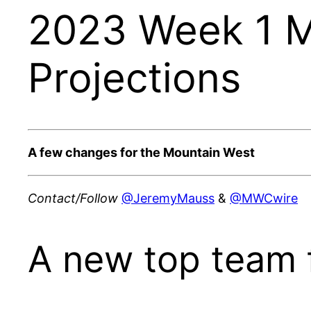
2023 Week 1 M
Projections
A few changes for the Mountain West
Contact/Follow
@JeremyMauss
&
@MWCwire
A new top team 