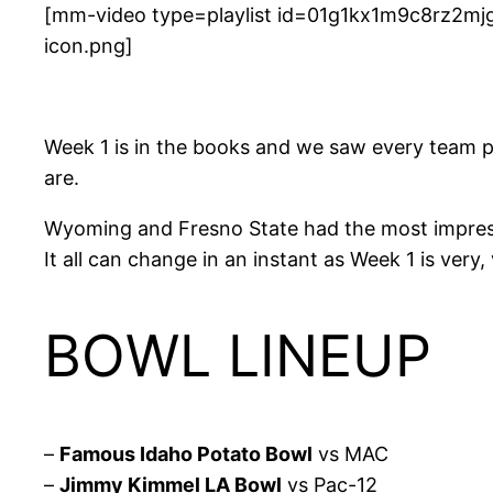
[mm-video type=playlist id=01g1kx1m9c8rz2mjg
icon.png]
Week 1 is in the books and we saw every team pl
are.
Wyoming and Fresno State had the most impressi
It all can change in an instant as Week 1 is very,
BOWL LINEUP
–
Famous Idaho Potato Bowl
vs MAC
–
Jimmy Kimmel LA Bowl
vs Pac-12