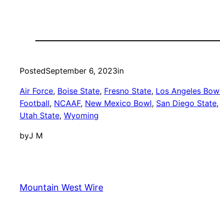
Posted
September 6, 2023
in
Air Force
, 
Boise State
, 
Fresno State
, 
Los Angeles Bow
Football
, 
NCAAF
, 
New Mexico Bowl
, 
San Diego State
,
Utah State
, 
Wyoming
by
J M
Mountain West Wire