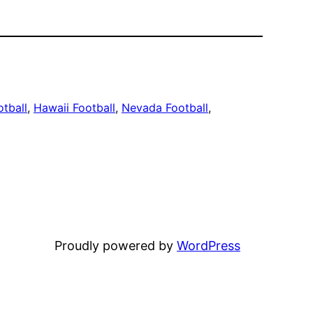
otball
, 
Hawaii Football
, 
Nevada Football
, 
Proudly powered by
WordPress