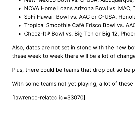
NOVA Home Loans Arizona Bowl vs. MAC, T
SoFi Hawai’i Bowl vs. AAC or C-USA, Honol
Tropical Smoothie Café Frisco Bowl vs. A
Cheez-It® Bowl vs. Big Ten or Big 12, Phoe
Also, dates are not set in stone with the new 
these week to week there will be a lot of change
Plus, there could be teams that drop out so be p
With some teams not yet playing, a lot of thes
[lawrence-related id=33070]