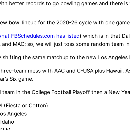
with better records to go bowling games and there is v
 new bowl lineup for the 2020-26 cycle with one game 
 what FBSchedules.com has listed
) which is in that D
nd MAC; so, we will just toss some random team in th
ly shifting the same matchup to the new Los Angeles
 a three-team mess with AAC and C-USA plus Hawaii. A
ar’s Six game.
ed team in the College Football Playoff then a New Ye
l (Fiesta or Cotton)
Los Angeles
 Idaho
 N.M.