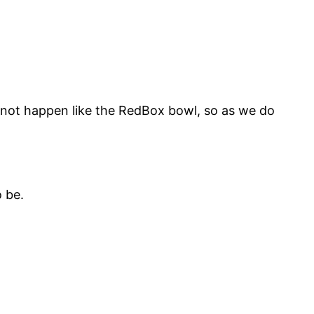
 not happen like the RedBox bowl, so as we do
 be.