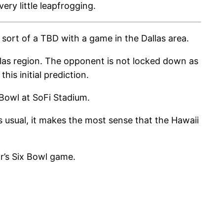
ery little leapfrogging.
sort of a TBD with a game in the Dallas area.
allas region. The opponent is not locked down as
is initial prediction.
 Bowl at SoFi Stadium.
s usual, it makes the most sense that the Hawaii
ar’s Six Bowl game.