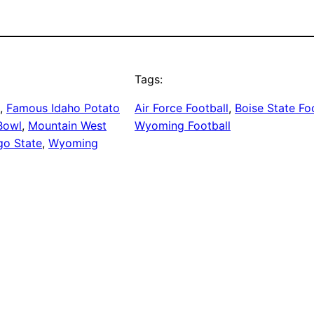
Tags:
, 
Famous Idaho Potato
Air Force Football
, 
Boise State Fo
Bowl
, 
Mountain West
Wyoming Football
go State
, 
Wyoming