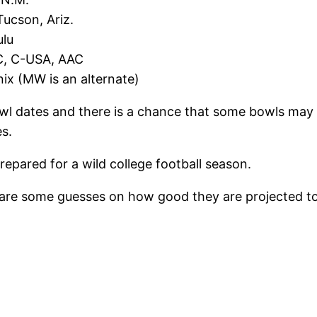
ucson, Ariz.
ulu
AC, C-USA, AAC
nix (MW is an alternate)
bowl dates and there is a chance that some bowls may
s.
repared for a wild college football season.
e are some guesses on how good they are projected to