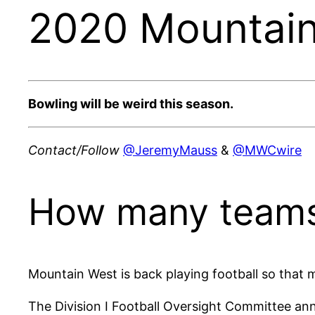
2020 Mountain
Bowling will be weird this season.
Contact/Follow
@JeremyMauss
&
@MWCwire
How many teams
Mountain West is back playing football so that 
The Division I Football Oversight Committee ann