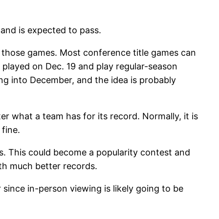
 and is expected to pass.
in those games. Most conference title games can
e played on Dec. 19 and play regular-season
ng into December, and the idea is probably
er what a team has for its record. Normally, it is
fine.
s. This could become a popularity contest and
th much better records.
nce in-person viewing is likely going to be