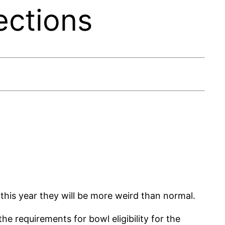
ections
his year they will be more weird than normal.
 requirements for bowl eligibility for the