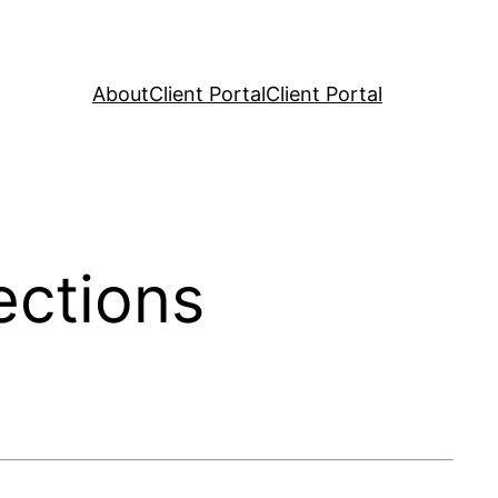
About
Client Portal
Client Portal
ections