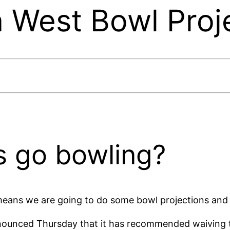
 West Bowl Proj
 go bowling?
means we are going to do some bowl projections and t
ounced Thursday that it has recommended waiving the