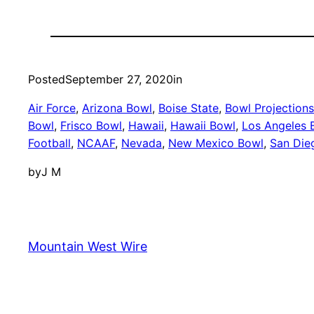
Posted
September 27, 2020
in
Air Force
, 
Arizona Bowl
, 
Boise State
, 
Bowl Projections
Bowl
, 
Frisco Bowl
, 
Hawaii
, 
Hawaii Bowl
, 
Los Angeles 
Football
, 
NCAAF
, 
Nevada
, 
New Mexico Bowl
, 
San Die
by
J M
Mountain West Wire