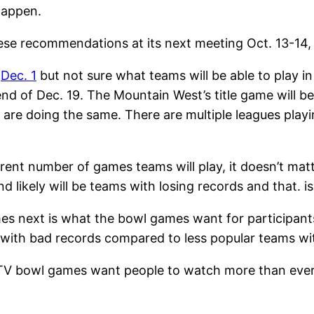
happen.
hese recommendations at its next meeting Oct. 13-14,
s
Dec. 1
but not sure what teams will be able to play 
end of Dec. 19. The Mountain West’s title game will b
are doing the same. There are multiple leagues playi
erent number of games teams will play, it doesn’t matt
 likely will be teams with losing records and that. is 
mes next is what the bowl games want for participant
 with bad records compared to less popular teams wi
TV bowl games want people to watch more than ever si