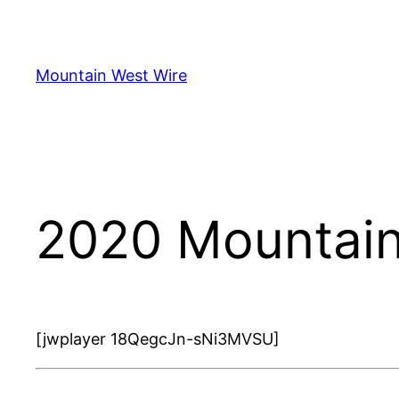
Skip
to
content
Mountain West Wire
2020 Mountain
[jwplayer 18QegcJn-sNi3MVSU]