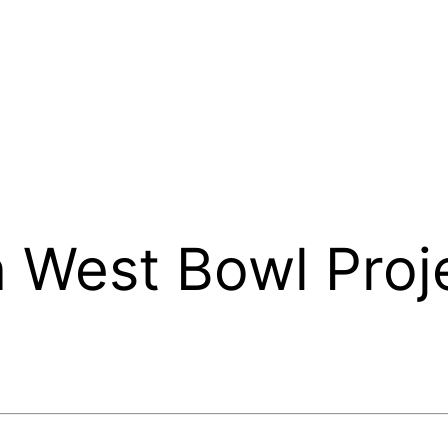
 West Bowl Proj