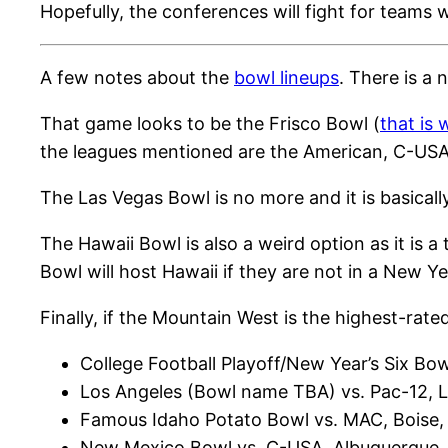
Hopefully, the conferences will fight for teams 
A few notes about the
bowl lineups
. There is a
That game looks to be the Frisco Bowl (
that is
the leagues mentioned are the American, C-USA a
The Las Vegas Bowl is no more and it is basical
The Hawaii Bowl is also a weird option as it is
Bowl will host Hawaii if they are not in a New Ye
Finally, if the Mountain West is the highest-rat
College Football Playoff/New Year’s Six Bow
Los Angeles (Bowl name TBA) vs. Pac-12, 
Famous Idaho Potato Bowl vs. MAC, Boise,
New Mexico Bowl vs. C-USA, Albuquerque,