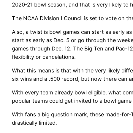
2020-21 bowl season, and that is very likely to 
The NCAA Division I Council is set to vote on t
Also, a twist is bowl games can start as early a
start as early as Dec. 5 or go through the week
games through Dec. 12. The Big Ten and Pac-12 
flexibility or cancelations.
What this means is that with the very likely diff
six wins and a .500 record, but now there can and
With every team already bowl eligible, what co
popular teams could get invited to a bowl game
With fans a big question mark, these made-for-
drastically limited.