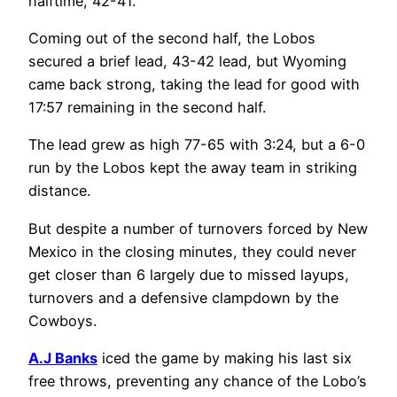
halftime, 42-41.
Coming out of the second half, the Lobos
secured a brief lead, 43-42 lead, but Wyoming
came back strong, taking the lead for good with
17:57 remaining in the second half.
The lead grew as high 77-65 with 3:24, but a 6-0
run by the Lobos kept the away team in striking
distance.
But despite a number of turnovers forced by New
Mexico in the closing minutes, they could never
get closer than 6 largely due to missed layups,
turnovers and a defensive clampdown by the
Cowboys.
A.J Banks
iced the game by making his last six
free throws, preventing any chance of the Lobo’s