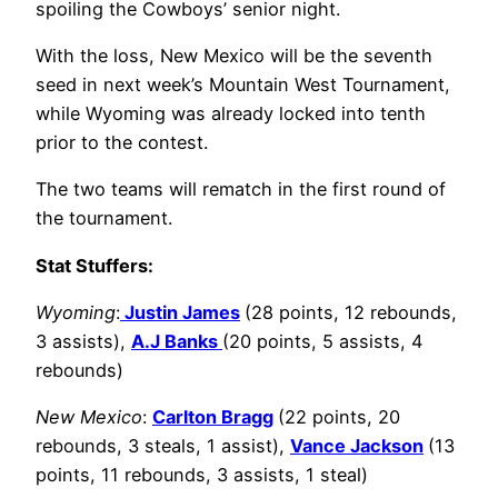
spoiling the Cowboys’ senior night.
With the loss, New Mexico will be the seventh
seed in next week’s Mountain West Tournament,
while Wyoming was already locked into tenth
prior to the contest.
The two teams will rematch in the first round of
the tournament.
Stat Stuffers:
Wyoming
:
Justin James
(28 points, 12 rebounds,
3 assists),
A.J Banks
(20 points, 5 assists, 4
rebounds)
New Mexico
:
Carlton Bragg
(22 points, 20
rebounds, 3 steals, 1 assist),
Vance Jackson
(13
points, 11 rebounds, 3 assists, 1 steal)