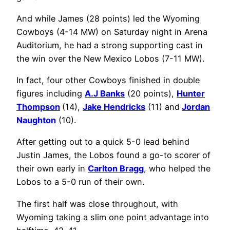
And while James (28 points) led the Wyoming
Cowboys (4-14 MW) on Saturday night in Arena
Auditorium, he had a strong supporting cast in
the win over the New Mexico Lobos (7-11 MW).
In fact, four other Cowboys finished in double
figures including
A.J Banks
(20 points),
Hunter
Thompson
(14),
Jake Hendricks
(11) and
Jordan
Naughton
(10).
After getting out to a quick 5-0 lead behind
Justin James, the Lobos found a go-to scorer of
their own early in
Carlton Bragg
, who helped the
Lobos to a 5-0 run of their own.
The first half was close throughout, with
Wyoming taking a slim one point advantage into