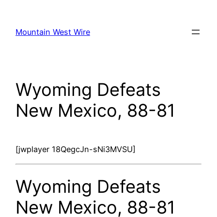
Skip
to
Mountain West Wire
content
Wyoming Defeats
New Mexico, 88-81
[jwplayer 18QegcJn-sNi3MVSU]
Wyoming Defeats
New Mexico, 88-81