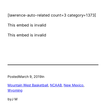
[lawrence-auto-related count=3 category=1373]
This embed is invalid
This embed is invalid
Posted
March 9, 2019
in
Mountain West Basketball
, 
NCAAB
, 
New Mexico
, 
Wyoming
by
J M