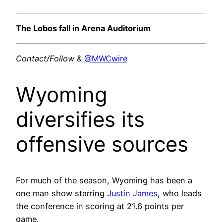
The Lobos fall in Arena Auditorium
Contact/Follow
&
@MWCwire
Wyoming
diversifies its
offensive sources
For much of the season, Wyoming has been a
one man show starring
Justin James
, who leads
the conference in scoring at 21.6 points per
game.