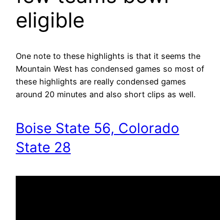
eligible
One note to these highlights is that it seems the
Mountain West has condensed games so most of
these highlights are really condensed games
around 20 minutes and also short clips as well.
Boise State 56, Colorado
State 28