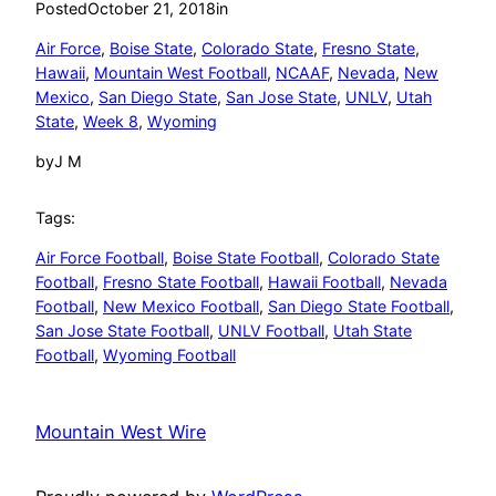
Posted
October 21, 2018
in
Air Force
, 
Boise State
, 
Colorado State
, 
Fresno State
, 
Hawaii
, 
Mountain West Football
, 
NCAAF
, 
Nevada
, 
New
Mexico
, 
San Diego State
, 
San Jose State
, 
UNLV
, 
Utah
State
, 
Week 8
, 
Wyoming
by
J M
Tags:
Air Force Football
, 
Boise State Football
, 
Colorado State
Football
, 
Fresno State Football
, 
Hawaii Football
, 
Nevada
Football
, 
New Mexico Football
, 
San Diego State Football
, 
San Jose State Football
, 
UNLV Football
, 
Utah State
Football
, 
Wyoming Football
Mountain West Wire