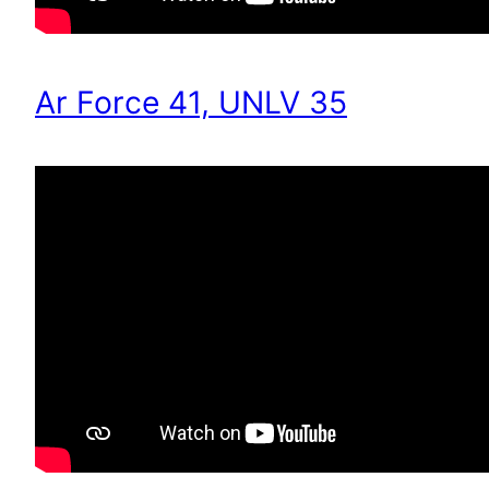
Ar Force 41, UNLV 35