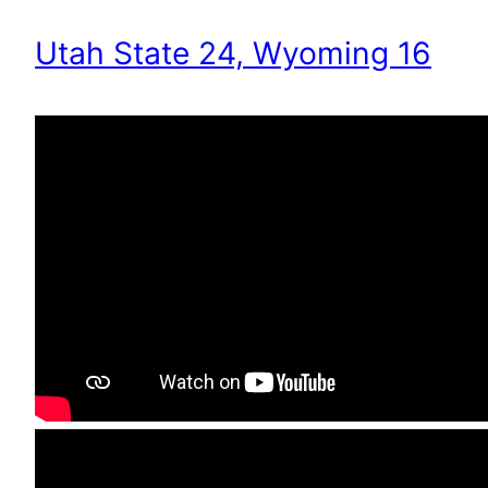
Utah State 24, Wyoming 16