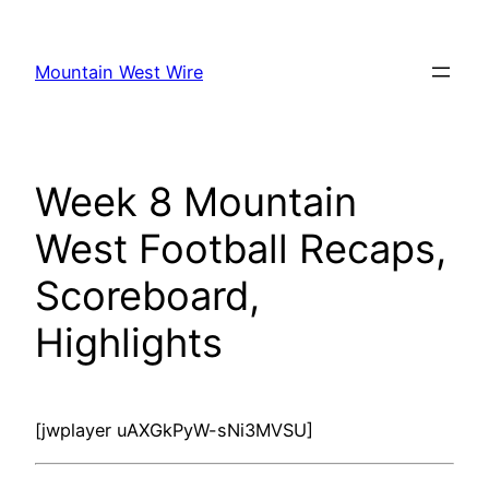
Skip
to
Mountain West Wire
content
Week 8 Mountain
West Football Recaps,
Scoreboard,
Highlights
[jwplayer uAXGkPyW-sNi3MVSU]