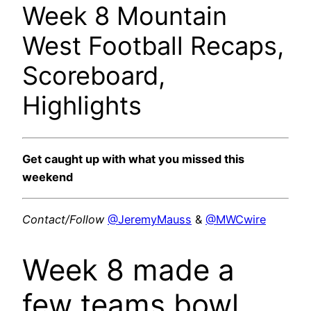
Week 8 Mountain
West Football Recaps,
Scoreboard,
Highlights
Get caught up with what you missed this
weekend
Contact/Follow
@JeremyMauss
&
@MWCwire
Week 8 made a
few teams bowl