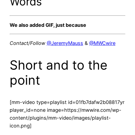
Words
We also added GIF, just because
Contact/Follow
@JeremyMauss
&
@MWCwire
Short and to the
point
[mm-video type=playlist id=01fb7dafw2b08817yr
player_id=none image=https://mwwire.com/wp-
content/plugins/mm-video/images/playlist-
icon.png]