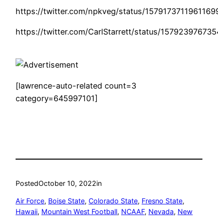
https://twitter.com/npkveg/status/157917371196116
https://twitter.com/CarlStarrett/status/1579239767
[lawrence-auto-related count=3
category=645997101]
Posted
October 10, 2022
in
Air Force
, 
Boise State
, 
Colorado State
, 
Fresno State
, 
Hawaii
, 
Mountain West Football
, 
NCAAF
, 
Nevada
, 
New