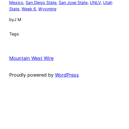
Mexico
, 
San Diego State
, 
San Jose State
, 
UNLV
, 
Utah
State
, 
Week 6
, 
Wyoming
by
J M
Tags:
Mountain West Wire
Proudly powered by
WordPress