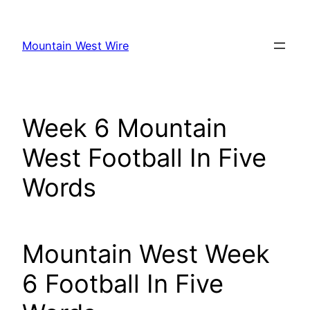
Skip
to
Mountain West Wire
content
Week 6 Mountain
West Football In Five
Words
Mountain West Week
6 Football In Five