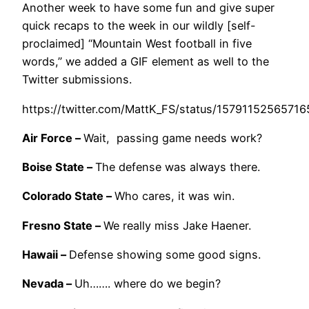
Another week to have some fun and give super
quick recaps to the week in our wildly [self-
proclaimed] “Mountain West football in five
words,” we added a GIF element as well to the
Twitter submissions.
https://twitter.com/MattK_FS/status/1579115256571
Air Force –
Wait, passing game needs work?
Boise State –
The defense was always there.
Colorado State –
Who cares, it was win.
Fresno State –
We really miss Jake Haener.
Hawaii –
Defense showing some good signs.
Nevada –
Uh……. where do we begin?