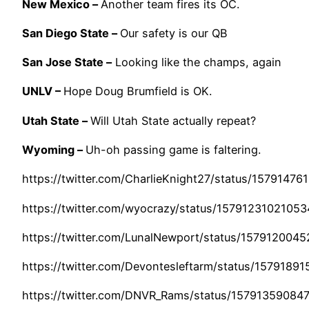
New Mexico –
Another team fires its OC.
San Diego State –
Our safety is our QB
San Jose State –
Looking like the champs, again
UNLV –
Hope Doug Brumfield is OK.
Utah State –
Will Utah State actually repeat?
Wyoming –
Uh-oh passing game is faltering.
https://twitter.com/CharlieKnight27/status/1579147
https://twitter.com/wyocrazy/status/1579123102105
https://twitter.com/LunalNewport/status/157912004
https://twitter.com/Devontesleftarm/status/157918
https://twitter.com/DNVR_Rams/status/1579135908