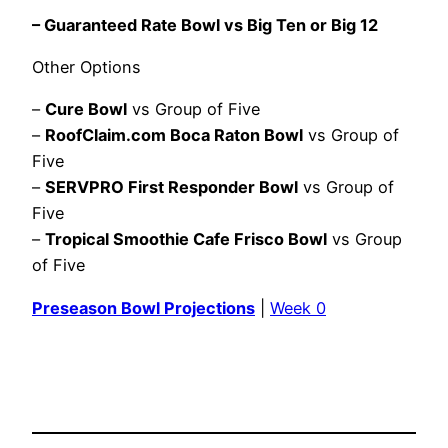
– Guaranteed Rate Bowl vs Big Ten or Big 12
Other Options
–
Cure Bowl
vs Group of Five
–
RoofClaim.com Boca Raton Bowl
vs Group of
Five
–
SERVPRO First Responder Bowl
vs Group of
Five
–
Tropical Smoothie Cafe Frisco Bowl
vs Group
of Five
Preseason Bowl Projections
|
Week 0