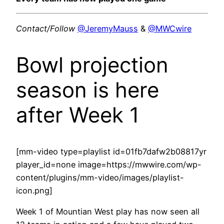
Contact/Follow
@JeremyMauss
&
@MWCwire
Bowl projection
season is here
after Week 1
[mm-video type=playlist id=01fb7dafw2b08817yr
player_id=none image=https://mwwire.com/wp-
content/plugins/mm-video/images/playlist-
icon.png]
Week 1 of Mountian West play has now seen all