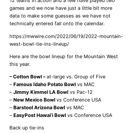
12 teams in action and a few have played two
games and we now have just a little bit more
data to make some guesses as we have not
technically entered fall onto the calendar.
https://mwwire.com/2022/06/19/2022-mountain-
west-bowl-tie-ins-lineup/
Here are the bowl lineup for the Mountain West
this year.
– Cotton Bowl –
at-large vs. Group of Five
–
Famous Idaho Potato Bowl
vs MAC
–
Jimmy Kimmel LA Bowl
vs Pac-12
–
New Mexico Bowl
vs Conference USA
–
Barstool Arizona Bowl
vs MAC
–
EasyPost Hawai’i Bowl
vs Conference USA
Back up tie-ins