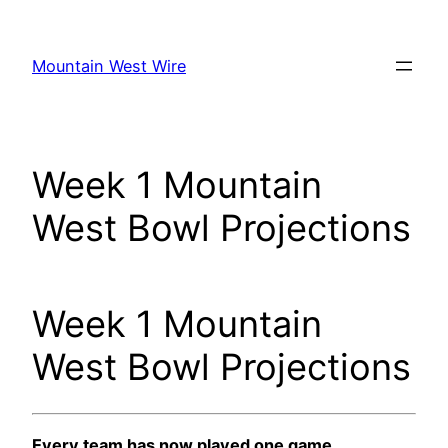
Skip
to
Mountain West Wire
content
Week 1 Mountain
West Bowl Projections
Week 1 Mountain
West Bowl Projections
Every team has now played one game