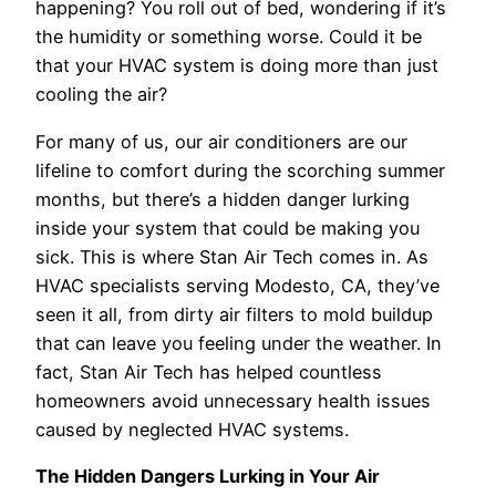
happening? You roll out of bed, wondering if it’s
the humidity or something worse. Could it be
that your HVAC system is doing more than just
cooling the air?
For many of us, our air conditioners are our
lifeline to comfort during the scorching summer
months, but there’s a hidden danger lurking
inside your system that could be making you
sick. This is where Stan Air Tech comes in. As
HVAC specialists serving Modesto, CA, they’ve
seen it all, from dirty air filters to mold buildup
that can leave you feeling under the weather. In
fact, Stan Air Tech has helped countless
homeowners avoid unnecessary health issues
caused by neglected HVAC systems.
The Hidden Dangers Lurking in Your Air