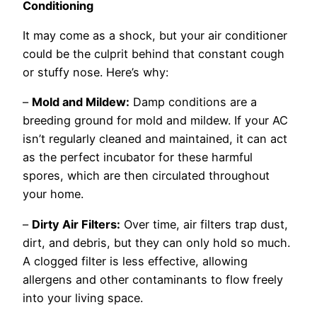
Conditioning
It may come as a shock, but your air conditioner
could be the culprit behind that constant cough
or stuffy nose. Here’s why:
–
Mold and Mildew:
Damp conditions are a
breeding ground for mold and mildew. If your AC
isn’t regularly cleaned and maintained, it can act
as the perfect incubator for these harmful
spores, which are then circulated throughout
your home.
–
Dirty Air Filters:
Over time, air filters trap dust,
dirt, and debris, but they can only hold so much.
A clogged filter is less effective, allowing
allergens and other contaminants to flow freely
into your living space.