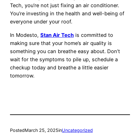
Tech, you’re not just fixing an air conditioner.
You’re investing in the health and well-being of
everyone under your roof.
In Modesto,
Stan Air Tech
is committed to
making sure that your home’s air quality is
something you can breathe easy about. Don’t
wait for the symptoms to pile up, schedule a
checkup today and breathe a little easier
tomorrow.
Posted
March 25, 2025
in
Uncategorized