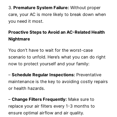
3.
Premature System Failure:
Without proper
care, your AC is more likely to break down when
you need it most.
Proactive Steps to Avoid an AC-Related Health
Nightmare
You don’t have to wait for the worst-case
scenario to unfold. Here’s what you can do right
now to protect yourself and your family:
–
Schedule Regular Inspections:
Preventative
maintenance is the key to avoiding costly repairs
or health hazards.
–
Change Filters Frequently:
Make sure to
replace your air filters every 1-3 months to
ensure optimal airflow and air quality.