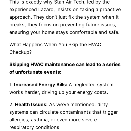
This is exactly why Stan Air Tech, led by the
experienced Lazaro, insists on taking a proactive
approach. They don’t just fix the system when it
breaks, they focus on preventing future issues,
ensuring your home stays comfortable and safe.
What Happens When You Skip the HVAC
Checkup?
Skipping HVAC maintenance can lead to a series
of unfortunate events:
1.
Increased Energy Bills:
A neglected system
works harder, driving up your energy costs.
2.
Health Issues:
As we’ve mentioned, dirty
systems can circulate contaminants that trigger
allergies, asthma, or even more severe
respiratory conditions.