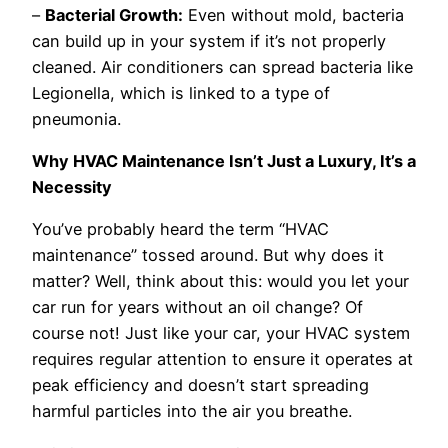
–
Bacterial Growth:
Even without mold, bacteria
can build up in your system if it’s not properly
cleaned. Air conditioners can spread bacteria like
Legionella, which is linked to a type of
pneumonia.
Why HVAC Maintenance Isn’t Just a Luxury, It’s a
Necessity
You’ve probably heard the term “HVAC
maintenance” tossed around. But why does it
matter? Well, think about this: would you let your
car run for years without an oil change? Of
course not! Just like your car, your HVAC system
requires regular attention to ensure it operates at
peak efficiency and doesn’t start spreading
harmful particles into the air you breathe.