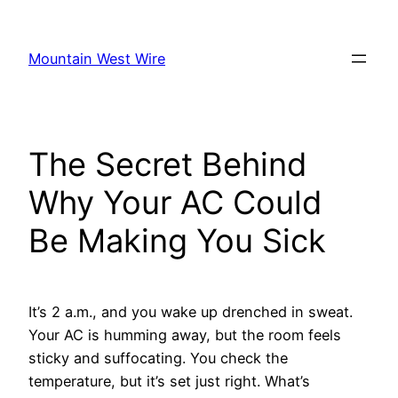
Skip
to
Mountain West Wire
content
The Secret Behind
Why Your AC Could
Be Making You Sick
It’s 2 a.m., and you wake up drenched in sweat.
Your AC is humming away, but the room feels
sticky and suffocating. You check the
temperature, but it’s set just right. What’s