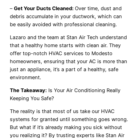
–
Get Your Ducts Cleaned:
Over time, dust and
debris accumulate in your ductwork, which can
be easily avoided with professional cleaning.
Lazaro and the team at Stan Air Tech understand
that a healthy home starts with clean air. They
offer top-notch HVAC services to Modesto
homeowners, ensuring that your AC is more than
just an appliance, it’s a part of a healthy, safe
environment.
The Takeaway:
Is Your Air Conditioning Really
Keeping You Safe?
The reality is that most of us take our HVAC
systems for granted until something goes wrong.
But what if it’s already making you sick without
you realizing it? By trusting experts like Stan Air