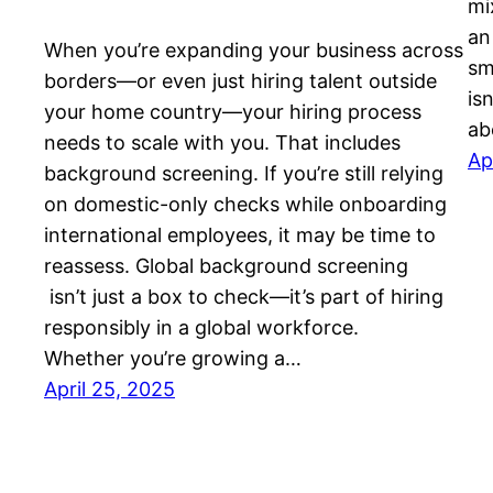
mi
an
When you’re expanding your business across
sm
borders—or even just hiring talent outside
is
your home country—your hiring process
ab
needs to scale with you. That includes
Ap
background screening. If you’re still relying
on domestic-only checks while onboarding
international employees, it may be time to
reassess. Global background screening
isn’t just a box to check—it’s part of hiring
responsibly in a global workforce.
Whether you’re growing a…
April 25, 2025