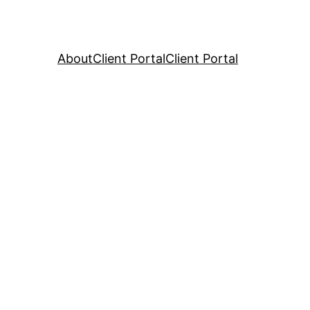
About
Client Portal
Client Portal