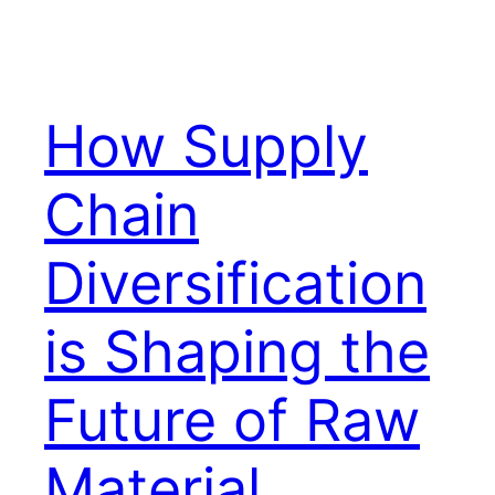
How Supply
Chain
Diversification
is Shaping the
Future of Raw
Material