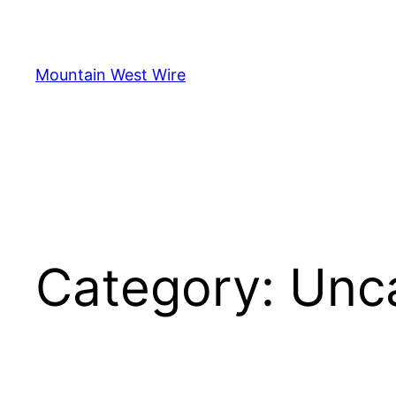
Skip
to
content
Mountain West Wire
Category:
Unc