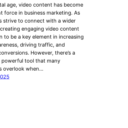
ital age, video content has become
t force in business marketing. As
 strive to connect with a wider
 creating engaging video content
n to be a key element in increasing
eness, driving traffic, and
conversions. However, there’s a
t powerful tool that many
s overlook when…
2025