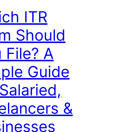
ch ITR
m Should
 File? A
ple Guide
 Salaried,
elancers &
inesses