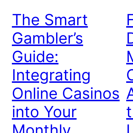
The Smart
Gambler’s
Guide:
Integrating
Online Casinos
into Your
Monthly