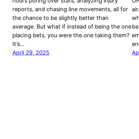
hours poring over stats, analyzing injury
OP
reports, and chasing line movements, all for
ai
the chance to be slightly better than
wh
average. But what if instead of being the one
ba
placing bets, you were the one taking them?
em
It’s…
en
April 29, 2025
Ap