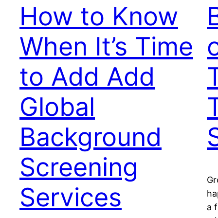
How to Know
When It’s Time
to Add Add
Global
Background
Screening
Gr
Services
ha
a 