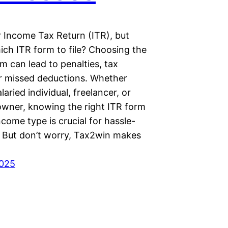
r Income Tax Return (ITR), but
ich ITR form to file? Choosing the
 can lead to penalties, tax
or missed deductions. Whether
laried individual, freelancer, or
owner, knowing the right ITR form
ncome type is crucial for hassle-
g. But don’t worry, Tax2win makes
2025