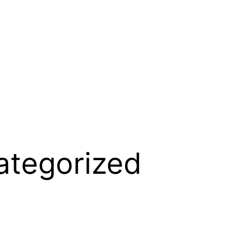
ategorized