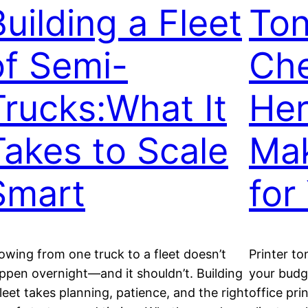
Building a Fleet
Ton
of Semi-
Ch
Trucks:What It
Her
Takes to Scale
Mak
Smart
for
owing from one truck to a fleet doesn’t
Printer to
ppen overnight—and it shouldn’t. Building
your budge
fleet takes planning, patience, and the right
office pri