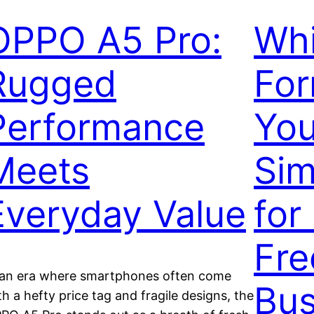
OPPO A5 Pro:
Whi
Rugged
For
Performance
You
Meets
Sim
Everyday Value
for
Fre
 an era where smartphones often come
Bus
th a hefty price tag and fragile designs, the