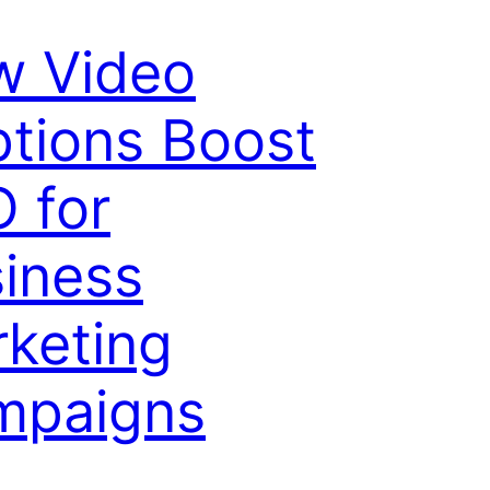
w Video
tions Boost
 for
iness
keting
mpaigns