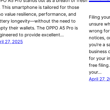
PO A5 Pro stands out as a breath of fresh
r. This smartphone is tailored for those
o value resilience, performance, and
Filing you
ttery longevity—without the need to
unsure wh
pty their wallets. The OPPO A5 Pro is
wrong form
gineered to provide excellent…
notices, 
ril 27, 2025
you’re a sa
business 
for your i
free filin
your…
April 27, 