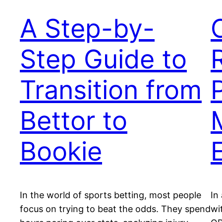
A Step-by-
Step Guide to
Transition from
Bettor to
Bookie
In the world of sports betting, most people
In
focus on trying to beat the odds. They spend
wi