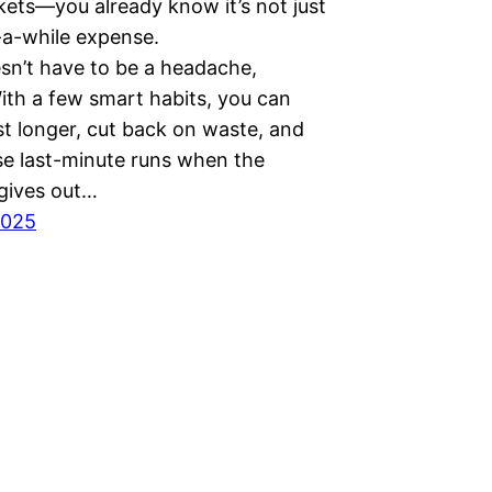
kets—you already know it’s not just
-a-while expense.
sn’t have to be a headache,
ith a few smart habits, you can
st longer, cut back on waste, and
se last-minute runs when the
 gives out…
2025