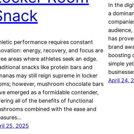
In the dig
Snack
a dominan
companies
audience,
has prove
hletic performance requires constant
brand awar
novation: energy, recovery, and focus are
boosting 
ree areas where athletes seek an edge.
simple ye
aditional snacks like protein bars and
businesse
nanas may still reign supreme in locker
April 24, 
oms; however, mushroom chocolate bars
ve emerged as a formidable contender,
fering all of the benefits of functional
shrooms combined with the ease and
easures…
ril 25, 2025