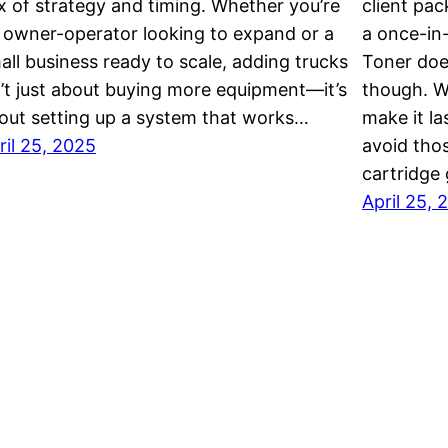
x of strategy and timing. Whether you’re
client pac
 owner-operator looking to expand or a
a once-in
all business ready to scale, adding trucks
Toner doe
n’t just about buying more equipment—it’s
though. W
out setting up a system that works…
make it la
ril 25, 2025
avoid tho
cartridge
April 25, 