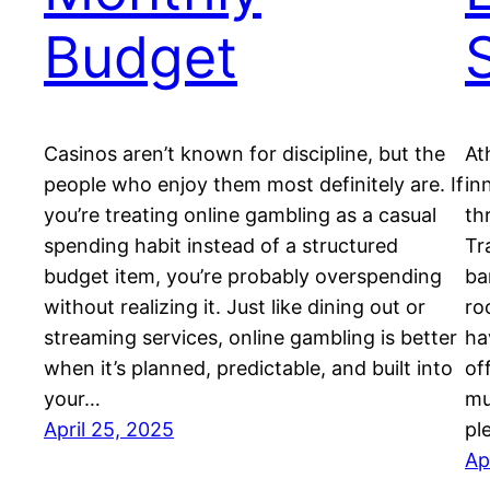
Budget
Casinos aren’t known for discipline, but the
At
people who enjoy them most definitely are. If
in
you’re treating online gambling as a casual
th
spending habit instead of a structured
Tr
budget item, you’re probably overspending
ba
without realizing it. Just like dining out or
ro
streaming services, online gambling is better
ha
when it’s planned, predictable, and built into
of
your…
mu
April 25, 2025
pl
Ap