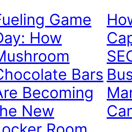
Fueling Game
Ho
Day: How
Cap
Mushroom
SEO
Chocolate Bars
Bus
Are Becoming
Mar
the New
Ca
Locker Room