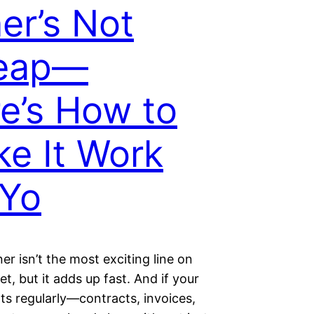
er’s Not
eap—
e’s How to
e It Work
 Yo
ner isn’t the most exciting line on
t, but it adds up fast. And if your
nts regularly—contracts, invoices,