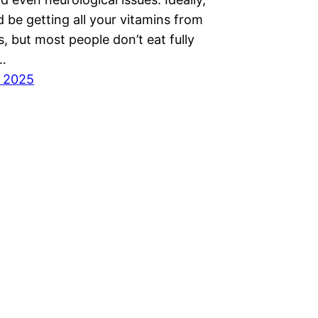
 be getting all your vitamins from
, but most people don’t eat fully
s…
, 2025