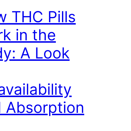
 THC Pills
k in the
y: A Look
availability
 Absorption