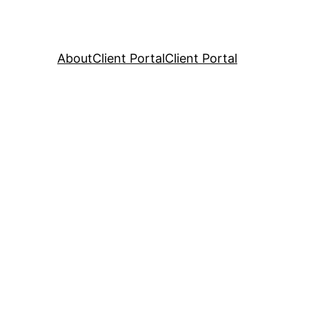
About
Client Portal
Client Portal