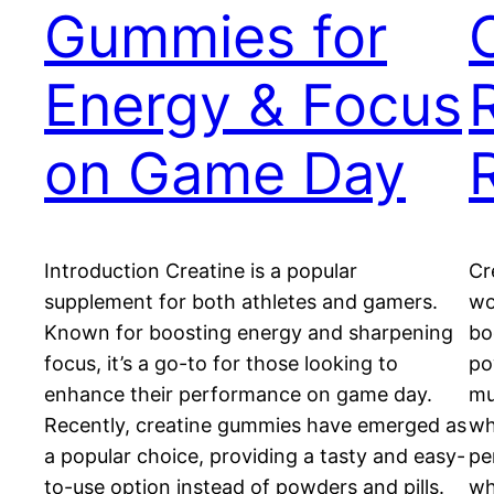
Gummies for
Energy & Focus
R
on Game Day
Introduction Creatine is a popular
Cr
supplement for both athletes and gamers.
wo
Known for boosting energy and sharpening
bo
focus, it’s a go-to for those looking to
po
enhance their performance on game day.
mu
Recently, creatine gummies have emerged as
wh
a popular choice, providing a tasty and easy-
pe
to-use option instead of powders and pills.
wh