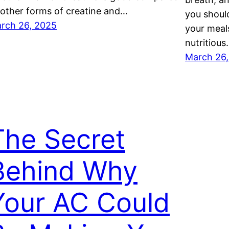
 other forms of creatine and…
you should
rch 26, 2025
your meals
nutritiou
March 26
The Secret
Behind Why
Your AC Could