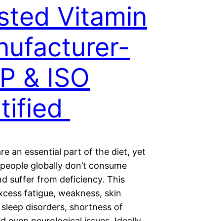
sted Vitamin
ufacturer-
P & ISO
tified
re an essential part of the diet, yet
f people globally don’t consume
d suffer from deficiency. This
xcess fatigue, weakness, skin
sleep disorders, shortness of
d even neurological issues. Ideally,