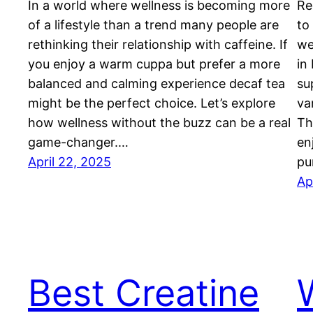
In a world where wellness is becoming more
Re
of a lifestyle than a trend many people are
to
rethinking their relationship with caffeine. If
we
you enjoy a warm cuppa but prefer a more
in
balanced and calming experience decaf tea
su
might be the perfect choice. Let’s explore
va
how wellness without the buzz can be a real
Th
game-changer.…
en
April 22, 2025
pu
Ap
Best Creatine