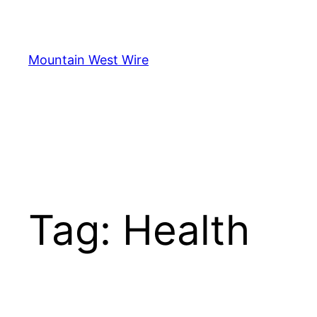
Skip
to
content
Mountain West Wire
Tag:
Health