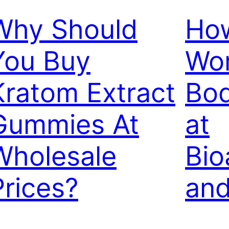
Why Should
How
You Buy
Wor
Kratom Extract
Bod
Gummies At
at
Wholesale
Bio
Prices?
and