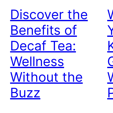
Discover the
Benefits of
Decaf Tea:
Wellness
Without the
Buzz