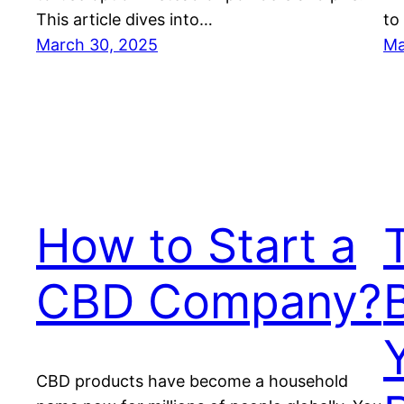
This article dives into…
to
March 30, 2025
Ma
How to Start a
CBD Company?
CBD products have become a household