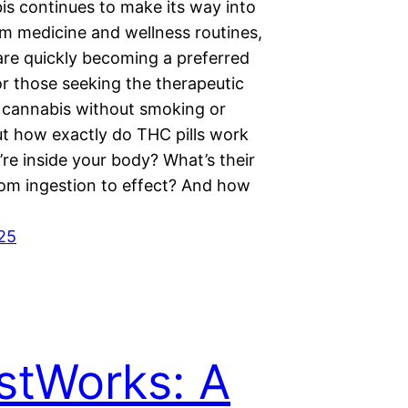
is continues to make its way into
m medicine and wellness routines,
are quickly becoming a preferred
r those seeking the therapeutic
f cannabis without smoking or
ut how exactly do THC pills work
re inside your body? What’s their
rom ingestion to effect? And how
025
stWorks: A