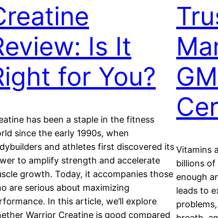
Creatine
Tru
eview: Is It
Man
Right for You?
GM
Cer
eatine has been a staple in the fitness
rld since the early 1990s, when
dybuilders and athletes first discovered its
Vitamins a
wer to amplify strength and accelerate
billions o
scle growth. Today, it accompanies those
enough an
o are serious about maximizing
leads to e
rformance. In this article, we’ll explore
problems, 
ether Warrior Creatine is good compared
breath, an