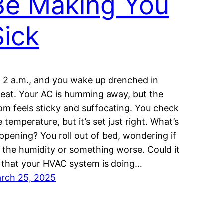
Be Making You
Sick
’s 2 a.m., and you wake up drenched in
eat. Your AC is humming away, but the
om feels sticky and suffocating. You check
e temperature, but it’s set just right. What’s
ppening? You roll out of bed, wondering if
’s the humidity or something worse. Could it
 that your HVAC system is doing…
rch 25, 2025