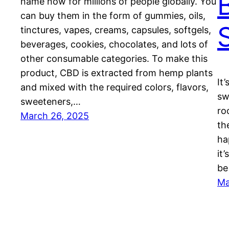
name now for millions of people globally. You
can buy them in the form of gummies, oils,
tinctures, vapes, creams, capsules, softgels,
beverages, cookies, chocolates, and lots of
other consumable categories. To make this
product, CBD is extracted from hemp plants
It
and mixed with the required colors, flavors,
sw
sweeteners,…
ro
March 26, 2025
th
ha
it
be
Ma