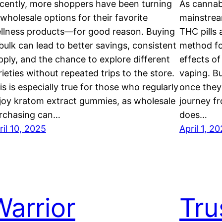
cently, more shoppers have been turning
As cannab
 wholesale options for their favorite
mainstrea
llness products—for good reason. Buying
THC pills 
 bulk can lead to better savings, consistent
method fo
pply, and the chance to explore different
effects o
rieties without repeated trips to the store.
vaping. B
is is especially true for those who regularly
once they’
joy kratom extract gummies, as wholesale
journey f
rchasing can…
does…
ril 10, 2025
April 1, 2
Warrior
Tru