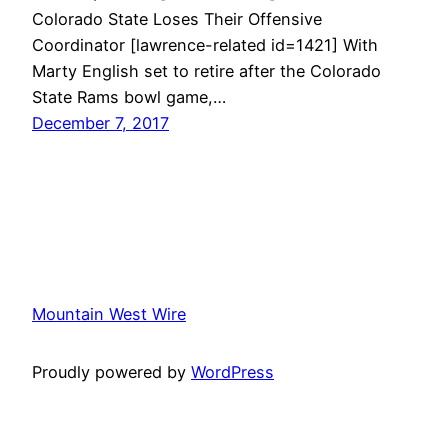
Colorado State Loses Their Offensive
Coordinator [lawrence-related id=1421] With
Marty English set to retire after the Colorado
State Rams bowl game,…
December 7, 2017
Mountain West Wire
Proudly powered by
WordPress