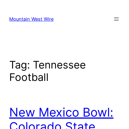
Skip
to
Mountain West Wire
content
Tag:
Tennessee
Football
New Mexico Bowl:
Colorado State