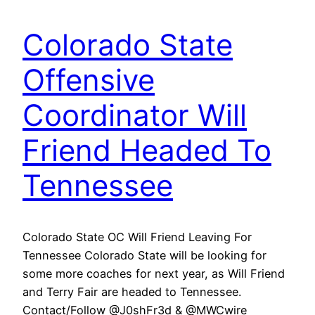
Colorado State
Offensive
Coordinator Will
Friend Headed To
Tennessee
Colorado State OC Will Friend Leaving For
Tennessee Colorado State will be looking for
some more coaches for next year, as Will Friend
and Terry Fair are headed to Tennessee.
Contact/Follow @J0shFr3d & @MWCwire