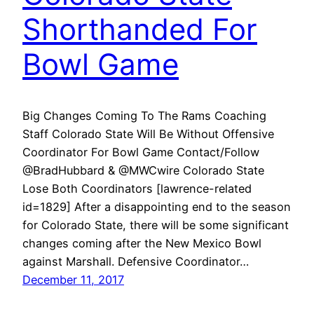
Shorthanded For
Bowl Game
Big Changes Coming To The Rams Coaching
Staff Colorado State Will Be Without Offensive
Coordinator For Bowl Game Contact/Follow
@BradHubbard & @MWCwire Colorado State
Lose Both Coordinators [lawrence-related
id=1829] After a disappointing end to the season
for Colorado State, there will be some significant
changes coming after the New Mexico Bowl
against Marshall. Defensive Coordinator…
December 11, 2017