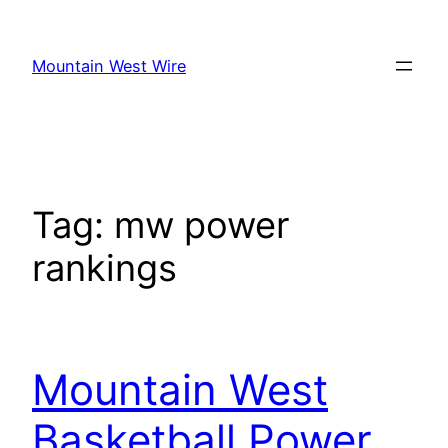
Skip
to
Mountain West Wire
content
Tag:
mw power
rankings
Mountain West
Basketball Power