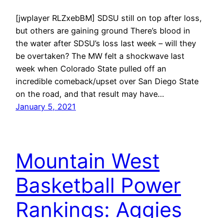
[jwplayer RLZxebBM] SDSU still on top after loss,
but others are gaining ground There’s blood in
the water after SDSU’s loss last week – will they
be overtaken? The MW felt a shockwave last
week when Colorado State pulled off an
incredible comeback/upset over San Diego State
on the road, and that result may have…
January 5, 2021
Mountain West
Basketball Power
Rankings: Aggies