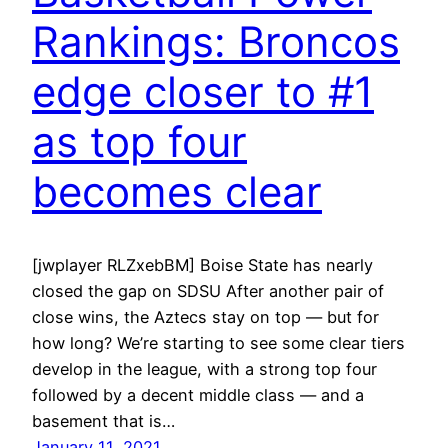
Rankings: Broncos
edge closer to #1
as top four
becomes clear
[jwplayer RLZxebBM] Boise State has nearly
closed the gap on SDSU After another pair of
close wins, the Aztecs stay on top — but for
how long? We’re starting to see some clear tiers
develop in the league, with a strong top four
followed by a decent middle class — and a
basement that is…
January 11, 2021