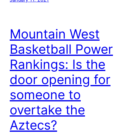
Mountain West
Basketball Power
Rankings: Is the
door opening for
someone to
overtake the
Aztecs?