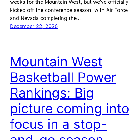
weeks for the Mountain West, but we’ve officially
kicked off the conference season, with Air Force
and Nevada completing the…
December 22, 2020
Mountain West
Basketball Power
Rankings: Big
picture coming into
focus in a stop-
and-go season