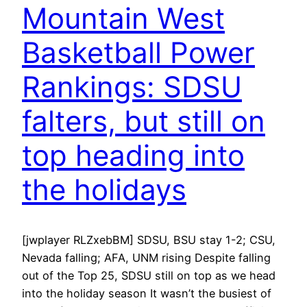
Mountain West
Basketball Power
Rankings: SDSU
falters, but still on
top heading into
the holidays
[jwplayer RLZxebBM] SDSU, BSU stay 1-2; CSU,
Nevada falling; AFA, UNM rising Despite falling
out of the Top 25, SDSU still on top as we head
into the holiday season It wasn’t the busiest of