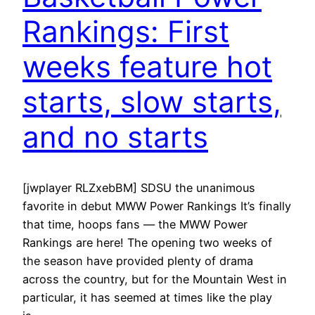
Rankings: First
weeks feature hot
starts, slow starts,
and no starts
[jwplayer RLZxebBM] SDSU the unanimous
favorite in debut MWW Power Rankings It’s finally
that time, hoops fans — the MWW Power
Rankings are here! The opening two weeks of
the season have provided plenty of drama
across the country, but for the Mountain West in
particular, it has seemed at times like the play