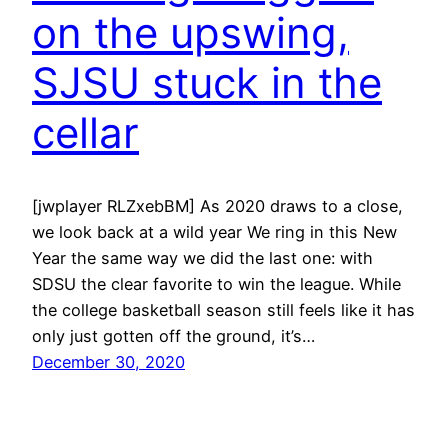
on the upswing,
SJSU stuck in the
cellar
[jwplayer RLZxebBM] As 2020 draws to a close,
we look back at a wild year We ring in this New
Year the same way we did the last one: with
SDSU the clear favorite to win the league. While
the college basketball season still feels like it has
only just gotten off the ground, it’s…
December 30, 2020