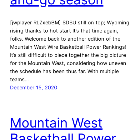
[jwplayer RLZxebBM] SDSU still on top; Wyoming
rising thanks to hot start It’s that time again,
folks. Welcome back to another edition of the
Mountain West Wire Basketball Power Rankings!
It’s still difficult to piece together the big picture
for the Mountain West, considering how uneven
the schedule has been thus far. With multiple
teams…
December 15, 2020
Mountain West
Basketball Power