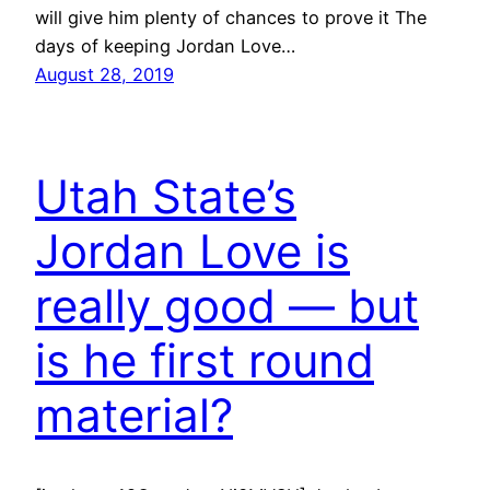
will give him plenty of chances to prove it The
days of keeping Jordan Love…
August 28, 2019
Utah State’s
Jordan Love is
really good — but
is he first round
material?