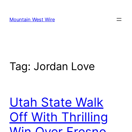
Skip
to
Mountain West Wire
content
Tag:
Jordan Love
Utah State Walk
Off With Thrilling
Win Over Fresno