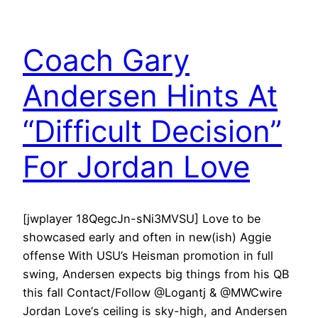
Coach Gary
Andersen Hints At
“Difficult Decision”
For Jordan Love
[jwplayer 18QegcJn-sNi3MVSU] Love to be
showcased early and often in new(ish) Aggie
offense With USU’s Heisman promotion in full
swing, Andersen expects big things from his QB
this fall Contact/Follow @Logantj & @MWCwire
Jordan Love‘s ceiling is sky-high, and Andersen