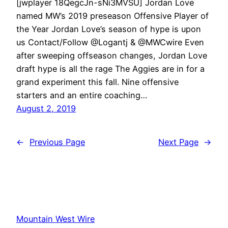
[jwplayer 18QegcJn-sNi3MVSU] Jordan Love
named MW’s 2019 preseason Offensive Player of
the Year Jordan Love’s season of hype is upon
us Contact/Follow @Logantj & @MWCwire Even
after sweeping offseason changes, Jordan Love
draft hype is all the rage The Aggies are in for a
grand experiment this fall. Nine offensive
starters and an entire coaching…
August 2, 2019
←
Previous Page
Next Page
→
Mountain West Wire