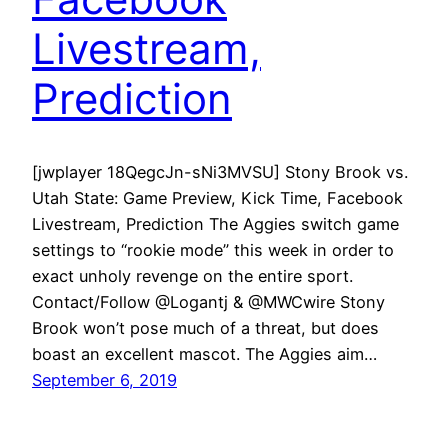
Livestream,
Prediction
[jwplayer 18QegcJn-sNi3MVSU] Stony Brook vs.
Utah State: Game Preview, Kick Time, Facebook
Livestream, Prediction The Aggies switch game
settings to “rookie mode” this week in order to
exact unholy revenge on the entire sport.
Contact/Follow @Logantj & @MWCwire Stony
Brook won’t pose much of a threat, but does
boast an excellent mascot. The Aggies aim…
September 6, 2019