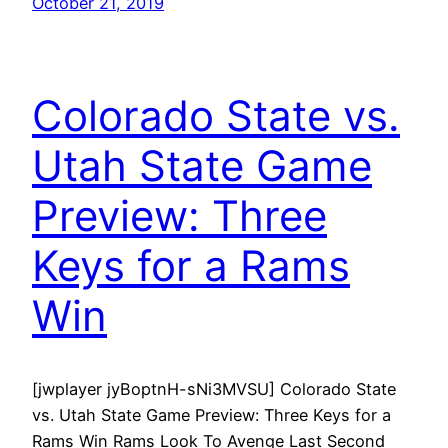
October 21, 2019
Colorado State vs.
Utah State Game
Preview: Three
Keys for a Rams
Win
[jwplayer jyBoptnH-sNi3MVSU] Colorado State
vs. Utah State Game Preview: Three Keys for a
Rams Win Rams Look To Avenge Last Second