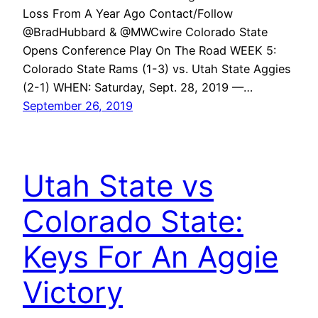
Loss From A Year Ago Contact/Follow
@BradHubbard & @MWCwire Colorado State
Opens Conference Play On The Road WEEK 5:
Colorado State Rams (1-3) vs. Utah State Aggies
(2-1) WHEN: Saturday, Sept. 28, 2019 —…
September 26, 2019
Utah State vs
Colorado State:
Keys For An Aggie
Victory