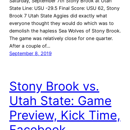
Saturday, September 7th Stony Brook at Utah
State Line: USU -29.5 Final Score: USU 62, Stony
Brook 7 Utah State Aggies did exactly what
everyone thought they would do which was to
demolish the hapless Sea Wolves of Stony Brook.
The game was relatively close for one quarter.
After a couple of…
September 8, 2019
Stony Brook vs.
Utah State: Game
Preview, Kick Time,
Facebook