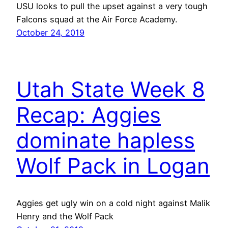
USU looks to pull the upset against a very tough
Falcons squad at the Air Force Academy.
October 24, 2019
Utah State Week 8
Recap: Aggies
dominate hapless
Wolf Pack in Logan
Aggies get ugly win on a cold night against Malik
Henry and the Wolf Pack