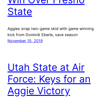
State
Aggies snap two-game skid with game winning
kick from Dominik Eberle, save season
November 10, 2019
Utah State at Air
Force: Keys for an
Aggie Victory