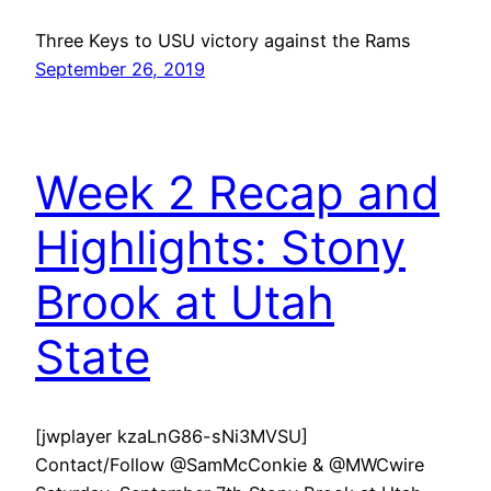
Three Keys to USU victory against the Rams
September 26, 2019
Week 2 Recap and
Highlights: Stony
Brook at Utah
State
[jwplayer kzaLnG86-sNi3MVSU]
Contact/Follow @SamMcConkie & @MWCwire