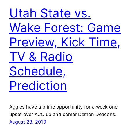
Utah State vs.
Wake Forest: Game
Preview, Kick Time,
TV & Radio
Schedule,
Prediction
Aggies have a prime opportunity for a week one
upset over ACC up and comer Demon Deacons.
August 28, 2019