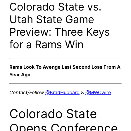
Colorado State vs.
Utah State Game
Preview: Three Keys
for a Rams Win
Rams Look To Avenge Last Second Loss From A
Year Ago
Contact/Follow
@BradHubbard
&
@MWCwire
Colorado State
Opens Conference