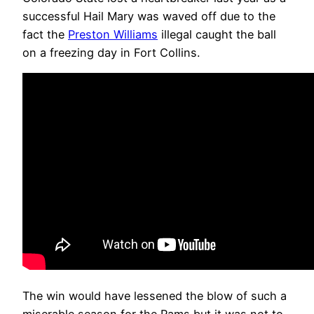
successful Hail Mary was waved off due to the
fact the
Preston Williams
illegal caught the ball
on a freezing day in Fort Collins.
The win would have lessened the blow of such a
miserable season for the Rams but it was not to