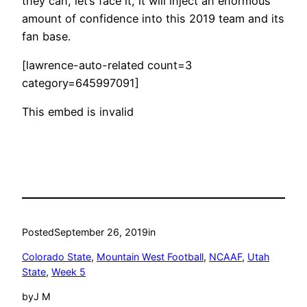
they can, let’s face it, it will inject an enormous
amount of confidence into this 2019 team and its
fan base.
[lawrence-auto-related count=3
category=645997091]
This embed is invalid
Posted
September 26, 2019
in
Colorado State
, 
Mountain West Football
, 
NCAAF
, 
Utah
State
, 
Week 5
by
J M