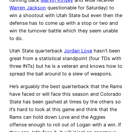
running back
Marvin Kinsey
and wide receiver
Warren Jackson
questionable for Saturday) to
win a shootout with Utah State but even then the
defense has to come up with a stop or two and
win the turnover battle which they seem unable
to do.
Utah State quarterback
Jordan Love
hasn’t been
great from a statistical standpoint (four TDs with
three INTs) but he is a veteran and knows how to
spread the ball around to a slew of weapons.
He’s arguably the best quarterback that the Rams
have faced or will face this season and Colorado
State has been gashed at times by the others so
it’s hard to look at this game and think that the
Rams can hold down Love and the Aggies
offense enough to roll out of Logan with a win. If