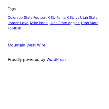
Tags:
Colorado State Football
, 
CSU Rams
, 
CSU vs Utah State
, 
Jordan Love
, 
Mike Bobo
, 
Utah State Aggies
, 
Utah State
Football
Mountain West Wire
Proudly powered by
WordPress