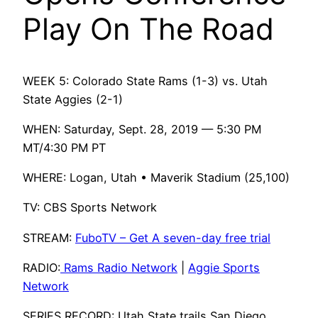
Play On The Road
WEEK 5: Colorado State Rams (1-3) vs. Utah
State Aggies (2-1)
WHEN: Saturday, Sept. 28, 2019 — 5:30 PM
MT/4:30 PM PT
WHERE: Logan, Utah • Maverik Stadium (25,100)
TV: CBS Sports Network
STREAM:
FuboTV – Get A seven-day free trial
RADIO:
Rams Radio Network
|
Aggie Sports
Network
SERIES RECORD: Utah State trails San Diego