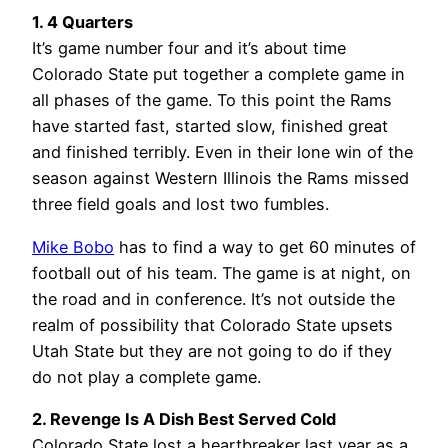
1. 4 Quarters
It’s game number four and it’s about time
Colorado State put together a complete game in
all phases of the game. To this point the Rams
have started fast, started slow, finished great
and finished terribly. Even in their lone win of the
season against Western Illinois the Rams missed
three field goals and lost two fumbles.
Mike Bobo
has to find a way to get 60 minutes of
football out of his team. The game is at night, on
the road and in conference. It’s not outside the
realm of possibility that Colorado State upsets
Utah State but they are not going to do if they
do not play a complete game.
2. Revenge Is A Dish Best Served Cold
Colorado State lost a heartbreaker last year as a