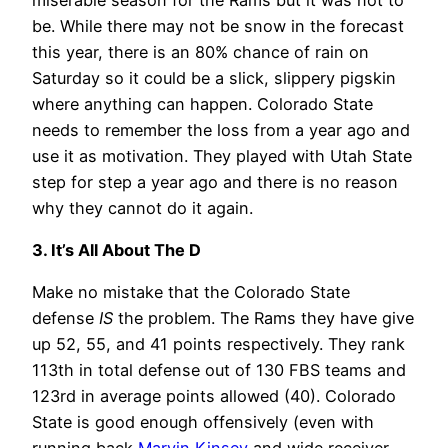
be. While there may not be snow in the forecast
this year, there is an 80% chance of rain on
Saturday so it could be a slick, slippery pigskin
where anything can happen. Colorado State
needs to remember the loss from a year ago and
use it as motivation. They played with Utah State
step for step a year ago and there is no reason
why they cannot do it again.
3. It’s All About The D
Make no mistake that the Colorado State
defense
IS
the problem. The Rams they have give
up 52, 55, and 41 points respectively. They rank
113th in total defense out of 130 FBS teams and
123rd in average points allowed (40). Colorado
State is good enough offensively (even with