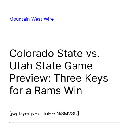
Skip
to
Mountain West Wire
content
Colorado State vs.
Utah State Game
Preview: Three Keys
for a Rams Win
[jwplayer jyBoptnH-sNi3MVSU]