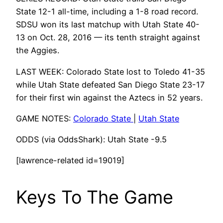
State 12-1 all-time, including a 1-8 road record.
SDSU won its last matchup with Utah State 40-
13 on Oct. 28, 2016 — its tenth straight against
the Aggies.
LAST WEEK: Colorado State lost to Toledo 41-35
while Utah State defeated San Diego State 23-17
for their first win against the Aztecs in 52 years.
GAME NOTES:
Colorado State
|
Utah State
ODDS (via OddsShark): Utah State -9.5
[lawrence-related id=19019]
Keys To The Game