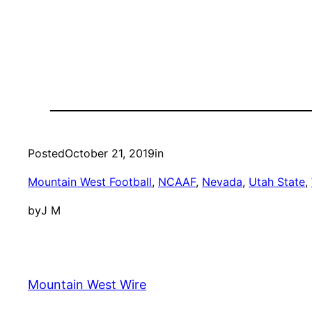
Posted
October 21, 2019
in
Mountain West Football
, 
NCAAF
, 
Nevada
, 
Utah State
, 
by
J M
Mountain West Wire