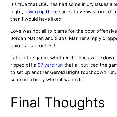
It’s true that USU has had some injury issues alo
night,
giving up three
sacks. Love was forced int
than I would have liked.
Love was not all to blame for the poor offensive
Jordan Nathan and Siaosi Mariner simply dropped
point range for USU.
Late in the game, whether the Pack wore down on
ripped off a
67 yard run
that all but iced the ga
to set up another Gerold Bright touchdown run. 
score in a hurry when it wants to.
Final Thoughts