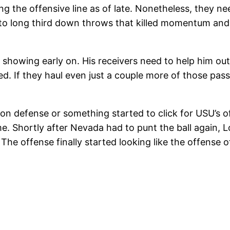
ng the offensive line as of late. Nonetheless, they ne
o long third down throws that killed momentum and g
 showing early on. His receivers need to help him ou
. If they haul even just a couple more of those passe
 defense or something started to click for USU’s off
me. Shortly after Nevada had to punt the ball again,
The offense finally started looking like the offense