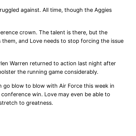
ruggled against. All time, though the Aggies
erence crown. The talent is there, but the
s them, and Love needs to stop forcing the issue
aylen Warren returned to action last night after
bolster the running game considerably.
an go blow to blow with Air Force this week in
t conference win. Love may even be able to
tretch to greatness.