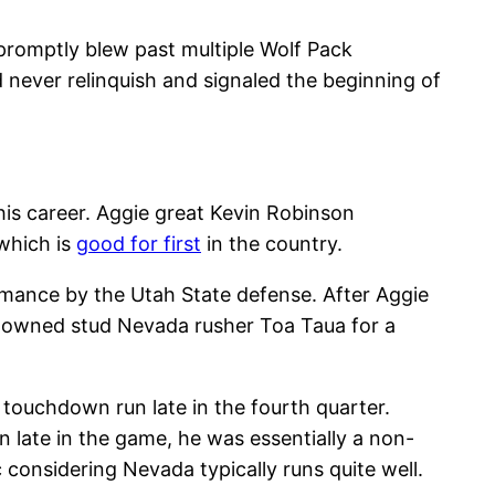
 promptly blew past multiple Wolf Pack
d never relinquish and signaled the beginning of
his career. Aggie great Kevin Robinson
 which is
good for first
in the country.
formance by the Utah State defense. After Aggie
d downed stud Nevada rusher Toa Taua for a
touchdown run late in the fourth quarter.
 late in the game, he was essentially a non-
c considering Nevada typically runs quite well.