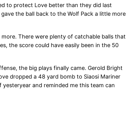
ed to protect Love better than they did last
ave the ball back to the Wolf Pack a little more
t more. There were plenty of catchable balls that
s, the score could have easily been in the 50
ense, the big plays finally came. Gerold Bright
 Love dropped a 48 yard bomb to Siaosi Mariner
 of yesteryear and reminded me this team can