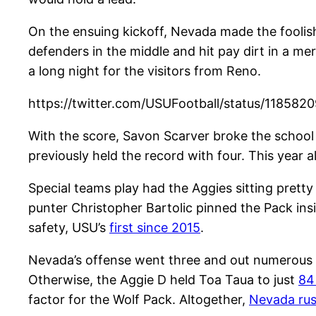
On the ensuing kickoff, Nevada made the foolish
defenders in the middle and hit pay dirt in a me
a long night for the visitors from Reno.
https://twitter.com/USUFootball/status/11858
With the score, Savon Scarver broke the school 
previously held the record with four. This year 
Special teams play had the Aggies sitting pretty
punter Christopher Bartolic pinned the Pack ins
safety, USU’s
first since 2015
.
Nevada’s offense went three and out numerous t
Otherwise, the Aggie D held Toa Taua to just
84
factor for the Wolf Pack. Altogether,
Nevada ru