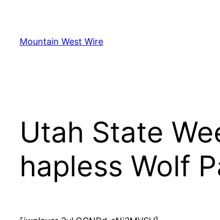
Skip
to
content
Mountain West Wire
Utah State We
hapless Wolf P