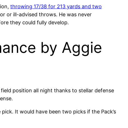
tion,
throwing 17/38 for 213 yards and two
or or ill-advised throws. He was never
ore they could fully develop.
mance by Aggie
ield position all night thanks to stellar defense
fense.
pick. It would have been two picks if the Pack’s