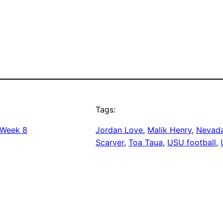
Tags:
Week 8
Jordan Love
, 
Malik Henry
, 
Nevada
Scarver
, 
Toa Taua
, 
USU football
, 