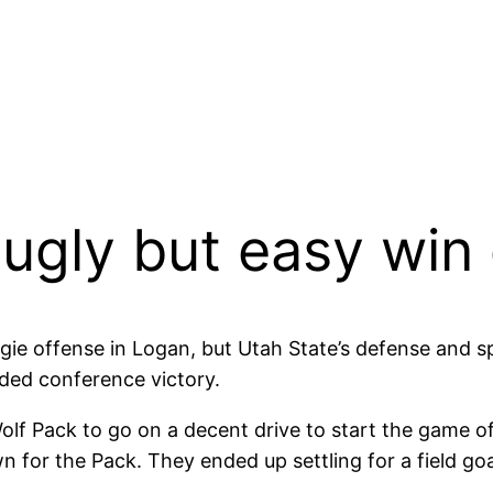
 ugly but easy wi
ggie offense in Logan, but Utah State’s defense and s
ded conference victory.
lf Pack to go on a decent drive to start the game off.
 for the Pack. They ended up settling for a field goa