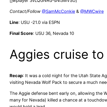
[jwplayer 3vLQGNRd-sNi3MVSU]
Contact/Follow
@SamMcConkie
&
@MWCwire
Line
: USU -21.0 via ESPN
Final Score
: USU 36, Nevada 10
Aggies cruise to
Recap
: It was a cold night for the Utah State A
visiting Nevada Wolf Pack to secure a much nee
The Aggie defense bent early on, allowing the Wo
many for Nevada) killed a chance at a touchdown
would hold a lead.