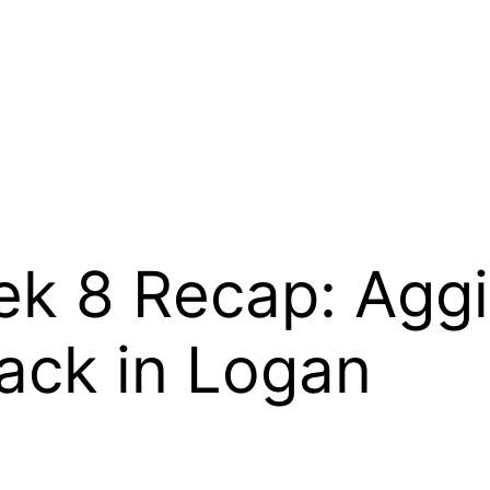
ek 8 Recap: Agg
ack in Logan