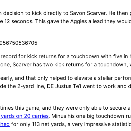
 decision to kick directly to Savon Scarver. He then
re 12 seconds. This gave the Aggies a lead they woul
20956750536705
record for kick returns for a touchdown with five in 
alone, Scarver has two kick returns for a touchdown,
 early, and that only helped to elevate a stellar per
ide the 2-yard line, DE Justus Te’i went to work an
imes this game, and they were only able to secure a 
 yards on 20 carries
. Minus his one big touchdown run
shed
for only 113 net yards, a very impressive statisti