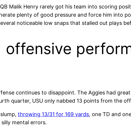
. QB Malik Henry rarely got his team into scoring posi
enerate plenty of good pressure and force him into po
veral noticeable low snaps that stalled out plays bef
) offensive perfor
fense continues to disappoint. The Aggies had great f
ourth quarter, USU only nabbed 13 points from the of
g slump,
throwing 13/31 for 169 yards
, one TD and one 
silly mental errors.