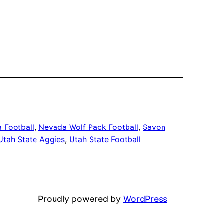
 Football
, 
Nevada Wolf Pack Football
, 
Savon
Utah State Aggies
, 
Utah State Football
Proudly powered by
WordPress