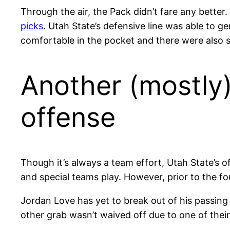
Through the air, the Pack didn’t fare any better
picks
. Utah State’s defensive line was able to g
comfortable in the pocket and there were also se
Another (mostly
offense
Though it’s always a team effort, Utah State’s of
and special teams play. However, prior to the f
Jordan Love has yet to break out of his passin
other grab wasn’t waived off due to one of their 