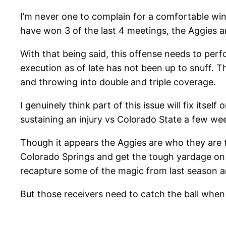
I’m never one to complain for a comfortable win,
have won 3 of the last 4 meetings, the Aggies a
With that being said, this offense needs to perf
execution as of late has not been up to snuff. 
and throwing into double and triple coverage.
I genuinely think part of this issue will fix itse
sustaining an injury vs Colorado State a few w
Though it appears the Aggies are who they are thi
Colorado Springs and get the tough yardage on 
recapture some of the magic from last season a
But those receivers need to catch the ball when