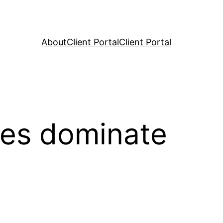
About
Client Portal
Client Portal
ies dominate