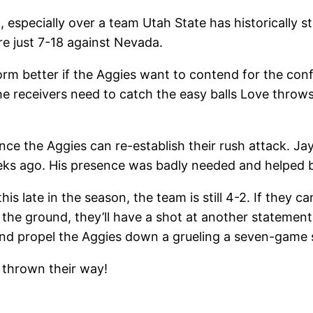
 especially over a team Utah State has historically st
re just 7-18 against Nevada.
orm better if the Aggies want to contend for the conf
The receivers need to catch the easy balls Love throw
lf once the Aggies can re-establish their rush attack. J
eeks ago. His presence was badly needed and helped 
s late in the season, the team is still 4-2. If they c
the ground, they’ll have a shot at another statemen
nd propel the Aggies down a grueling a seven-game s
 thrown their way!