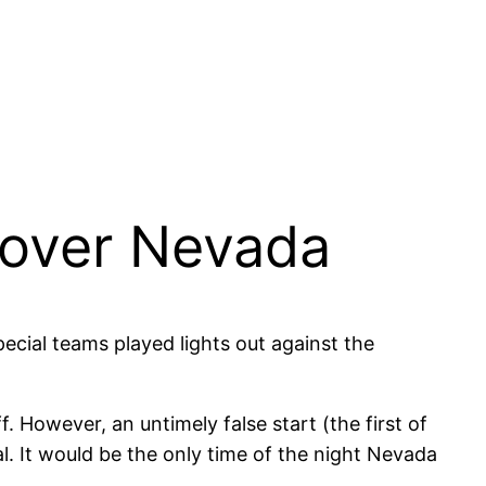
n over Nevada
pecial teams played lights out against the
 However, an untimely false start (the first of
l. It would be the only time of the night Nevada