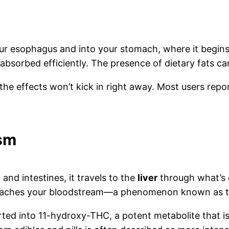
our esophagus and into your stomach, where it begi
 absorbed efficiently. The presence of dietary fats c
 the effects won’t kick in right away. Most users rep
ism
d intestines, it travels to the
liver
through what’s 
reaches your bloodstream—a phenomenon known as the
rted into 11-hydroxy-THC, a potent metabolite that 