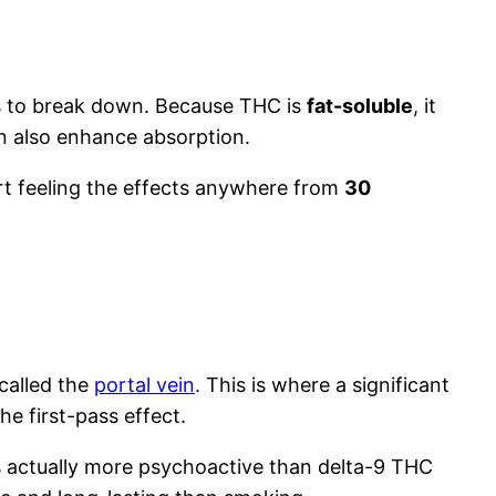
ns to break down. Because THC is
fat-soluble
, it
an also enhance absorption.
ort feeling the effects anywhere from
30
called the
portal vein
. This is where a significant
 first-pass effect.
is actually more psychoactive than delta-9 THC