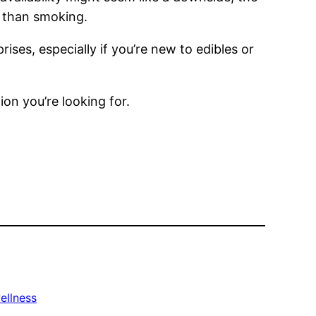
r than smoking.
ses, especially if you’re new to edibles or
ion you’re looking for.
ellness