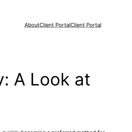
About
Client Portal
Client Portal
: A Look at