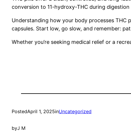
conversion to 11-hydroxy-THC during digestion 
Understanding how your body processes THC pills
capsules. Start low, go slow, and remember: pati
Whether you’re seeking medical relief or a recrea
Posted
April 1, 2025
in
Uncategorized
by
J M