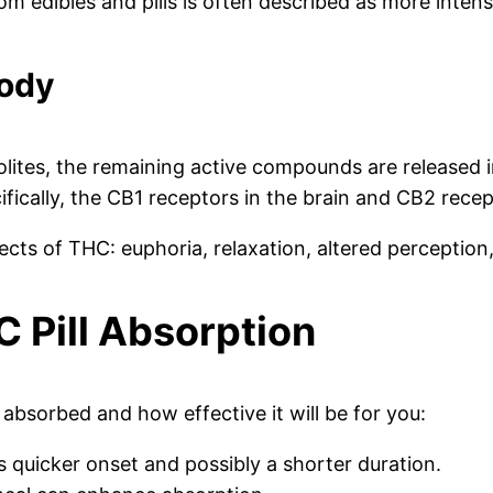
om edibles and pills is often described as more inten
Body
olites, the remaining active compounds are released 
cally, the CB1 receptors in the brain and CB2 recep
ects of THC: euphoria, relaxation, altered perception,
C Pill Absorption
 absorbed and how effective it will be for you:
 quicker onset and possibly a shorter duration.