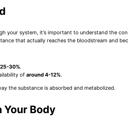
ed
ough your system, it’s important to understand the co
bstance that actually reaches the bloodstream and be
 25-30%
.
ilability of
around 4-12%
.
 way the substance is absorbed and metabolized.
in Your Body