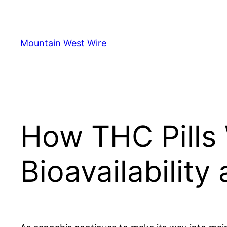
Skip
to
content
Mountain West Wire
How THC Pills 
Bioavailability