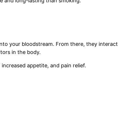
se and long-lasting than smoking.
into your bloodstream. From there, they interact
tors in the body.
 increased appetite, and pain relief.