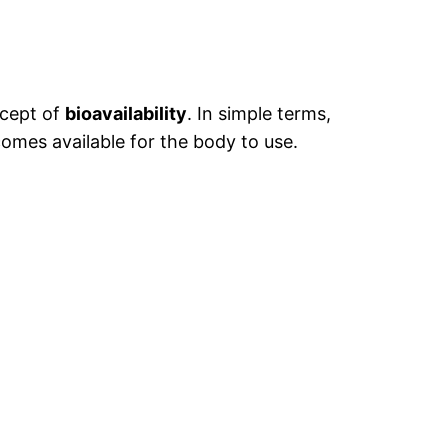
ncept of
bioavailability
. In simple terms,
comes available for the body to use.