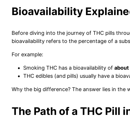
Bioavailability Explain
Before diving into the journey of THC pills thr
bioavailability refers to the percentage of a su
For example:
Smoking THC has a bioavailability of
about
THC edibles (and pills) usually have a bioava
Why the big difference? The answer lies in the
The Path of a THC Pill 