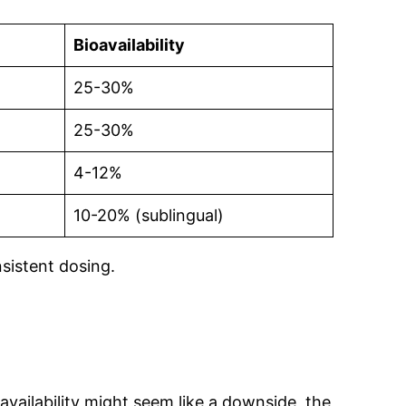
Bioavailability
25-30%
25-30%
4-12%
10-20% (sublingual)
sistent dosing.
availability might seem like a downside, the