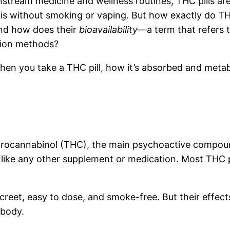
nstream medicine and wellness routines, THC pills ar
is without smoking or vaping. But how exactly do TH
And how does their
bioavailability
—a term that refers 
ion methods?
when you take a THC pill, how it’s absorbed and meta
ydrocannabinol (THC), the main psychoactive compound
ke any other supplement or medication. Most THC pil
creet, easy to dose, and smoke-free. But their effect
 body.