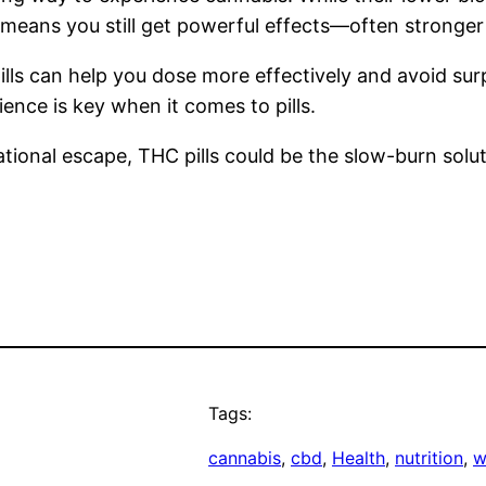
means you still get powerful effects—often stronge
 can help you dose more effectively and avoid surpri
ence is key when it comes to pills.
tional escape, THC pills could be the slow-burn solut
Tags:
cannabis
, 
cbd
, 
Health
, 
nutrition
, 
w