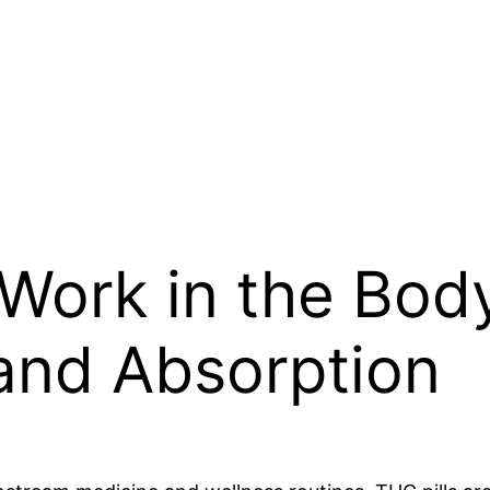
Work in the Body
 and Absorption