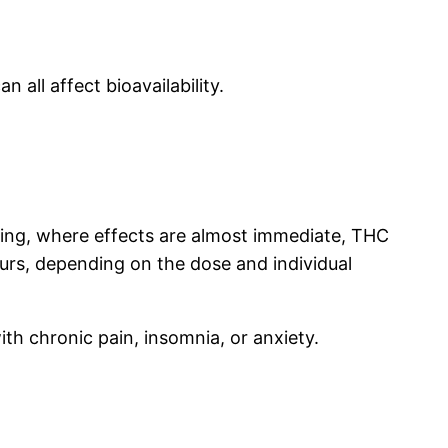
 all affect bioavailability.
oking, where effects are almost immediate, THC
hours, depending on the dose and individual
th chronic pain, insomnia, or anxiety.