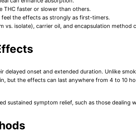
 meal can enhance absorption.
e THC faster or slower than others.
eel the effects as strongly as first-timers.
 vs. isolate), carrier oil, and encapsulation method can
Effects
their delayed onset and extended duration. Unlike sm
ck in, but the effects can last anywhere from 4 to 10 
d sustained symptom relief, such as those dealing wi
thods