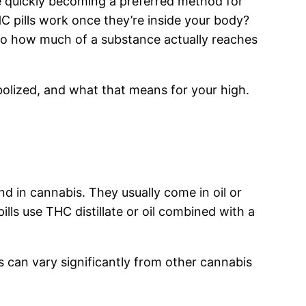
e quickly becoming a preferred method for
C pills work once they’re inside your body?
to how much of a substance actually reaches
bolized, and what that means for your high.
 in cannabis. They usually come in oil or
ls use THC distillate or oil combined with a
s can vary significantly from other cannabis