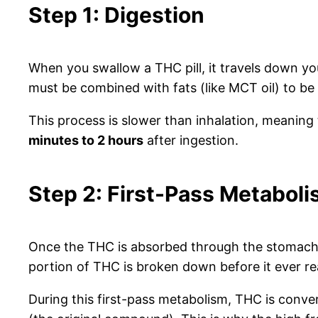
Step 1: Digestion
When you swallow a THC pill, it travels down y
must be combined with fats (like MCT oil) to be
This process is slower than inhalation, meaning
minutes to 2 hours
after ingestion.
Step 2: First-Pass Metabol
Once the THC is absorbed through the stomach an
portion of THC is broken down before it ever 
During this first-pass metabolism, THC is conve