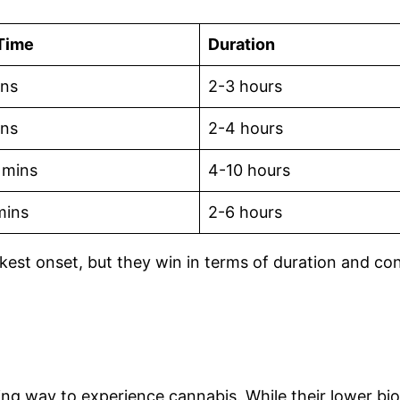
Time
Duration
ins
2-3 hours
ins
2-4 hours
 mins
4-10 hours
mins
2-6 hours
kest onset, but they win in terms of duration and con
ting way to experience cannabis. While their lower bio