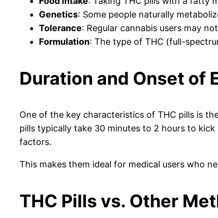
Food intake
: Taking THC pills with a fatty
Genetics
: Some people naturally metaboliz
Tolerance
: Regular cannabis users may not f
Formulation
: The type of THC (full-spectrum
Duration and Onset of 
One of the key characteristics of THC pills is 
pills typically take 30 minutes to 2 hours to ki
factors.
This makes them ideal for medical users who nee
THC Pills vs. Other Me