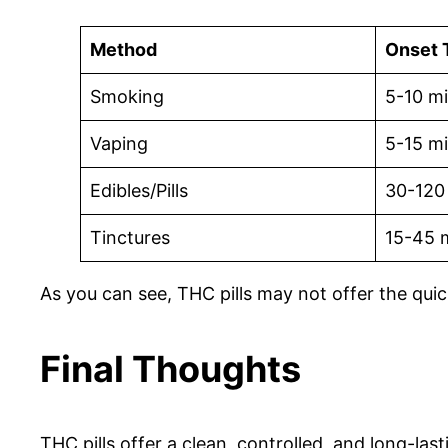
Method
Onset 
Smoking
5-10 m
Vaping
5-15 m
Edibles/Pills
30-120
Tinctures
15-45 
As you can see, THC pills may not offer the quic
Final Thoughts
THC pills offer a clean, controlled, and long-las