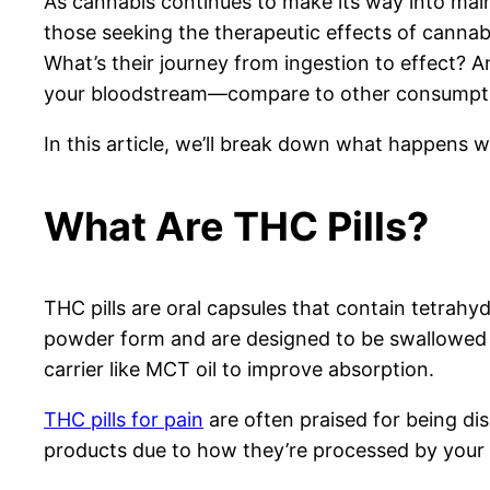
As cannabis continues to make its way into mai
those seeking the therapeutic effects of cannab
What’s their journey from ingestion to effect? 
your bloodstream—compare to other consumpt
In this article, we’ll break down what happens 
What Are THC Pills?
THC pills are oral capsules that contain tetrah
powder form and are designed to be swallowed li
carrier like MCT oil to improve absorption.
THC pills for pain
are often praised for being dis
products due to how they’re processed by your