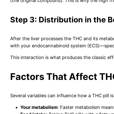
(the original compound). This is why the high fr
Step 3: Distribution in the 
After the liver processes the THC and its metab
with your endocannabinoid system (ECS)—specifi
This interaction is what produces the classic eff
Factors That Affect TH
Several variables can influence how a THC pill is
Your metabolism
: Faster metabolism means