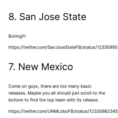
8. San Jose State
Boring!!!
https://twitter.com/SanJoseStateFB/status/1233099
7. New Mexico
Come on guys, there are too many basic
releases. Maybe you all should just scroll to the
bottom to find the top team with its release.
https://twitter.com/UNMLoboFB/status/1233098234