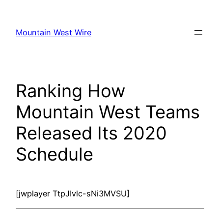
Skip
to
Mountain West Wire
content
Ranking How
Mountain West Teams
Released Its 2020
Schedule
[jwplayer TtpJIvlc-sNi3MVSU]