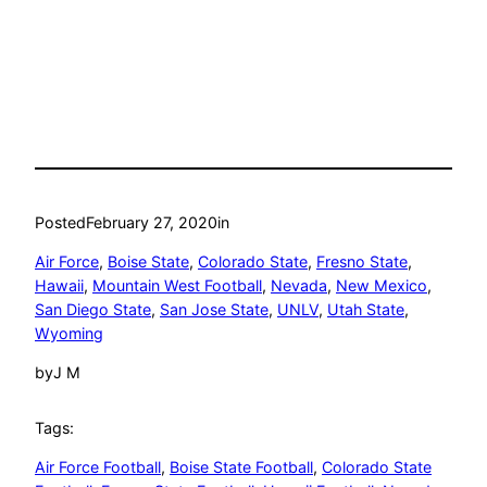
Posted
February 27, 2020
in
Air Force
, 
Boise State
, 
Colorado State
, 
Fresno State
, 
Hawaii
, 
Mountain West Football
, 
Nevada
, 
New Mexico
, 
San Diego State
, 
San Jose State
, 
UNLV
, 
Utah State
, 
Wyoming
by
J M
Tags:
Air Force Football
, 
Boise State Football
, 
Colorado State