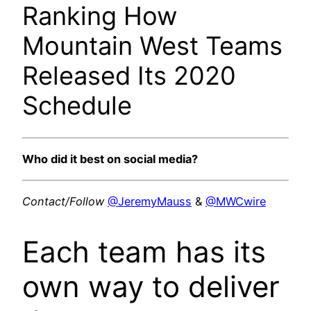
Ranking How
Mountain West Teams
Released Its 2020
Schedule
Who did it best on social media?
Contact/Follow
@JeremyMauss
&
@MWCwire
Each team has its
own way to deliver