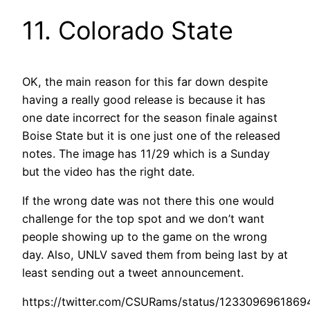
11. Colorado State
OK, the main reason for this far down despite
having a really good release is because it has
one date incorrect for the season finale against
Boise State but it is one just one of the released
notes. The image has 11/29 which is a Sunday
but the video has the right date.
If the wrong date was not there this one would
challenge for the top spot and we don’t want
people showing up to the game on the wrong
day. Also, UNLV saved them from being last by at
least sending out a tweet announcement.
https://twitter.com/CSURams/status/123309696186