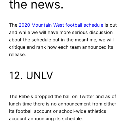
the news.
The
2020 Mountain West football schedule
is out
and while we will have more serious discussion
about the schedule but in the meantime, we will
critique and rank how each team announced its
release.
12. UNLV
The Rebels dropped the ball on Twitter and as of
lunch time there is no announcement from either
its football account or school-wide athletics
account announcing its schedule.