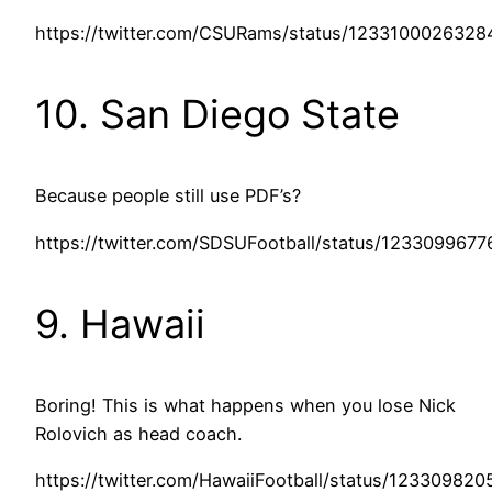
https://twitter.com/CSURams/status/1233100026328
10. San Diego State
Because people still use PDF’s?
https://twitter.com/SDSUFootball/status/123309967
9. Hawaii
Boring! This is what happens when you lose Nick
Rolovich as head coach.
https://twitter.com/HawaiiFootball/status/12330982