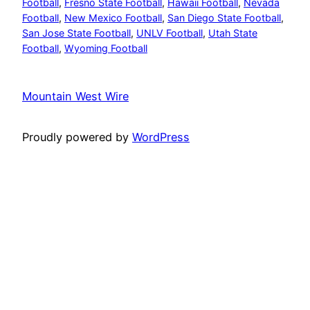
Football
, 
Fresno State Football
, 
Hawaii Football
, 
Nevada
Football
, 
New Mexico Football
, 
San Diego State Football
, 
San Jose State Football
, 
UNLV Football
, 
Utah State
Football
, 
Wyoming Football
Mountain West Wire
Proudly powered by
WordPress