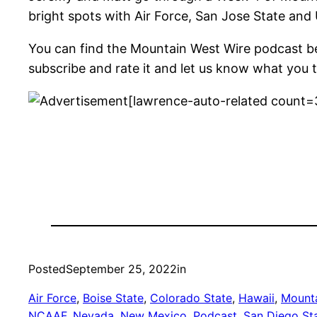
bright spots with Air Force, San Jose State and
You can find the Mountain West Wire podcast b
subscribe and rate it and let us know what you t
[lawrence-auto-related count=
Posted
September 25, 2022
in
Air Force
, 
Boise State
, 
Colorado State
, 
Hawaii
, 
Mounta
NCAAF
, 
Nevada
, 
New Mexico
, 
Podcast
, 
San Diego St