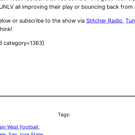
 UNLV all improving their play or bouncing back from
elow or subscribe to the show via
Stitcher Radio
,
Tun
hink!
3 category=1363]
Tags:
in West Football
, 
ate
, 
San Jose State
, 