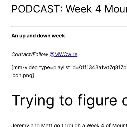
PODCAST: Week 4 Mount
An up and down week
Contact/Follow
@MWCwire
[mm-video type=playlist id=01f1343a1wt7q817p
icon.png]
Trying to figure
Jeremy and Matt go through a Week 4 of Mounta