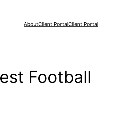
About
Client Portal
Client Portal
st Football