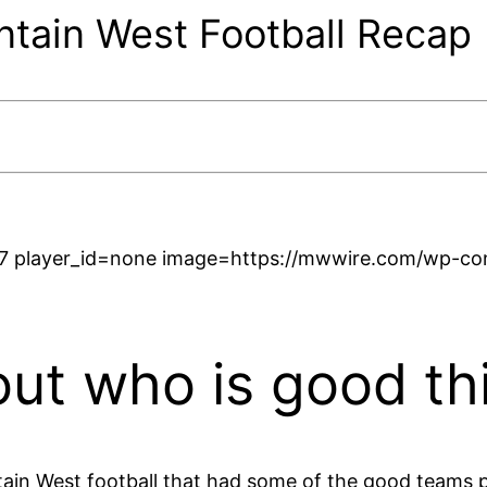
ain West Football Recap
7 player_id=none image=https://mwwire.com/wp-cont
 out who is good th
in West football that had some of the good teams p