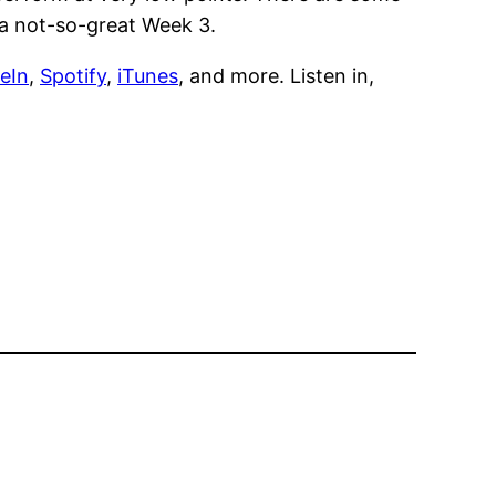
 a not-so-great Week 3.
eIn
,
Spotify
,
iTunes
, and more. Listen in,