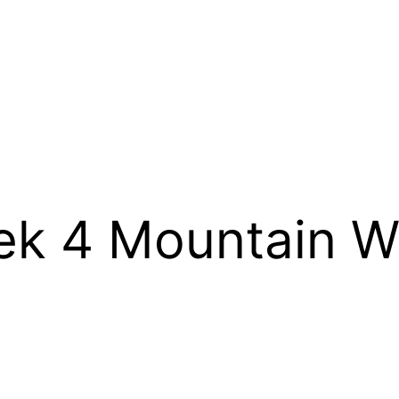
 4 Mountain We