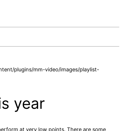
ent/plugins/mm-video/images/playlist-
is year
erform at very low points. There are some